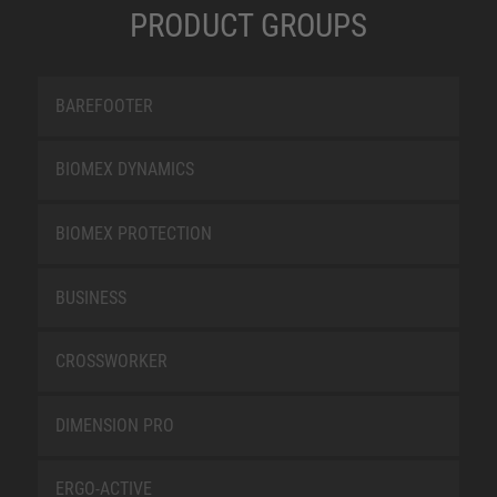
PRODUCT GROUPS
BAREFOOTER
BIOMEX DYNAMICS
BIOMEX PROTECTION
BUSINESS
CROSSWORKER
DIMENSION PRO
ERGO-ACTIVE