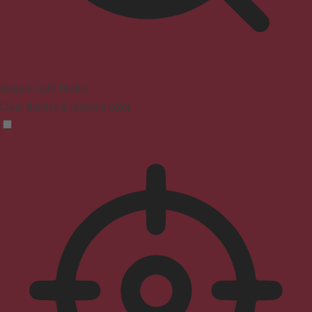
Seizure Safe Profile
Clear flashes & reduces color