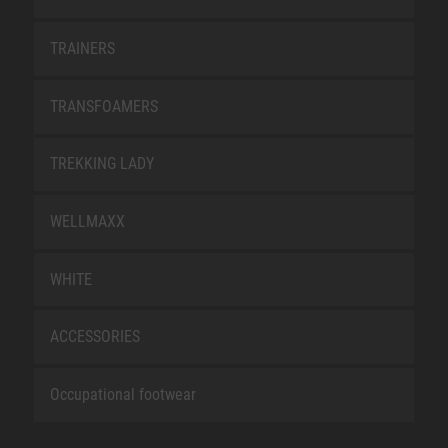
TRAINERS
TRANSFOAMERS
TREKKING LADY
WELLMAXX
WHITE
ACCESSORIES
Occupational footwear