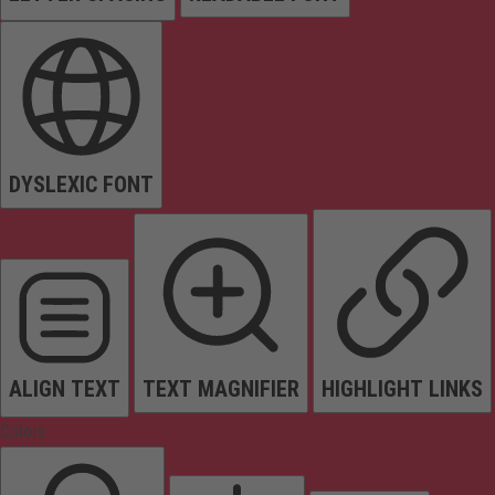
DYSLEXIC FONT
ALIGN TEXT
TEXT MAGNIFIER
HIGHLIGHT LINKS
Colors