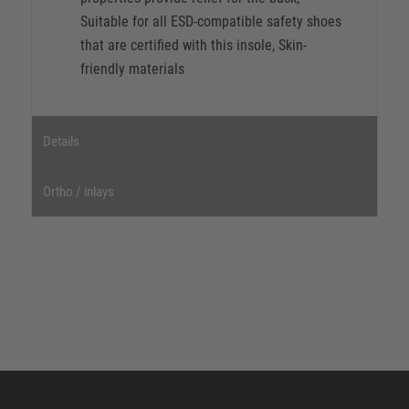
Suitable for all ESD-compatible safety shoes
that are certified with this insole, Skin-
friendly materials
Details
Ortho / inlays