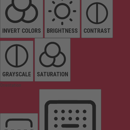
INVERT COLORS
BRIGHTNESS
CONTRAST
GRAYSCALE
SATURATION
Orientation