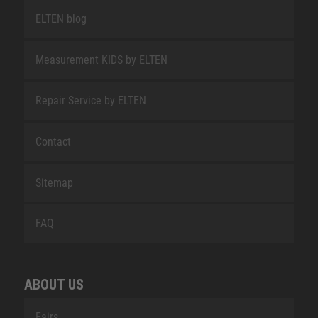
ELTEN blog
Measurement KIDS by ELTEN
Repair Service by ELTEN
Contact
Sitemap
FAQ
ABOUT US
Fairs