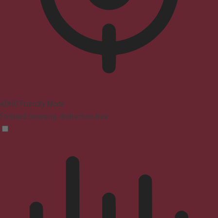
ADHD Friendly Mode
Focused browsing, distraction-free