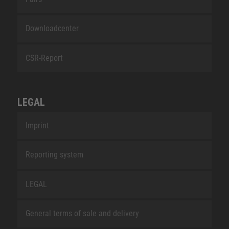
Downloadcenter
CSR-Report
LEGAL
Imprint
Reporting system
LEGAL
General terms of sale and delivery