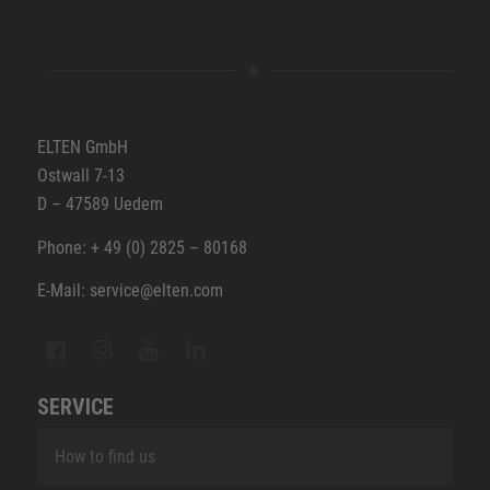
ELTEN GmbH
Ostwall 7-13
D – 47589 Uedem
Phone: + 49 (0) 2825 – 80168
E-Mail: service@elten.com
SERVICE
How to find us