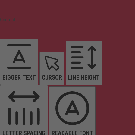
Content
BIGGER TEXT
CURSOR
LINE HEIGHT
LETTER SPACING
READABLE FONT