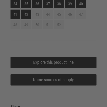
34
35
36
37
38
39
40
41
42
43
44
45
46
47
48
49
50
51
52
Explore this product line
Name sources of supply
Share