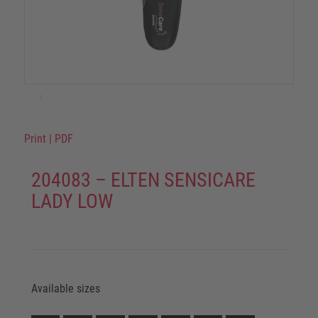
Print
|
PDF
204083 – ELTEN SENSICARE
LADY LOW
Available sizes