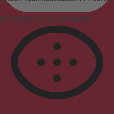
ACCESSIBILITY ADJUSTMENTS