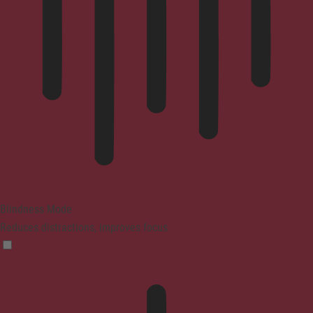
Blindness Mode
Reduces distractions, improves focus