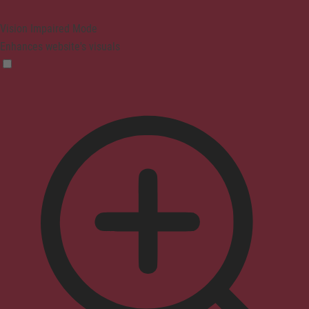
Vision Impaired Mode
Enhances website's visuals