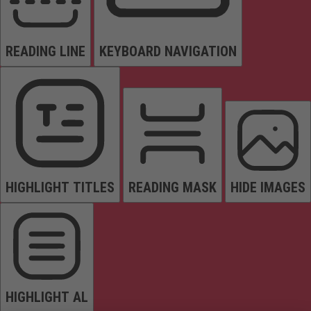
READING LINE
KEYBOARD NAVIGATION
HIGHLIGHT TITLES
READING MASK
HIDE IMAGES
HIGHLIGHT AL