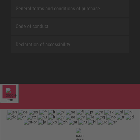
General terms and conditions of purchase
Code of conduct
Declaration of accessibility