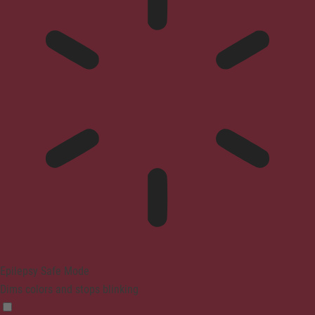
Epilepsy Safe Mode
Dims colors and stops blinking