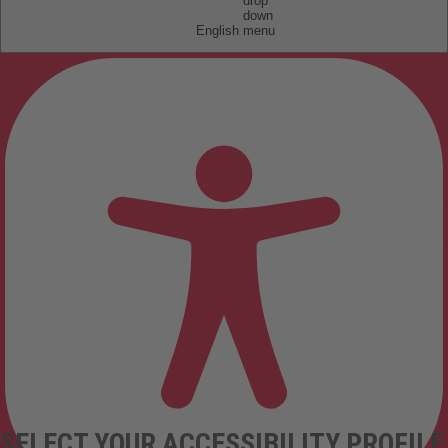
English
SELECT YOUR ACCESSIBILITY PROFILE