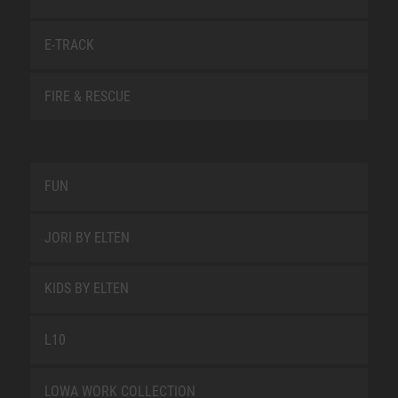
E-TRACK
FIRE & RESCUE
FUN
JORI BY ELTEN
KIDS BY ELTEN
L10
LOWA WORK COLLECTION