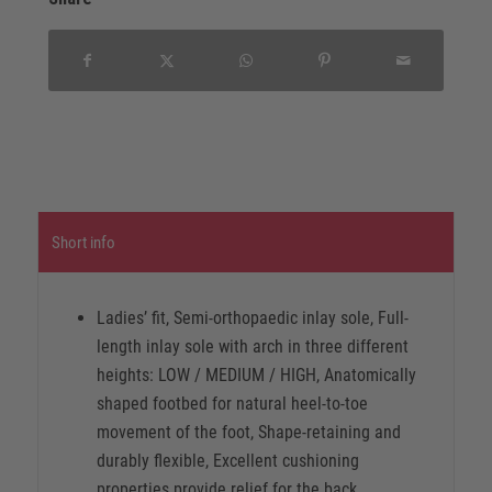
Short info
Ladies’ fit, Semi-orthopaedic inlay sole, Full-
length inlay sole with arch in three different
heights: LOW / MEDIUM / HIGH, Anatomically
shaped footbed for natural heel-to-toe
movement of the foot, Shape-retaining and
durably flexible, Excellent cushioning
properties provide relief for the back,