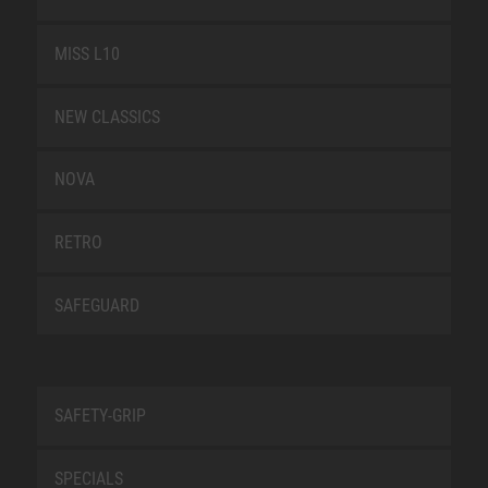
MISS L10
NEW CLASSICS
NOVA
RETRO
SAFEGUARD
SAFETY-GRIP
SPECIALS