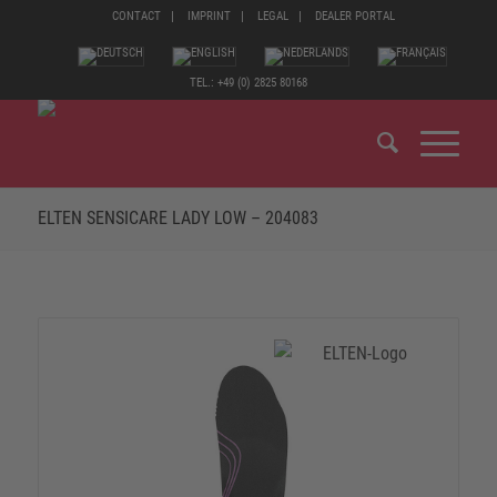
CONTACT
IMPRINT
LEGAL
DEALER PORTAL
TEL.: +49 (0) 2825 80168
ELTEN SENSICARE LADY LOW – 204083