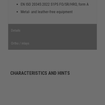
EN ISO 20345:2022 S1PS FO/SR/HRO, form A
Metal- and leather-free equipment
Details
Ortho / inlays
CHARACTERISTICS AND HINTS