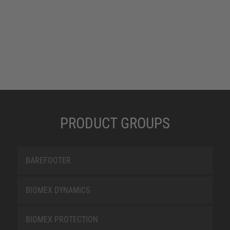
PRODUCT GROUPS
BAREFOOTER
BIOMEX DYNAMICS
BIOMEX PROTECTION