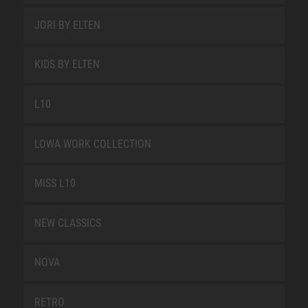
JORI BY ELTEN
KIDS BY ELTEN
L10
LOWA WORK COLLECTION
MISS L10
NEW CLASSICS
NOVA
RETRO