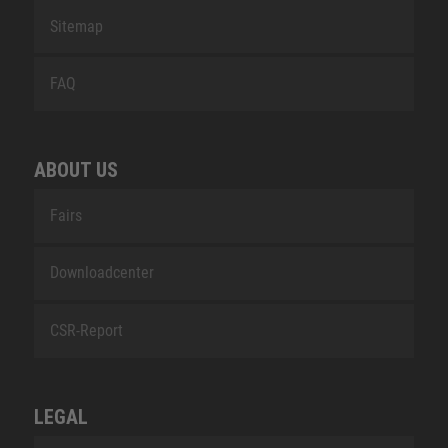
Sitemap
FAQ
ABOUT US
Fairs
Downloadcenter
CSR-Report
LEGAL