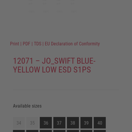
Print
|
PDF
|
TDS
|
EU Declaration of Conformity
12071 – JO_SWIFT BLUE-
YELLOW LOW ESD S1PS
Available sizes
34
35
36
37
38
39
40