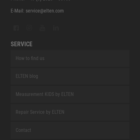
E-Mail: service@elten.com
SERVICE
How to find us
ELTEN blog
Measurement KIDS by ELTEN
Repair Service by ELTEN
Contact