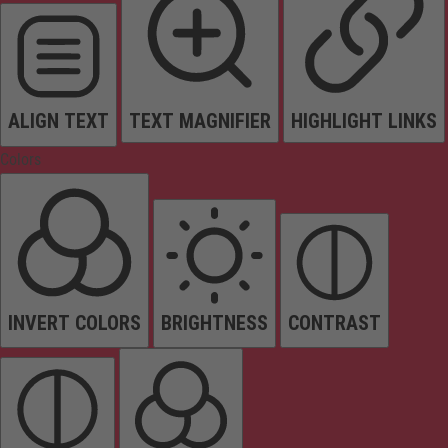
ALIGN TEXT
TEXT MAGNIFIER
HIGHLIGHT LINKS
Colors
INVERT COLORS
BRIGHTNESS
CONTRAST