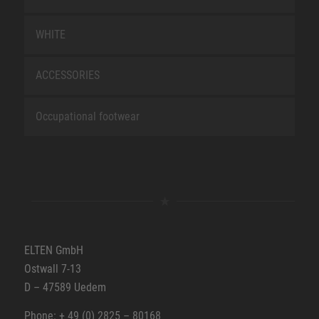
WHITE
ACCESSORIES
Occupational footwear
ELTEN GmbH
Ostwall 7-13
D – 47589 Uedem
Phone: + 49 (0) 2825 – 80168