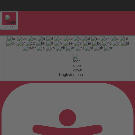
English