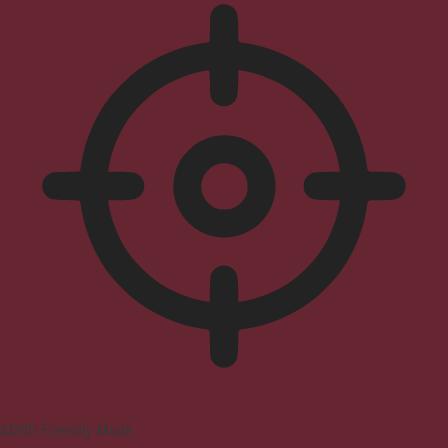
ADHD Friendly Mode