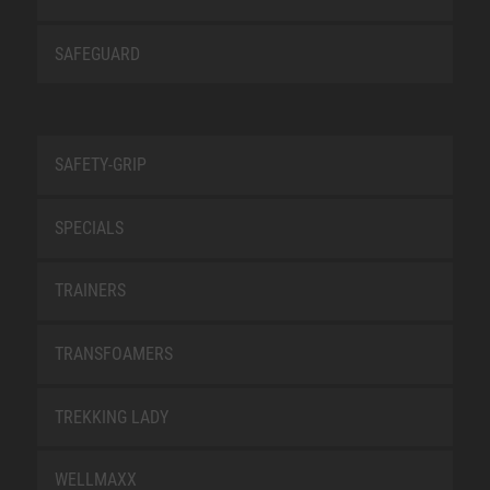
SAFEGUARD
SAFETY-GRIP
SPECIALS
TRAINERS
TRANSFOAMERS
TREKKING LADY
WELLMAXX