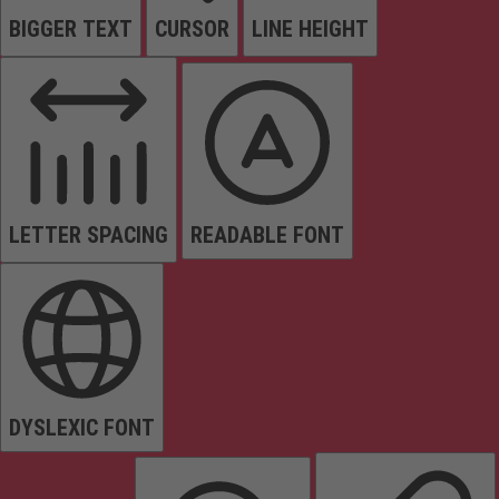
BIGGER TEXT
CURSOR
LINE HEIGHT
LETTER SPACING
READABLE FONT
DYSLEXIC FONT