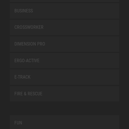
BUSINESS
CROSSWORKER
DIMENSION PRO
ERGO-ACTIVE
E-TRACK
FIRE & RESCUE
FUN