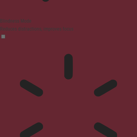
Blindness Mode
Reduces distractions, improves focus