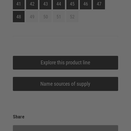
41
42
43
44
45
46
47
48
49
50
51
52
Explore this product line
Name sources of supply
Share