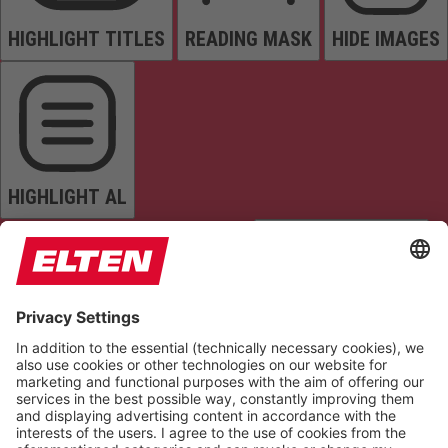
HIGHLIGHT TITLES
READING MASK
HIDE IMAGES
HIGHLIGHT AL
READ PAGE
MUTE SOUNDS
STOP ANIMATIONS
Reset Settings