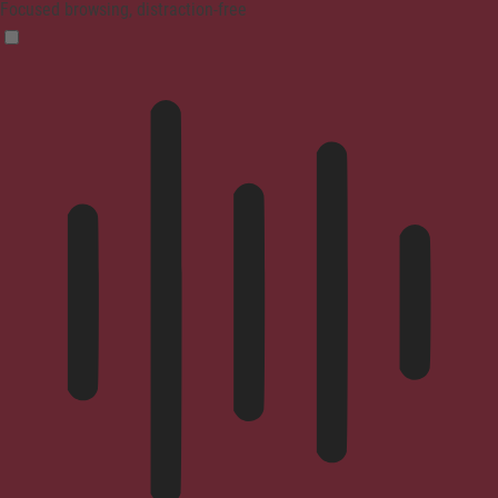
Focused browsing, distraction-free