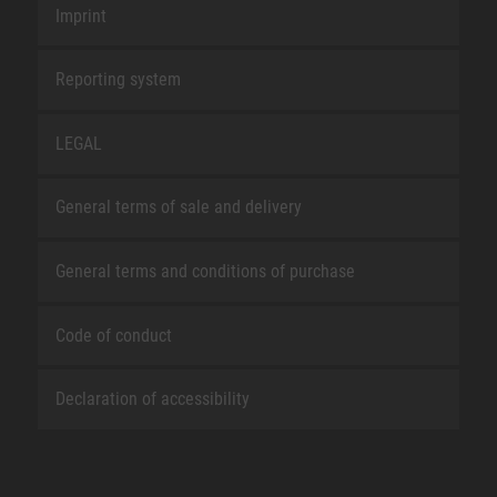
Imprint
Reporting system
LEGAL
General terms of sale and delivery
General terms and conditions of purchase
Code of conduct
Declaration of accessibility