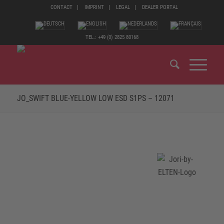
CONTACT
IMPRINT
LEGAL
DEALER PORTAL
TEL.: +49 (0) 2825 80168
JO_SWIFT BLUE-YELLOW LOW ESD S1PS – 12071