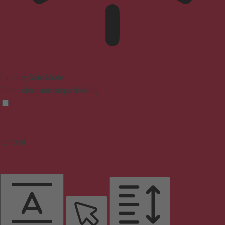
Epilepsy Safe Mode
Dims colors and stops blinking
Content