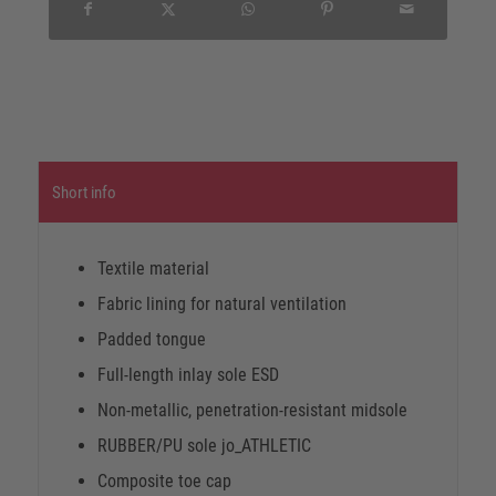
Short info
Textile material
Fabric lining for natural ventilation
Padded tongue
Full-length inlay sole ESD
Non-metallic, penetration-resistant midsole
RUBBER/PU sole jo_ATHLETIC
Composite toe cap