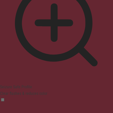
Seizure Safe Profile
Clear flashes & reduces color