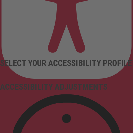
SELECT YOUR ACCESSIBILITY PROFILE
ACCESSIBILITY ADJUSTMENTS