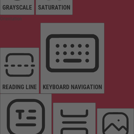
GRAYSCALE
SATURATION
Orientation
READING LINE
KEYBOARD NAVIGATION