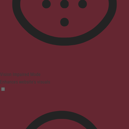
Vision Impaired Mode
Enhances website's visuals