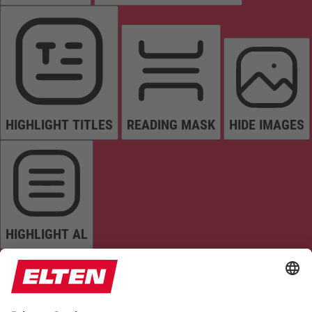
HIGHLIGHT TITLES
READING MASK
HIDE IMAGES
HIGHLIGHT AL