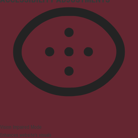
Vision Impaired Mode
Enhances website's visuals