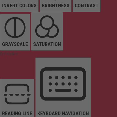
INVERT COLORS
BRIGHTNESS
CONTRAST
GRAYSCALE
SATURATION
Orientation
READING LINE
KEYBOARD NAVIGATION