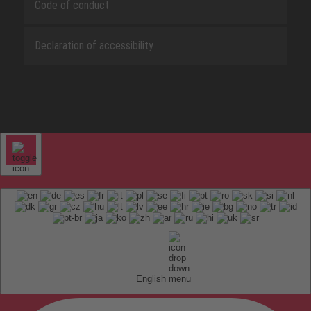
Code of conduct
Declaration of accessibility
English