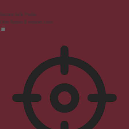
Seizure Safe Profile
Clear flashes & reduces color