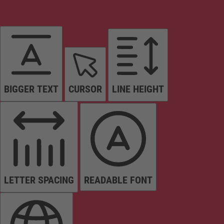
BIGGER TEXT
CURSOR
LINE HEIGHT
LETTER SPACING
READABLE FONT