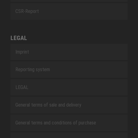
CSR-Report
LEGAL
Imprint
Reporting system
LEGAL
General terms of sale and delivery
General terms and conditions of purchase