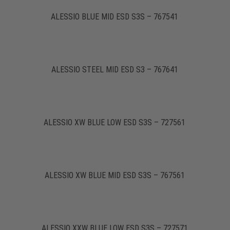
ALESSIO BLUE MID ESD S3S – 767541
ALESSIO STEEL MID ESD S3 – 767641
ALESSIO XW BLUE LOW ESD S3S – 727561
ALESSIO XW BLUE MID ESD S3S – 767561
ALESSIO XXW BLUE LOW ESD S3S – 727571