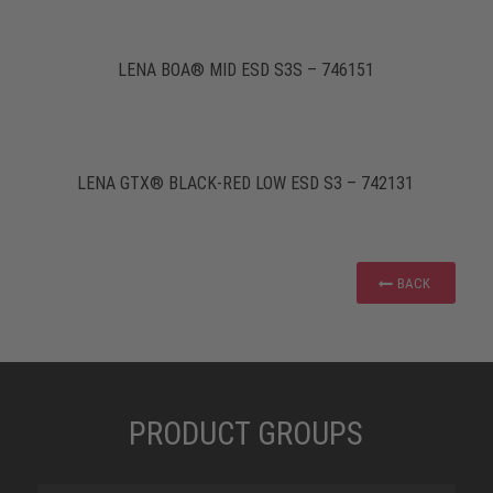
LENA BOA® MID ESD S3S – 746151
LENA GTX® BLACK-RED LOW ESD S3 – 742131
BACK
PRODUCT GROUPS