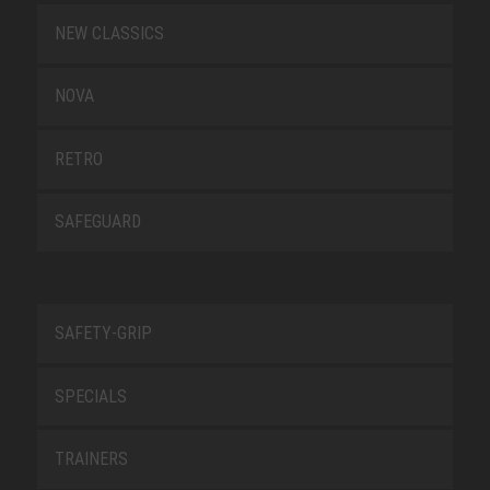
NEW CLASSICS
NOVA
RETRO
SAFEGUARD
SAFETY-GRIP
SPECIALS
TRAINERS