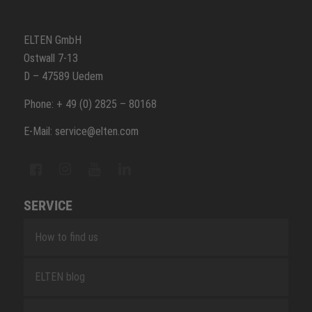
ELTEN GmbH
Ostwall 7-13
D – 47589 Uedem
Phone: + 49 (0) 2825 – 80168
E-Mail: service@elten.com
SERVICE
How to find us
ELTEN blog