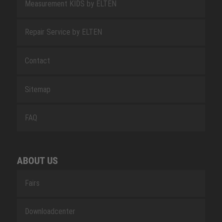
Measurement KIDS by ELTEN
Repair Service by ELTEN
Contact
Sitemap
FAQ
ABOUT US
Fairs
Downloadcenter