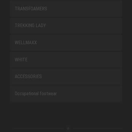
TRANSFOAMERS
TREKKING LADY
WELLMAXX
WHITE
ACCESSORIES
Occupational footwear