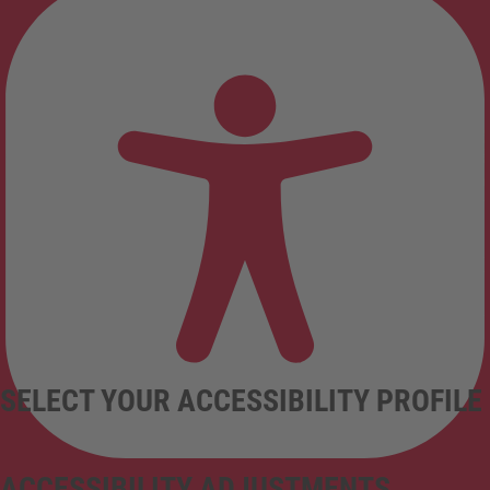
SELECT YOUR ACCESSIBILITY PROFILE
ACCESSIBILITY ADJUSTMENTS