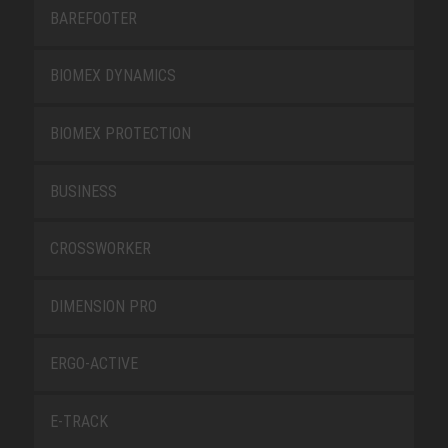
BAREFOOTER
BIOMEX DYNAMICS
BIOMEX PROTECTION
BUSINESS
CROSSWORKER
DIMENSION PRO
ERGO-ACTIVE
E-TRACK