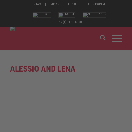
CONTACT
IMPRINT
LEGAL
DEALER PORTAL
TEL.: +49 (0) 2825 80168
ALESSIO AND LENA