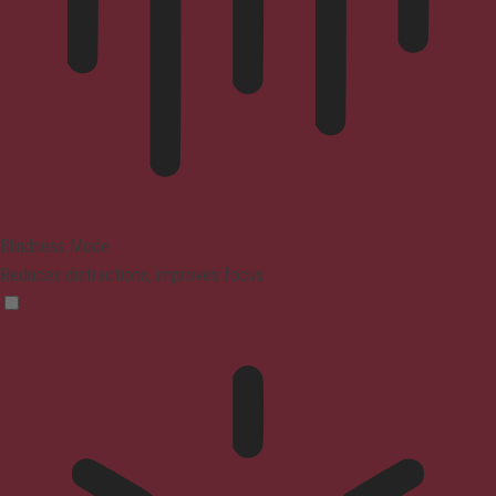
Blindness Mode
Reduces distractions, improves focus