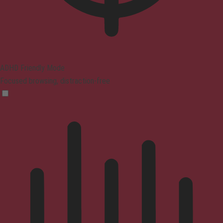
ADHD Friendly Mode
Focused browsing, distraction-free