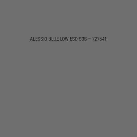
ALESSIO BLUE LOW ESD S3S – 727541