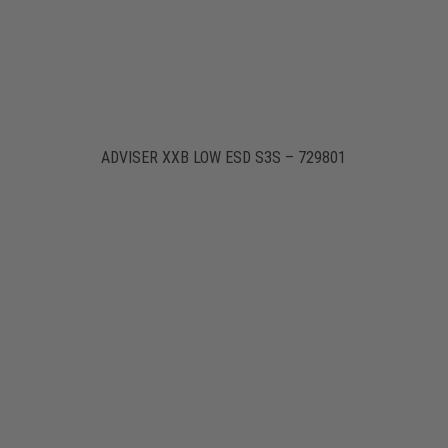
ADVISER XXB LOW ESD S3S – 729801