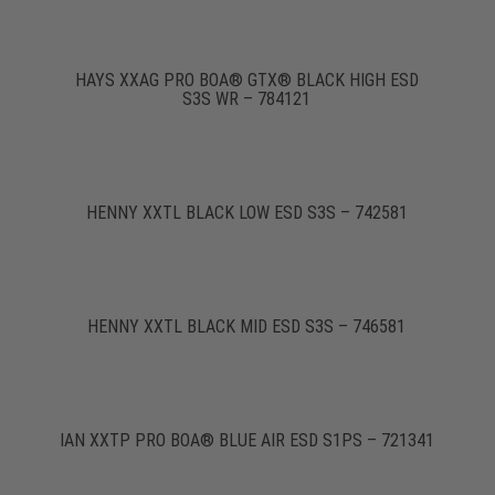
HAYS XXAG PRO BOA® GTX® BLACK HIGH ESD
S3S WR – 784121
HENNY XXTL BLACK LOW ESD S3S – 742581
HENNY XXTL BLACK MID ESD S3S – 746581
IAN XXTP PRO BOA® BLUE AIR ESD S1PS – 721341