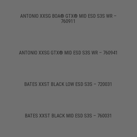
ANTONIO XXSG BOA® GTX® MID ESD S3S WR –
760911
ANTONIO XXSG GTX® MID ESD S3S WR – 760941
BATES XXST BLACK LOW ESD S3S – 720031
BATES XXST BLACK MID ESD S3S – 760031