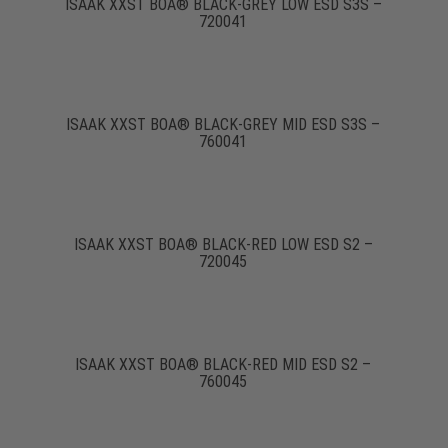
ISAAK XXST BOA® BLACK-GREY LOW ESD S3S –
720041
ISAAK XXST BOA® BLACK-GREY MID ESD S3S –
760041
ISAAK XXST BOA® BLACK-RED LOW ESD S2 –
720045
ISAAK XXST BOA® BLACK-RED MID ESD S2 –
760045