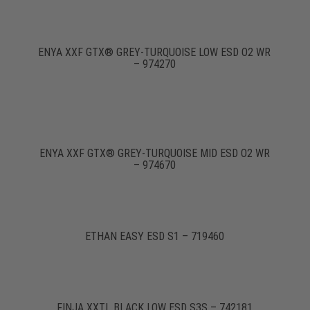
ENYA XXF GTX® GREY-TURQUOISE LOW ESD O2 WR
– 974270
ENYA XXF GTX® GREY-TURQUOISE MID ESD O2 WR
– 974670
ETHAN EASY ESD S1 – 719460
FINJA XXTL BLACK LOW ESD S3S – 742181