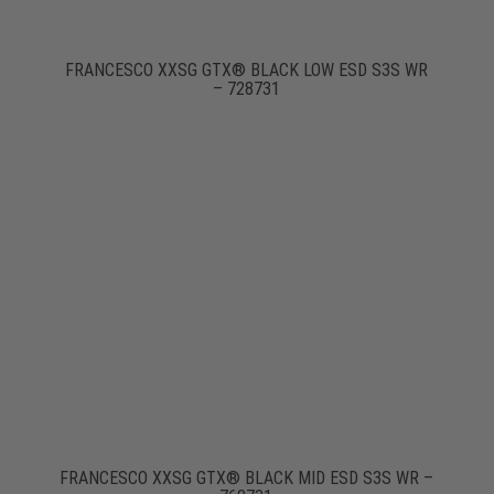
FRANCESCO XXSG GTX® BLACK LOW ESD S3S WR
– 728731
FRANCESCO XXSG GTX® BLACK MID ESD S3S WR –