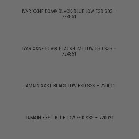
IVAR XXNF BOA® BLACK-BLUE LOW ESD S3S –
724861
IVAR XXNF BOA® BLACK-LIME LOW ESD S3S –
724851
JAMAIN XXST BLACK LOW ESD S3S – 720011
JAMAIN XXST BLUE LOW ESD S3S – 720021