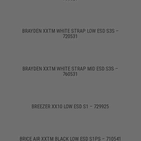
BRAYDEN XXTM WHITE STRAP LOW ESD S3S –
720531
BRAYDEN XXTM WHITE STRAP MID ESD S3S –
760531
BREEZER XX10 LOW ESD S1 – 729925
BRICE AIR XXTM BLACK LOW ESD S1PS – 710541