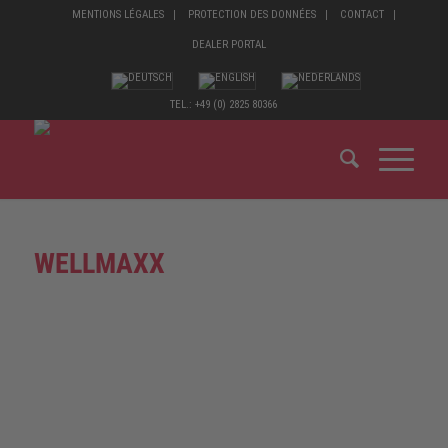
MENTIONS LÉGALES
PROTECTION DES DONNÉES
CONTACT
DEALER PORTAL
TEL.: +49 (0) 2825 80366
WELLMAXX