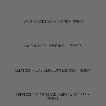
LANCE BLACK LOW ESD S1PS – 729691
LANDON GREY LOW ESD S1 – 729505
LEEVI XXNF BLACK-LIME LOW ESD S3S – 724831
LEEVI XXNF BOA® BLACK-LIME LOW ESD S3S –
724841