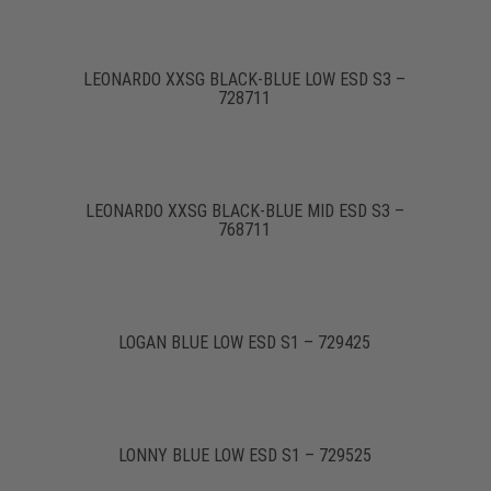
LEONARDO XXSG BLACK-BLUE LOW ESD S3 –
728711
LEONARDO XXSG BLACK-BLUE MID ESD S3 –
768711
LOGAN BLUE LOW ESD S1 – 729425
LONNY BLUE LOW ESD S1 – 729525