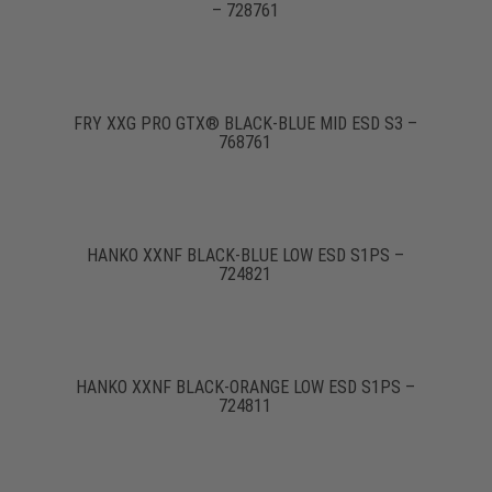
– 728761
FRY XXG PRO GTX® BLACK-BLUE MID ESD S3 –
768761
HANKO XXNF BLACK-BLUE LOW ESD S1PS –
724821
HANKO XXNF BLACK-ORANGE LOW ESD S1PS –
724811