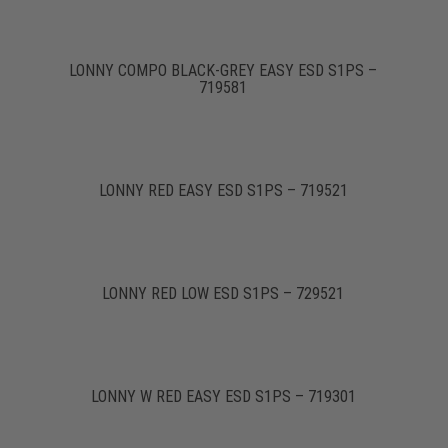
LONNY COMPO BLACK-GREY EASY ESD S1PS –
719581
LONNY RED EASY ESD S1PS – 719521
LONNY RED LOW ESD S1PS – 729521
LONNY W RED EASY ESD S1PS – 719301