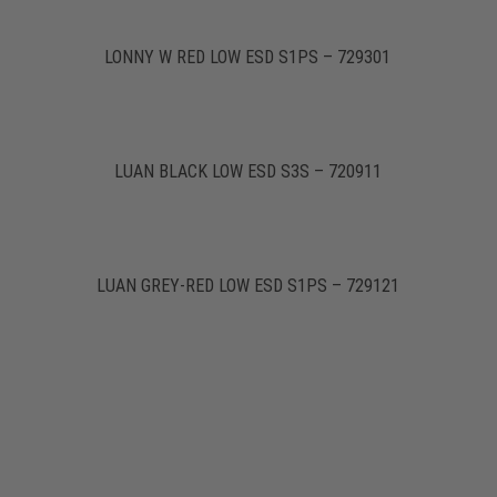
LONNY W RED LOW ESD S1PS – 729301
LUAN BLACK LOW ESD S3S – 720911
LUAN GREY-RED LOW ESD S1PS – 729121