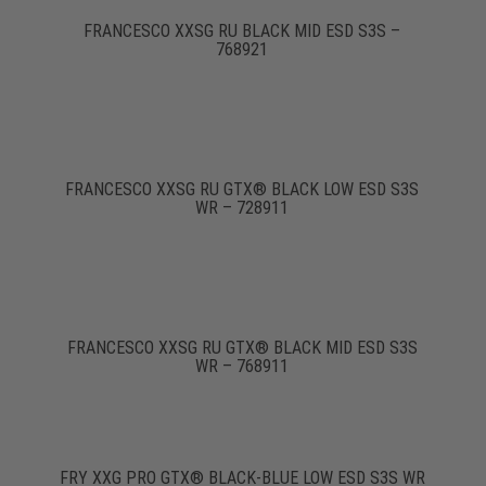
FRANCESCO XXSG RU BLACK MID ESD S3S –
768921
FRANCESCO XXSG RU GTX® BLACK LOW ESD S3S
WR – 728911
FRANCESCO XXSG RU GTX® BLACK MID ESD S3S
WR – 768911
FRY XXG PRO GTX® BLACK-BLUE LOW ESD S3S WR