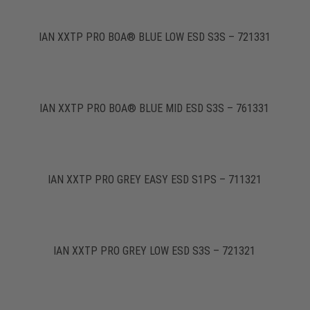
IAN XXTP PRO BOA® BLUE LOW ESD S3S – 721331
IAN XXTP PRO BOA® BLUE MID ESD S3S – 761331
IAN XXTP PRO GREY EASY ESD S1PS – 711321
IAN XXTP PRO GREY LOW ESD S3S – 721321