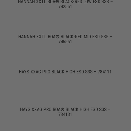
HANNAH XXTL BOA® BLACK-RED LOW ESD S3S –
742561
HANNAH XXTL BOA® BLACK-RED MID ESD S3S –
746561
HAYS XXAG PRO BLACK HIGH ESD S3S – 784111
HAYS XXAG PRO BOA® BLACK HIGH ESD S3S –
784131