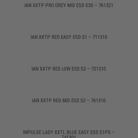
IAN XXTP PRO GREY MID ESD S3S – 761321
IAN XXTP RED EASY ESD S1 – 711310
IAN XXTP RED LOW ESD S2 – 721310
IAN XXTP RED MID ESD S2 – 761310
IMPULSE LADY XXTL BLUE EASY ESD S1PS –
741301