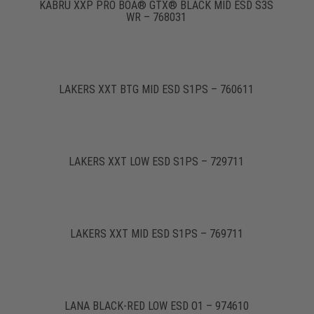
KABRU XXP PRO BOA® GTX® BLACK MID ESD S3S
WR – 768031
LAKERS XXT BTG MID ESD S1PS – 760611
LAKERS XXT LOW ESD S1PS – 729711
LAKERS XXT MID ESD S1PS – 769711
LANA BLACK-RED LOW ESD O1 – 974610