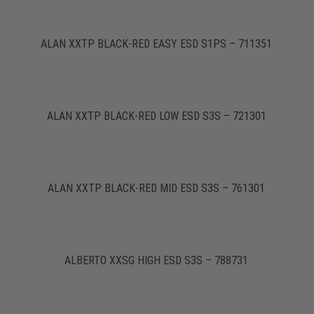
ALAN XXTP BLACK-RED EASY ESD S1PS – 711351
ALAN XXTP BLACK-RED LOW ESD S3S – 721301
ALAN XXTP BLACK-RED MID ESD S3S – 761301
ALBERTO XXSG HIGH ESD S3S – 788731