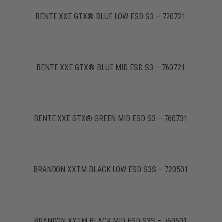
BENTE XXE GTX® BLUE LOW ESD S3 – 720721
BENTE XXE GTX® BLUE MID ESD S3 – 760721
BENTE XXE GTX® GREEN MID ESD S3 – 760731
BRANDON XXTM BLACK LOW ESD S3S – 720501
BRANDON XXTM BLACK MID ESD S3S – 760501