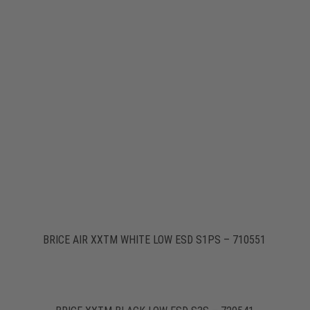
BRICE AIR XXTM WHITE LOW ESD S1PS – 710551