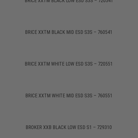
BRICE XXTM BLACK LOW ESD S3S – 720541
BRICE XXTM BLACK MID ESD S3S – 760541
BRICE XXTM WHITE LOW ESD S3S – 720551
BRICE XXTM WHITE MID ESD S3S – 760551
BROKER XXB BLACK LOW ESD S1 – 729310