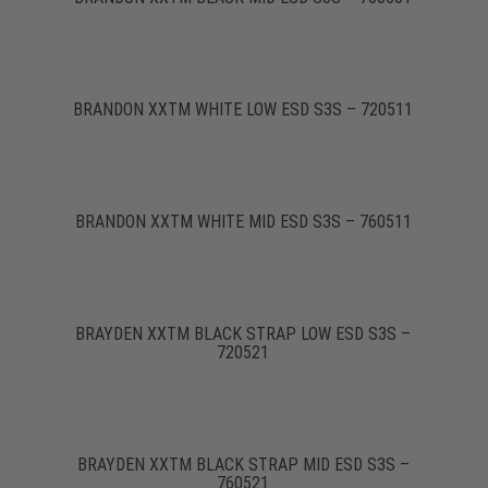
BRANDON XXTM WHITE LOW ESD S3S – 720511
BRANDON XXTM WHITE MID ESD S3S – 760511
BRAYDEN XXTM BLACK STRAP LOW ESD S3S –
720521
BRAYDEN XXTM BLACK STRAP MID ESD S3S –
760521