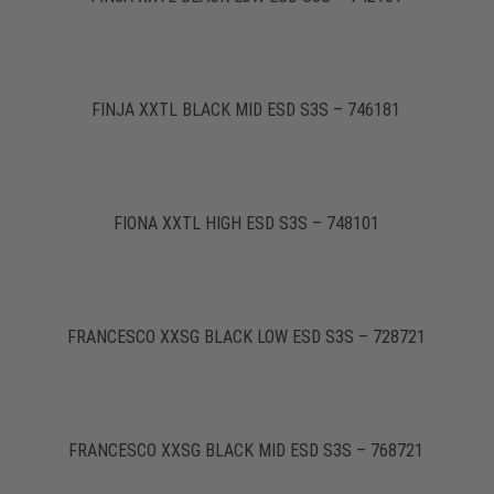
FINJA XXTL BLACK MID ESD S3S – 746181
FIONA XXTL HIGH ESD S3S – 748101
FRANCESCO XXSG BLACK LOW ESD S3S – 728721
FRANCESCO XXSG BLACK MID ESD S3S – 768721