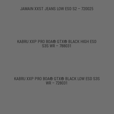
JAMAIN XXST JEANS LOW ESD S2 – 720025
KABRU XXP PRO BOA® GTX® BLACK HIGH ESD
S3S WR – 788031
KABRU XXP PRO BOA® GTX® BLACK LOW ESD S3S
WR – 728031