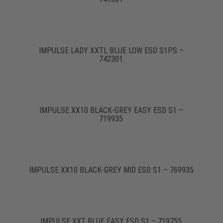
IMPULSE LADY XXTL BLUE LOW ESD S1PS –
742301
IMPULSE XX10 BLACK-GREY EASY ESD S1 –
719935
IMPULSE XX10 BLACK-GREY MID ESD S1 – 769935
IMPULSE XXT BLUE EASY ESD S1 – 719755