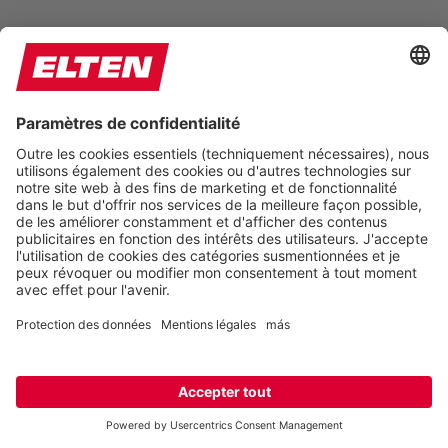
LUANA GREY-TURQUOISE LOW ESD S1 – 749125
MADDIE GREY EASY ESD S1PS – 749531
MADDIE GREY LOW ESD O1 – 949502