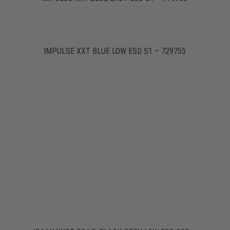
IMPULSE XXT BLUE LOW ESD S1 – 729755