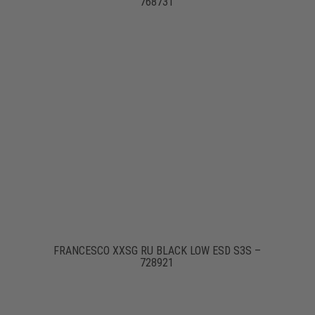
768731
FRANCESCO XXSG RU BLACK LOW ESD S3S –
728921