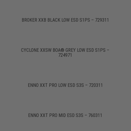
BROKER XXB BLACK LOW ESD S1PS – 729311
CYCLONE XXSW BOA® GREY LOW ESD S1PS –
724971
ENNO XXT PRO LOW ESD S3S – 720311
ENNO XXT PRO MID ESD S3S – 760311