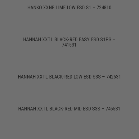
HANKO XXNF LIME LOW ESD S1 – 724810
HANNAH XXTL BLACK-RED EASY ESD S1PS –
741531
HANNAH XXTL BLACK-RED LOW ESD S3S – 742531
HANNAH XXTL BLACK-RED MID ESD S3S – 746531