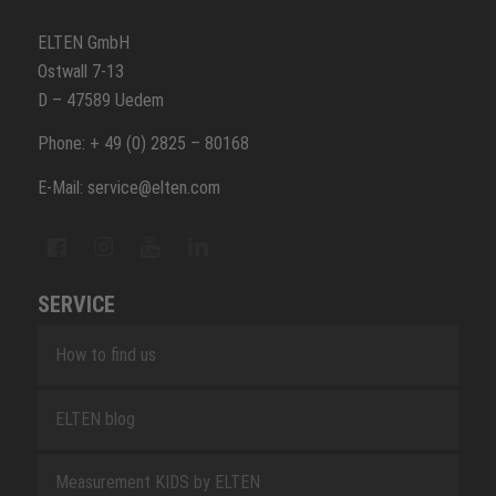
ELTEN GmbH
Ostwall 7-13
D – 47589 Uedem
Phone: + 49 (0) 2825 – 80168
E-Mail: service@elten.com
SERVICE
How to find us
ELTEN blog
Measurement KIDS by ELTEN