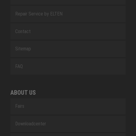
Repair Service by ELTEN
Contact
Sitemap
FAQ
ABOUT US
Fairs
Downloadcenter