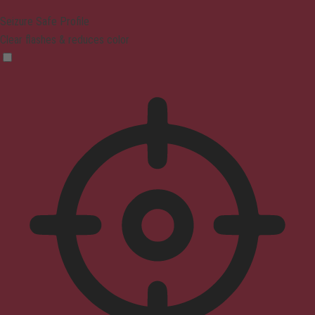
Seizure Safe Profile
Clear flashes & reduces color