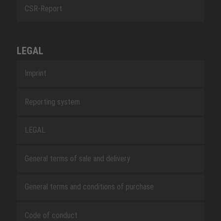
CSR-Report
LEGAL
Imprint
Reporting system
LEGAL
General terms of sale and delivery
General terms and conditions of purchase
Code of conduct