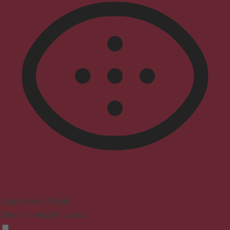
Vision Impaired Mode
Enhances website's visuals