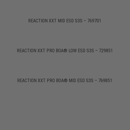
REACTION XXT MID ESD S3S – 769701
REACTION XXT PRO BOA® LOW ESD S3S – 729851
REACTION XXT PRO BOA® MID ESD S3S – 769851