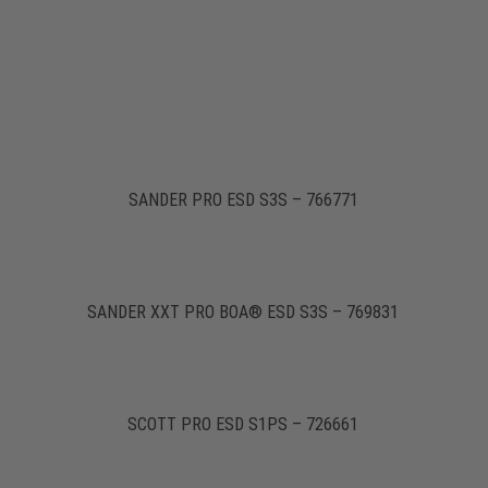
SANDER PRO ESD S3S – 766771
SANDER XXT PRO BOA® ESD S3S – 769831
SCOTT PRO ESD S1PS – 726661