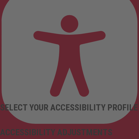
SELECT YOUR ACCESSIBILITY PROFILE
ACCESSIBILITY ADJUSTMENTS