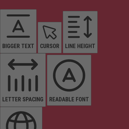
BIGGER TEXT
CURSOR
LINE HEIGHT
LETTER SPACING
READABLE FONT