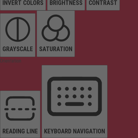
INVERT COLORS
BRIGHTNESS
CONTRAST
GRAYSCALE
SATURATION
Orientation
READING LINE
KEYBOARD NAVIGATION