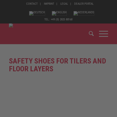
CONTACT
IMPRINT
LEGAL
DEALER PORTAL
TEL.: +49 (0) 2825 80168
SAFETY SHOES FOR TILERS AND
FLOOR LAYERS