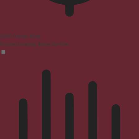
ADHD Friendly Mode
Focused browsing, distraction-free