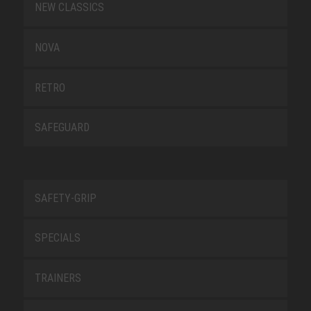
NEW CLASSICS
NOVA
RETRO
SAFEGUARD
SAFETY-GRIP
SPECIALS
TRAINERS