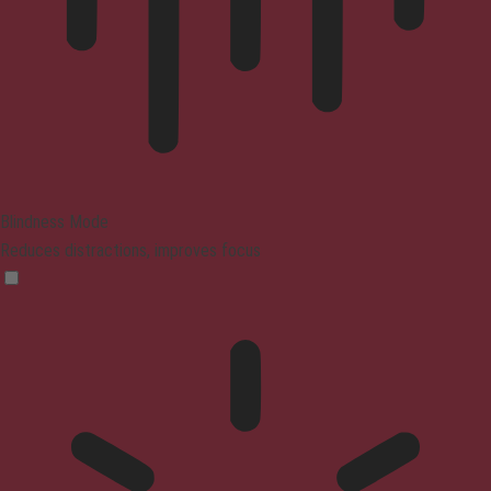
Blindness Mode
Reduces distractions, improves focus