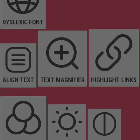
DYSLEXIC FONT
ALIGN TEXT
TEXT MAGNIFIER
HIGHLIGHT LINKS
Colors