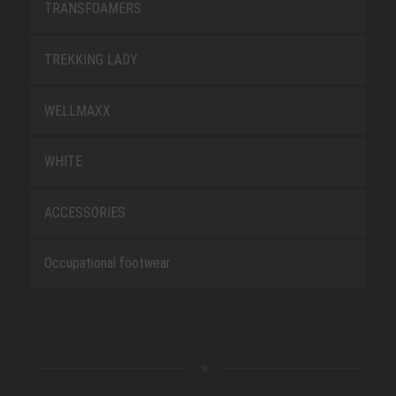
TRANSFOAMERS
TREKKING LADY
WELLMAXX
WHITE
ACCESSORIES
Occupational footwear