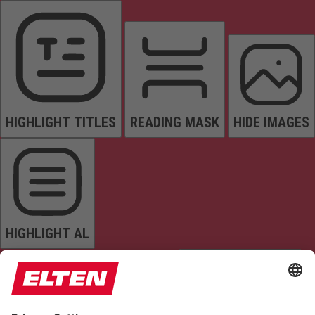
HIGHLIGHT TITLES
READING MASK
HIDE IMAGES
HIGHLIGHT AL