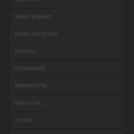
BIOMEX DYNAMICS
BIOMEX PROTECTION
BUSINESS
CROSSWORKER
DIMENSION PRO
ERGO-ACTIVE
E-TRACK