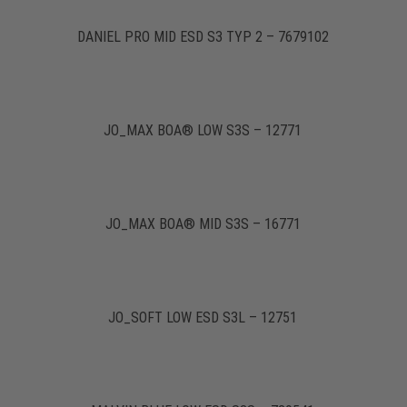
DANIEL PRO MID ESD S3 TYP 2 – 7679102
JO_MAX BOA® LOW S3S – 12771
JO_MAX BOA® MID S3S – 16771
JO_SOFT LOW ESD S3L – 12751