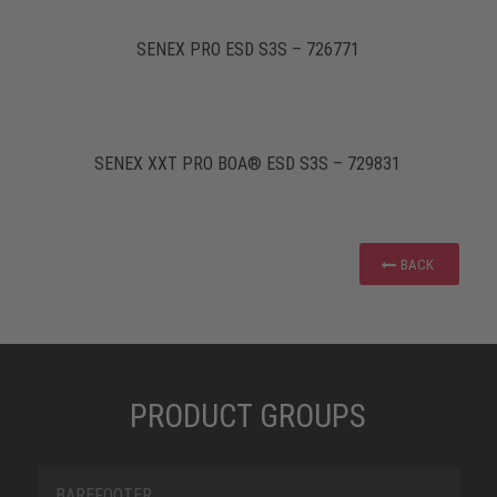
SENEX PRO ESD S3S – 726771
SENEX XXT PRO BOA® ESD S3S – 729831
BACK
PRODUCT GROUPS
BAREFOOTER