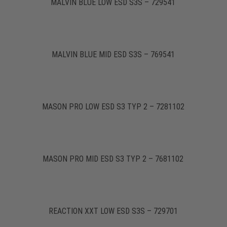
MALVIN BLUE LOW ESD S3S – 729541
MALVIN BLUE MID ESD S3S – 769541
MASON PRO LOW ESD S3 TYP 2 – 7281102
MASON PRO MID ESD S3 TYP 2 – 7681102
REACTION XXT LOW ESD S3S – 729701