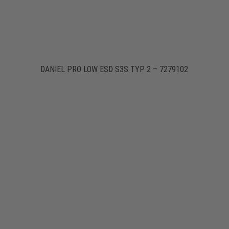
DANIEL PRO LOW ESD S3S TYP 2 – 7279102