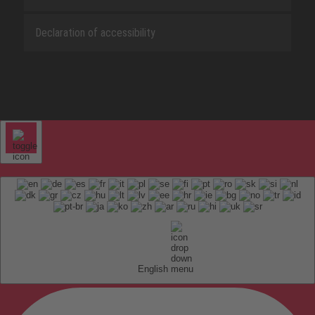
Declaration of accessibility
English