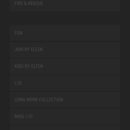
FIRE & RESCUE
FUN
JORI BY ELTEN
KIDS BY ELTEN
L10
LOWA WORK COLLECTION
MISS L10