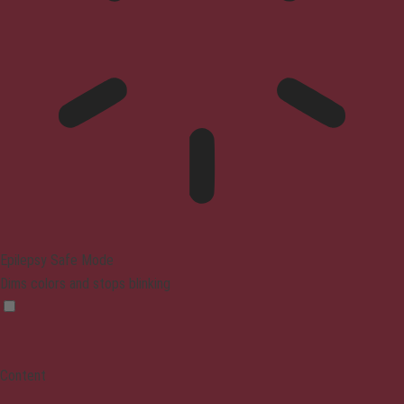
Epilepsy Safe Mode
Dims colors and stops blinking
Content