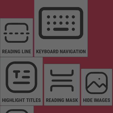
READING LINE
KEYBOARD NAVIGATION
HIGHLIGHT TITLES
READING MASK
HIDE IMAGES