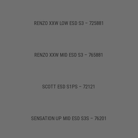
RENZO XXW LOW ESD S3 – 725881
RENZO XXW MID ESD S3 – 765881
SCOTT ESD S1PS – 72121
SENSATION UP MID ESD S3S – 76201