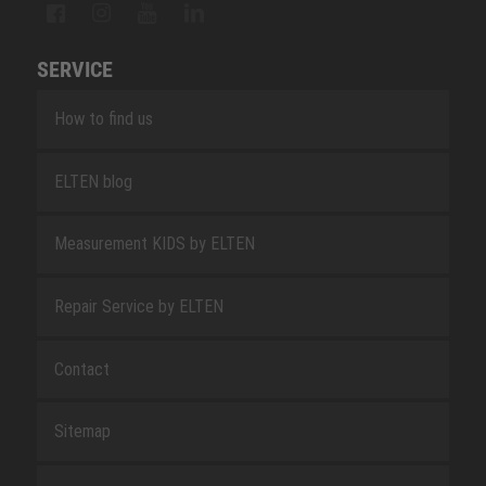
SERVICE
How to find us
ELTEN blog
Measurement KIDS by ELTEN
Repair Service by ELTEN
Contact
Sitemap