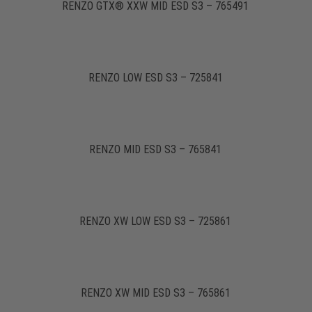
RENZO GTX® XXW MID ESD S3 – 765491
RENZO LOW ESD S3 – 725841
RENZO MID ESD S3 – 765841
RENZO XW LOW ESD S3 – 725861
RENZO XW MID ESD S3 – 765861