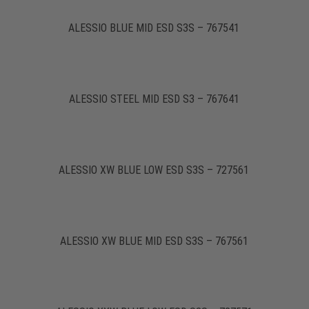
ALESSIO BLUE MID ESD S3S – 767541
ALESSIO STEEL MID ESD S3 – 767641
ALESSIO XW BLUE LOW ESD S3S – 727561
ALESSIO XW BLUE MID ESD S3S – 767561