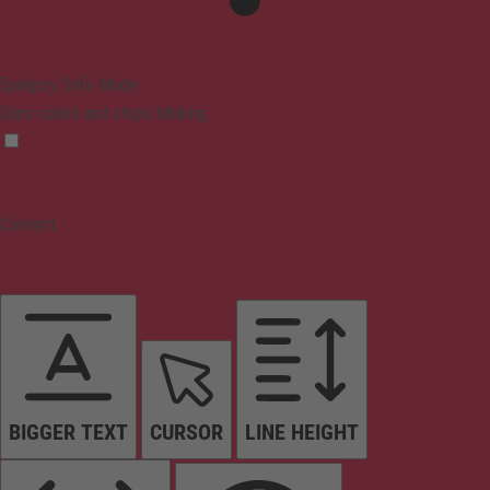
Epilepsy Safe Mode
Dims colors and stops blinking
Content
BIGGER TEXT
CURSOR
LINE HEIGHT