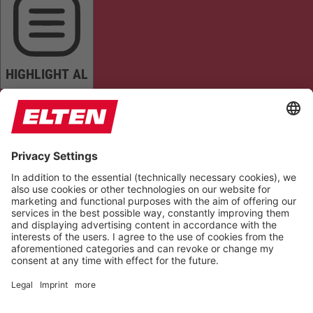
HIGHLIGHT AL
READ PAGE
MUTE SOUNDS
STOP ANIMATIONS
Reset Settings