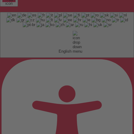
English