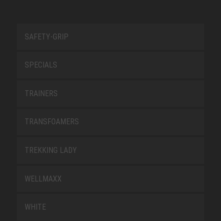
SAFETY-GRIP
SPECIALS
TRAINERS
TRANSFOAMERS
TREKKING LADY
WELLMAXX
WHITE