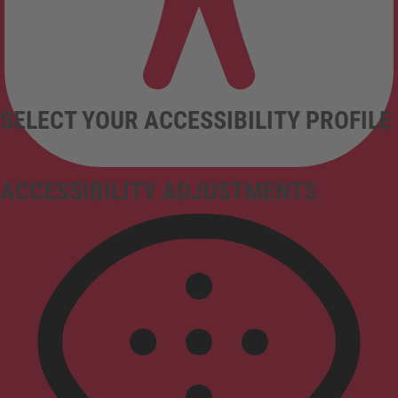
SELECT YOUR ACCESSIBILITY PROFILE
ACCESSIBILITY ADJUSTMENTS