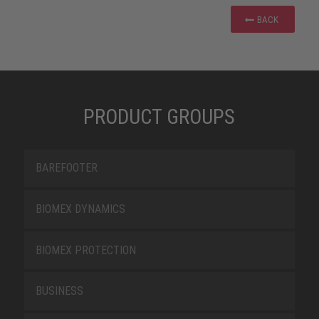
BACK
PRODUCT GROUPS
BAREFOOTER
BIOMEX DYNAMICS
BIOMEX PROTECTION
BUSINESS