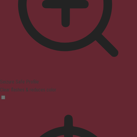
Seizure Safe Profile
Clear flashes & reduces color