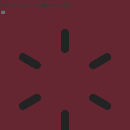
Reduces distractions, improves focus