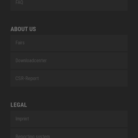
FAQ
ABOUT US
Fairs
Downloadcenter
CSR-Report
LEGAL
Imprint
Reporting system