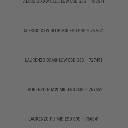
ALESSIO XXW BLUE LOW ESD S3S – 727571
ALESSIO XXW BLUE MID ESD S3S – 767571
LAURENZO BOA® LOW ESD S3S – 727451
LAURENZO BOA® MID ESD S3S – 767451
LAURENZO PU MID ESD S3S – 766841