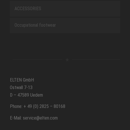
ACCESSORIES
Occupational footwear
ELTEN GmbH
Ostwall 7-13
D – 47589 Uedem
Phone: + 49 (0) 2825 – 80168
E-Mail: service@elten.com