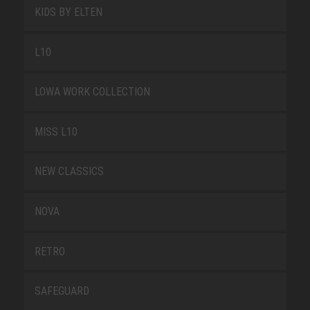
KIDS BY ELTEN
L10
LOWA WORK COLLECTION
MISS L10
NEW CLASSICS
NOVA
RETRO
SAFEGUARD