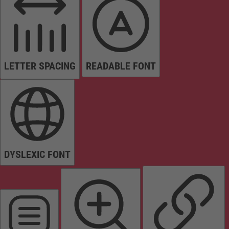
LETTER SPACING
READABLE FONT
DYSLEXIC FONT