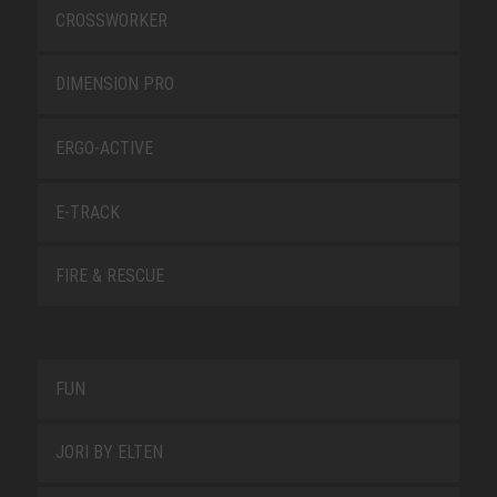
CROSSWORKER
DIMENSION PRO
ERGO-ACTIVE
E-TRACK
FIRE & RESCUE
FUN
JORI BY ELTEN