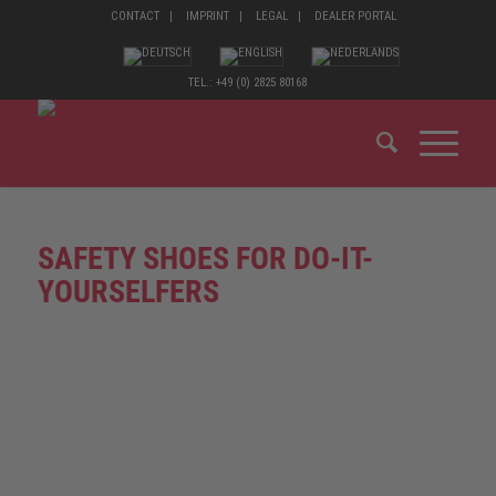
CONTACT
IMPRINT
LEGAL
DEALER PORTAL
TEL.: +49 (0) 2825 80168
SAFETY SHOES FOR DO-IT-
YOURSELFERS