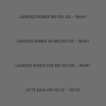
LAURENZO RUBBER MID ESD S3S – 766941
LAURENZO RUBBER XW MID ESD S3S – 766961
LAURENZO RUBBER XXW MID ESD S3S – 766981
LOTTE AQUA LOW ESD S2 – 742102