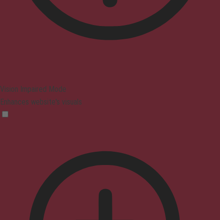
Vision Impaired Mode
Enhances website's visuals