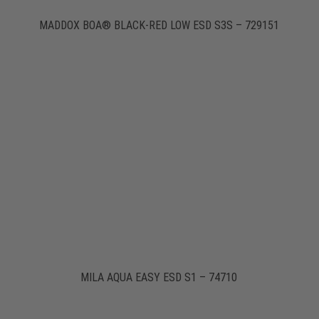
MADDOX BOA® BLACK-RED LOW ESD S3S – 729151
MILA AQUA EASY ESD S1 – 74710