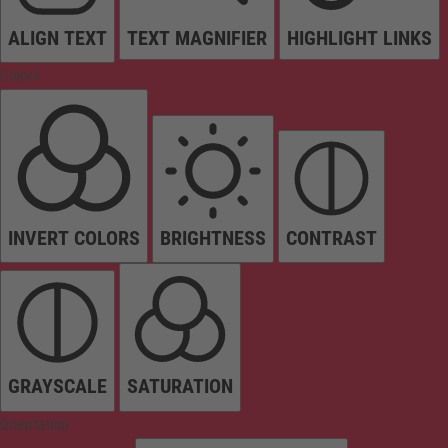
ALIGN TEXT
TEXT MAGNIFIER
HIGHLIGHT LINKS
Colors
INVERT COLORS
BRIGHTNESS
CONTRAST
GRAYSCALE
SATURATION
Orientation