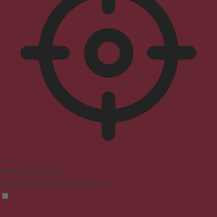
ADHD Friendly Mode
Focused browsing, distraction-free