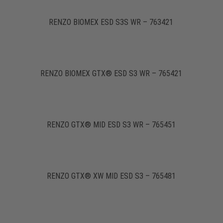
RENZO BIOMEX ESD S3S WR – 763421
RENZO BIOMEX GTX® ESD S3 WR – 765421
RENZO GTX® MID ESD S3 WR – 765451
RENZO GTX® XW MID ESD S3 – 765481