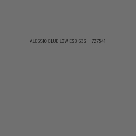
ALESSIO BLUE LOW ESD S3S – 727541