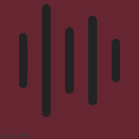
Blindness Mode