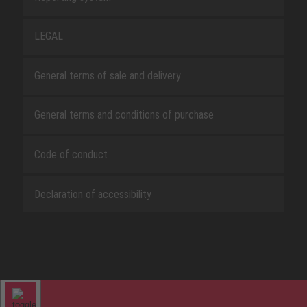
LEGAL
General terms of sale and delivery
General terms and conditions of purchase
Code of conduct
Declaration of accessibility