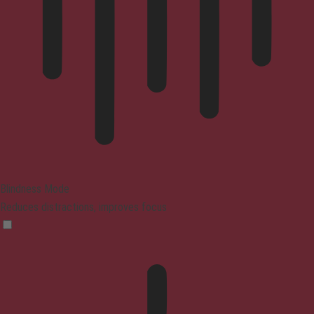
Blindness Mode
Reduces distractions, improves focus