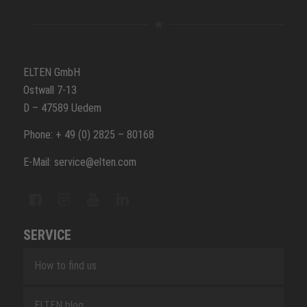
ELTEN GmbH
Ostwall 7-13
D – 47589 Uedem
Phone: + 49 (0) 2825 – 80168
E-Mail: service@elten.com
SERVICE
How to find us
ELTEN blog