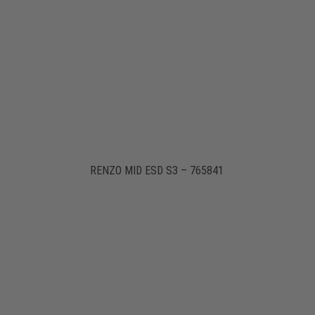
RENZO MID ESD S3 – 765841