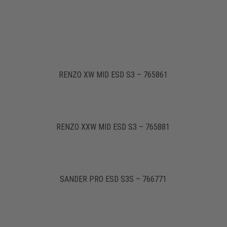
RENZO XW MID ESD S3 – 765861
RENZO XXW MID ESD S3 – 765881
SANDER PRO ESD S3S – 766771