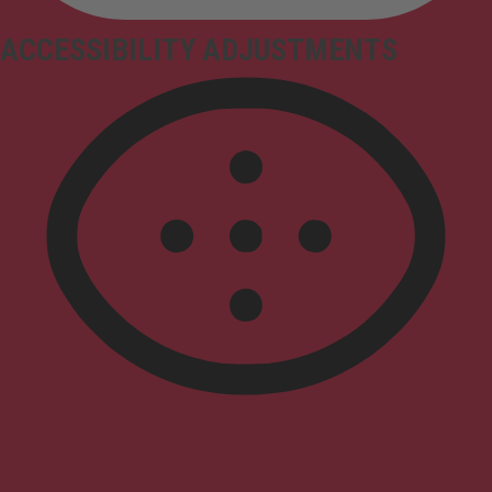
ACCESSIBILITY ADJUSTMENTS