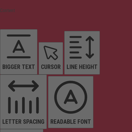
Content
BIGGER TEXT
CURSOR
LINE HEIGHT
LETTER SPACING
READABLE FONT