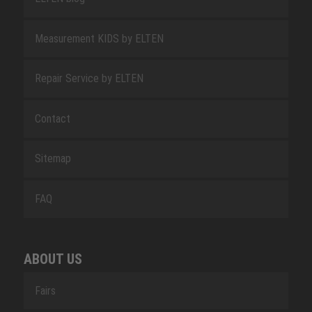
Measurement KIDS by ELTEN
Repair Service by ELTEN
Contact
Sitemap
FAQ
ABOUT US
Fairs