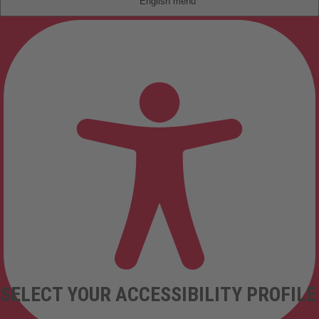
English
SELECT YOUR ACCESSIBILITY PROFILE