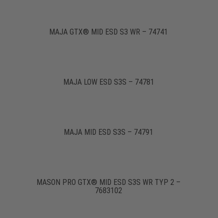
MAJA GTX® MID ESD S3 WR – 74741
MAJA LOW ESD S3S – 74781
MAJA MID ESD S3S – 74791
MASON PRO GTX® MID ESD S3S WR TYP 2 –
7683102