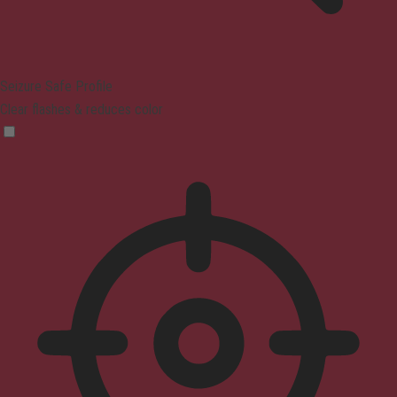
Seizure Safe Profile
Clear flashes & reduces color