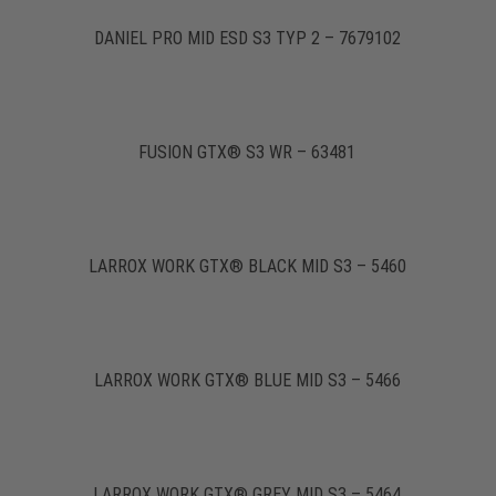
DANIEL PRO MID ESD S3 TYP 2 – 7679102
FUSION GTX® S3 WR – 63481
LARROX WORK GTX® BLACK MID S3 – 5460
LARROX WORK GTX® BLUE MID S3 – 5466
LARROX WORK GTX® GREY MID S3 – 5464