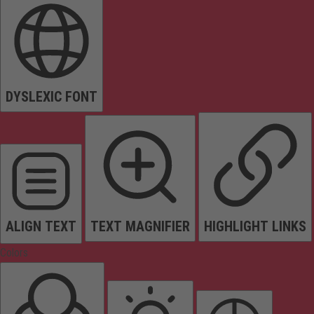
DYSLEXIC FONT
ALIGN TEXT
TEXT MAGNIFIER
HIGHLIGHT LINKS
Colors