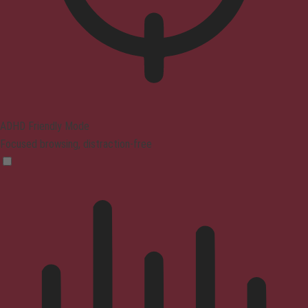
ADHD Friendly Mode
Focused browsing, distraction-free