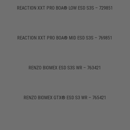
REACTION XXT PRO BOA® LOW ESD S3S – 729851
REACTION XXT PRO BOA® MID ESD S3S – 769851
RENZO BIOMEX ESD S3S WR – 763421
RENZO BIOMEX GTX® ESD S3 WR – 765421