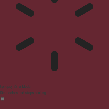
Epilepsy Safe Mode
Dims colors and stops blinking