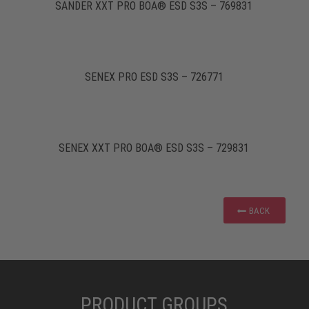
SANDER XXT PRO BOA® ESD S3S – 769831
SENEX PRO ESD S3S – 726771
SENEX XXT PRO BOA® ESD S3S – 729831
BACK
PRODUCT GROUPS