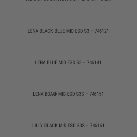
LENA BLACK-BLUE MID ESD S3 – 746121
LENA BLUE MID ESD S3 – 746141
LENA BOA® MID ESD S3S – 746151
LILLY BLACK MID ESD S3S – 746161