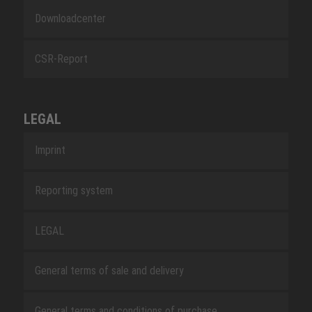
Downloadcenter
CSR-Report
LEGAL
Imprint
Reporting system
LEGAL
General terms of sale and delivery
General terms and conditions of purchase