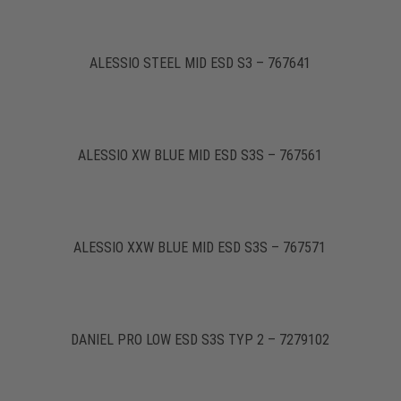
ALESSIO STEEL MID ESD S3 – 767641
ALESSIO XW BLUE MID ESD S3S – 767561
ALESSIO XXW BLUE MID ESD S3S – 767571
DANIEL PRO LOW ESD S3S TYP 2 – 7279102