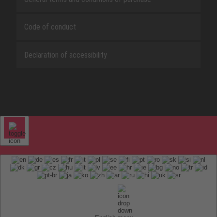
Code of conduct
Declaration of accessibility