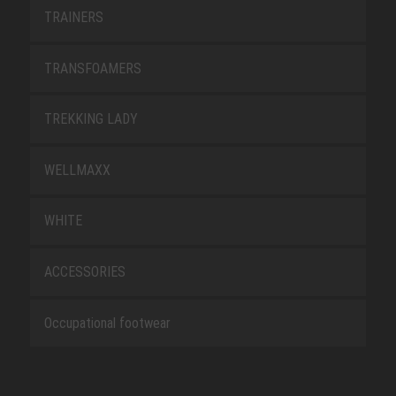
TRAINERS
TRANSFOAMERS
TREKKING LADY
WELLMAXX
WHITE
ACCESSORIES
Occupational footwear