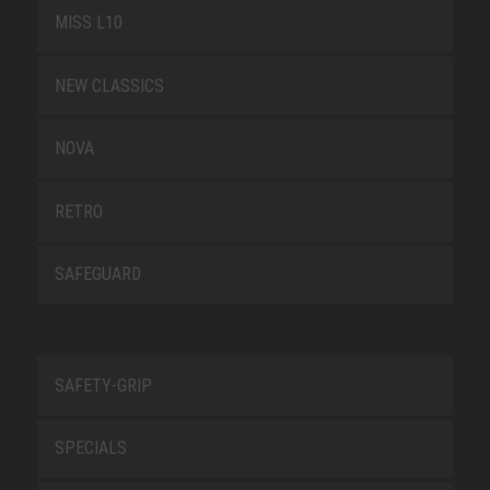
MISS L10
NEW CLASSICS
NOVA
RETRO
SAFEGUARD
SAFETY-GRIP
SPECIALS