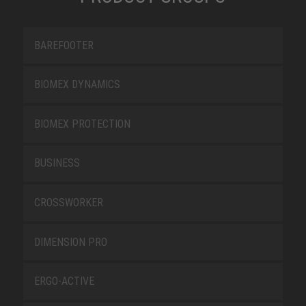
BAREFOOTER
BIOMEX DYNAMICS
BIOMEX PROTECTION
BUSINESS
CROSSWORKER
DIMENSION PRO
ERGO-ACTIVE