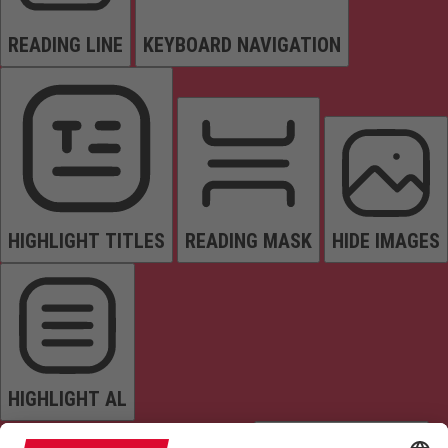
READING LINE
KEYBOARD NAVIGATION
HIGHLIGHT TITLES
READING MASK
HIDE IMAGES
HIGHLIGHT AL