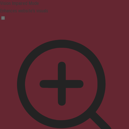
Vision Impaired Mode
Enhances website's visuals