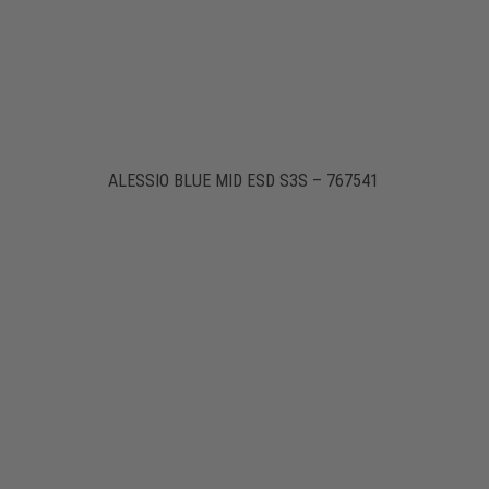
ALESSIO BLUE MID ESD S3S – 767541