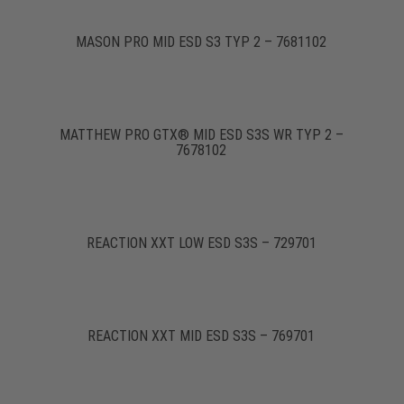
MASON PRO MID ESD S3 TYP 2 – 7681102
MATTHEW PRO GTX® MID ESD S3S WR TYP 2 –
7678102
REACTION XXT LOW ESD S3S – 729701
REACTION XXT MID ESD S3S – 769701