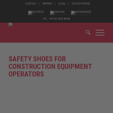
CONTACT
IMPRINT
LEGAL
DEALER PORTAL
TEL.: +49 (0) 2825 80168
SAFETY SHOES FOR
CONSTRUCTION EQUIPMENT
OPERATORS