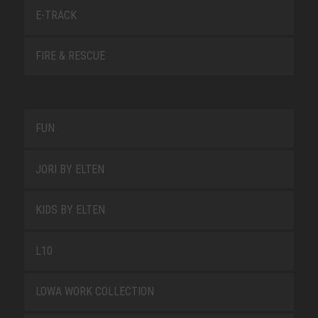
E-TRACK
FIRE & RESCUE
FUN
JORI BY ELTEN
KIDS BY ELTEN
L10
LOWA WORK COLLECTION