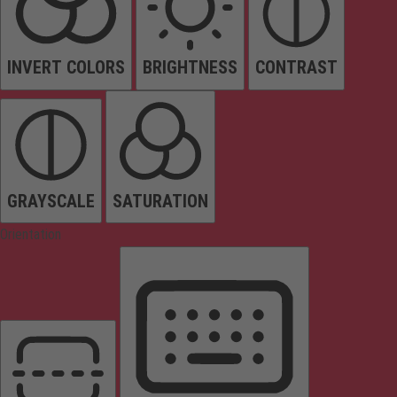
INVERT COLORS
BRIGHTNESS
CONTRAST
GRAYSCALE
SATURATION
Orientation