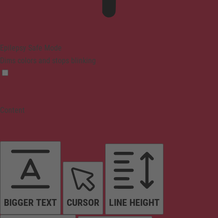
Epilepsy Safe Mode
Dims colors and stops blinking
Content
BIGGER TEXT
CURSOR
LINE HEIGHT