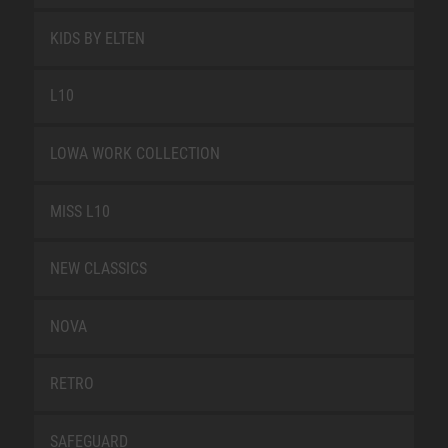
KIDS BY ELTEN
L10
LOWA WORK COLLECTION
MISS L10
NEW CLASSICS
NOVA
RETRO
SAFEGUARD