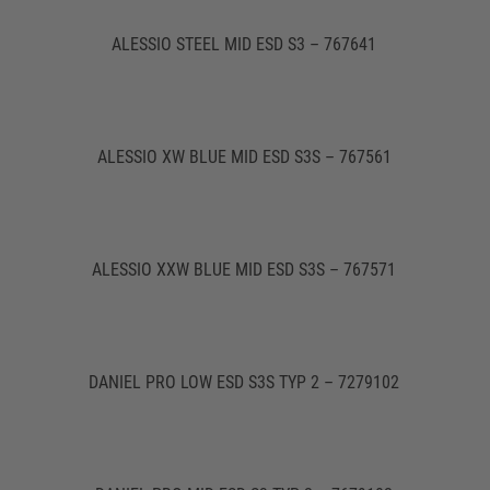
ALESSIO STEEL MID ESD S3 – 767641
ALESSIO XW BLUE MID ESD S3S – 767561
ALESSIO XXW BLUE MID ESD S3S – 767571
DANIEL PRO LOW ESD S3S TYP 2 – 7279102