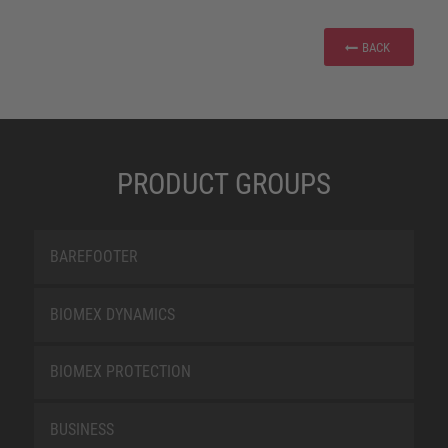
BACK
PRODUCT GROUPS
BAREFOOTER
BIOMEX DYNAMICS
BIOMEX PROTECTION
BUSINESS