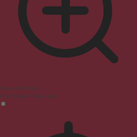
Seizure Safe Profile
Clear flashes & reduces color