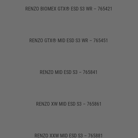
RENZO BIOMEX GTX® ESD S3 WR – 765421
RENZO GTX® MID ESD S3 WR – 765451
RENZO MID ESD S3 – 765841
RENZO XW MID ESD S3 – 765861
RENZO XXW MID ESD S3 – 765881