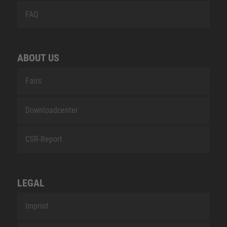
FAQ
ABOUT US
Fairs
Downloadcenter
CSR-Report
LEGAL
Imprint