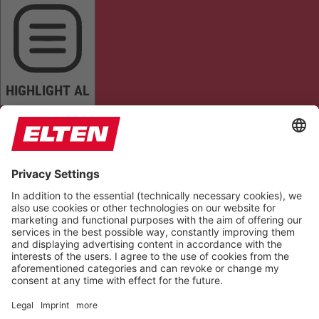
HIGHLIGHT AL
READ PAGE
MUTE SOUNDS
STOP ANIMATIONS
Reset Settings