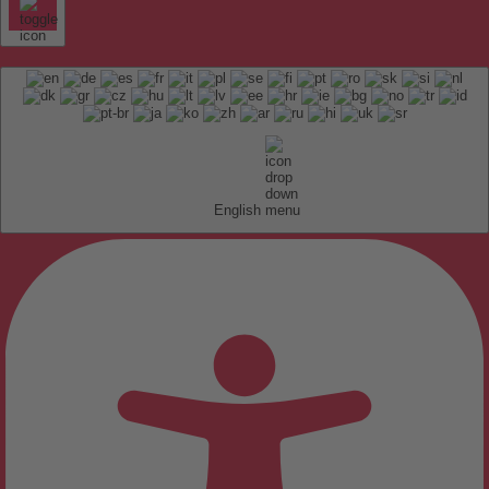
English