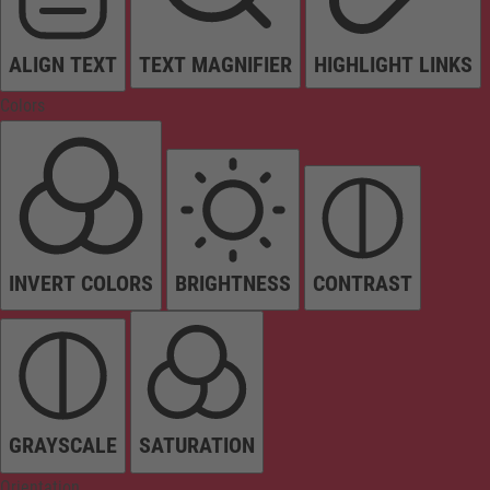
ALIGN TEXT
TEXT MAGNIFIER
HIGHLIGHT LINKS
Colors
INVERT COLORS
BRIGHTNESS
CONTRAST
GRAYSCALE
SATURATION
Orientation