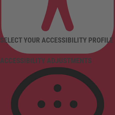
SELECT YOUR ACCESSIBILITY PROFILE
ACCESSIBILITY ADJUSTMENTS