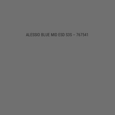
ALESSIO BLUE MID ESD S3S – 767541