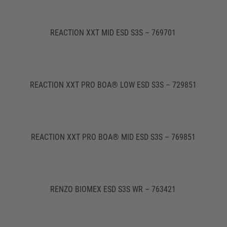
REACTION XXT MID ESD S3S – 769701
REACTION XXT PRO BOA® LOW ESD S3S – 729851
REACTION XXT PRO BOA® MID ESD S3S – 769851
RENZO BIOMEX ESD S3S WR – 763421