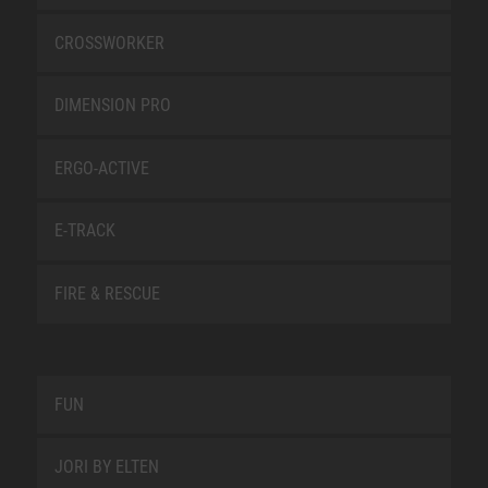
CROSSWORKER
DIMENSION PRO
ERGO-ACTIVE
E-TRACK
FIRE & RESCUE
FUN
JORI BY ELTEN