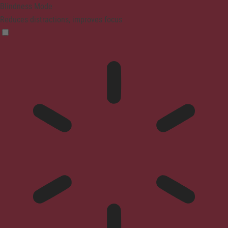
Blindness Mode
Reduces distractions, improves focus