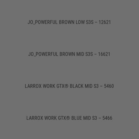
JO_POWERFUL BROWN LOW S3S – 12621
JO_POWERFUL BROWN MID S3S – 16621
LARROX WORK GTX® BLACK MID S3 – 5460
LARROX WORK GTX® BLUE MID S3 – 5466