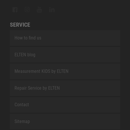
SERVICE
How to find us
ELTEN blog
Measurement KIDS by ELTEN
Repair Service by ELTEN
Contact
Sitemap