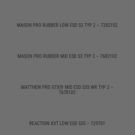
MASON PRO RUBBER LOW ESD S3 TYP 2 – 7282102
MASON PRO RUBBER MID ESD S3 TYP 2 – 7682102
MATTHEW PRO GTX® MID ESD S3S WR TYP 2 –
7678102
REACTION XXT LOW ESD S3S – 729701