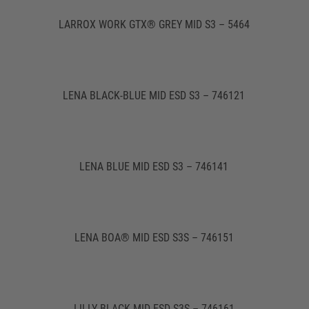
LARROX WORK GTX® GREY MID S3 – 5464
LENA BLACK-BLUE MID ESD S3 – 746121
LENA BLUE MID ESD S3 – 746141
LENA BOA® MID ESD S3S – 746151
LILLY BLACK MID ESD S3S – 746161