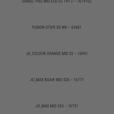
DANIEL PRO MID ESD S3 TYP 2 – 7679102
FUSION GTX® S3 WR – 63481
JO_COLOUR ORANGE MID S3 – 16941
JO_MAX BOA® MID S3S – 16771
JO_MAX MID S3S – 16731