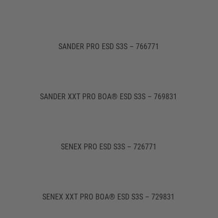
SANDER PRO ESD S3S – 766771
SANDER XXT PRO BOA® ESD S3S – 769831
SENEX PRO ESD S3S – 726771
SENEX XXT PRO BOA® ESD S3S – 729831