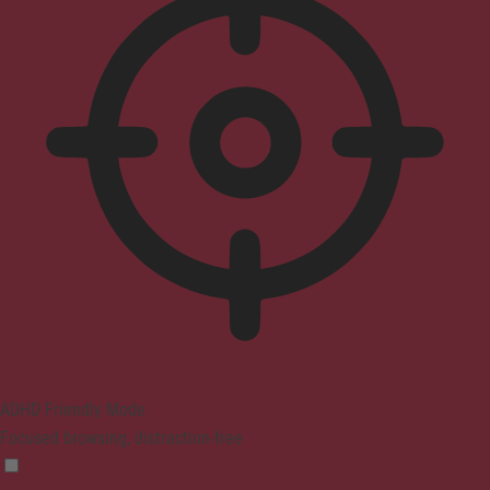
ADHD Friendly Mode
Focused browsing, distraction-free