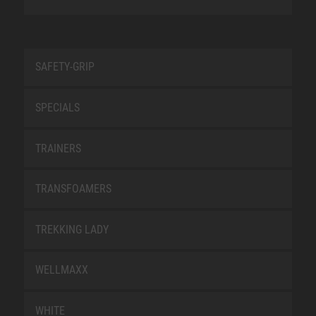
SAFETY-GRIP
SPECIALS
TRAINERS
TRANSFOAMERS
TREKKING LADY
WELLMAXX
WHITE