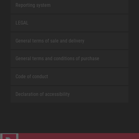
Reporting system
LEGAL
General terms of sale and delivery
General terms and conditions of purchase
Code of conduct
Declaration of accessibility