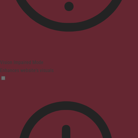
Vision Impaired Mode
Enhances website's visuals