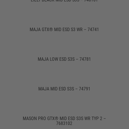
MAJA GTX® MID ESD S3 WR – 74741
MAJA LOW ESD S3S – 74781
MAJA MID ESD S3S – 74791
MASON PRO GTX® MID ESD S3S WR TYP 2 –
7683102