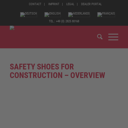
CONTACT
IMPRINT
LEGAL
DEALER PORTAL
TEL.: +49 (0) 2825 80168
SAFETY SHOES FOR
CONSTRUCTION – OVERVIEW