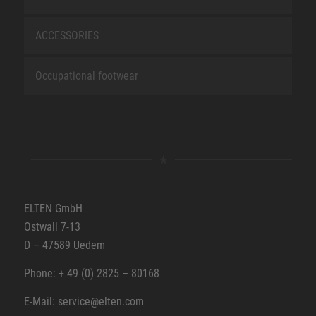
ACCESSORIES
Occupational footwear
ELTEN GmbH
Ostwall 7-13
D – 47589 Uedem
Phone: + 49 (0) 2825 – 80168
E-Mail: service@elten.com