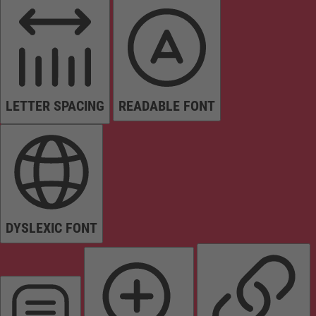
LETTER SPACING
READABLE FONT
DYSLEXIC FONT