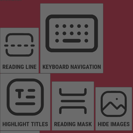
READING LINE
KEYBOARD NAVIGATION
HIGHLIGHT TITLES
READING MASK
HIDE IMAGES