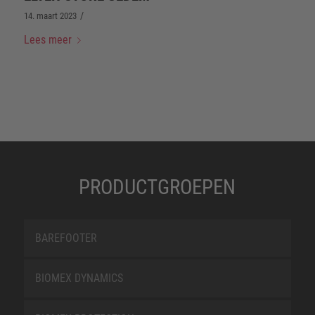
/
14. maart 2023
Lees meer
PRODUCTGROEPEN
BAREFOOTER
BIOMEX DYNAMICS