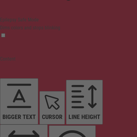
Epilepsy Safe Mode
Dims colors and stops blinking
Content
BIGGER TEXT
CURSOR
LINE HEIGHT