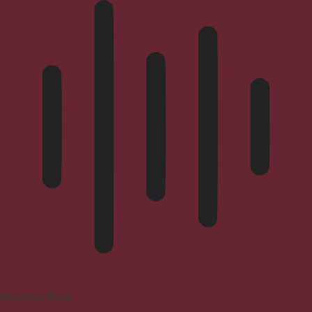
Blindness Mode