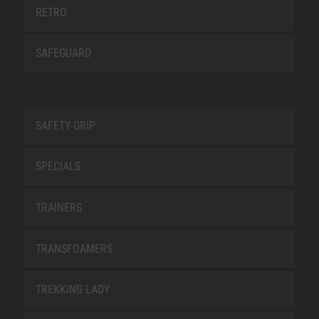
RETRO
SAFEGUARD
SAFETY-GRIP
SPECIALS
TRAINERS
TRANSFOAMERS
TREKKING LADY