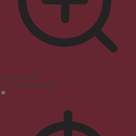
Seizure Safe Profile
Clear flashes & reduces color