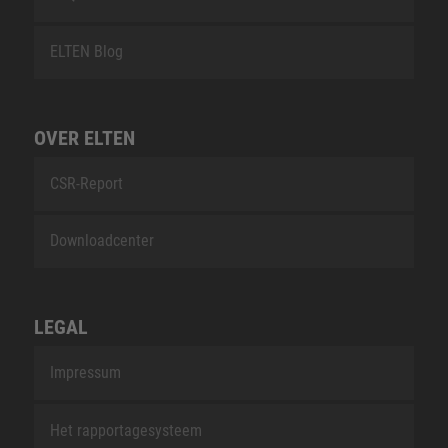
ELTEN Blog
OVER ELTEN
CSR-Report
Downloadcenter
LEGAL
Impressum
Het rapportagesysteem