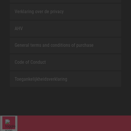
Verklaring over de privacy
AHV
General terms and conditions of purchase
Code of Conduct
Toegankelijkheidsverklaring