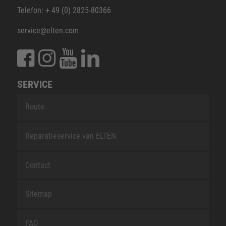
Telefon: + 49 (0) 2825-80366
service@elten.com
SERVICE
Route
Reparatieservice van ELTEN
Contact
Sitemap
FAQ