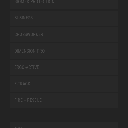
BIOMEX PROTECTION
BUSINESS
CROSSWORKER
DIMENSION PRO
ERGO-ACTIVE
E-TRACK
FIRE + RESCUE