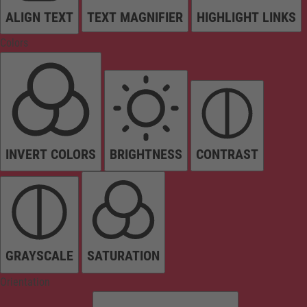
ALIGN TEXT
TEXT MAGNIFIER
HIGHLIGHT LINKS
Colors
INVERT COLORS
BRIGHTNESS
CONTRAST
GRAYSCALE
SATURATION
Orientation