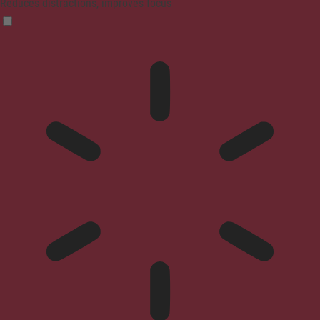
Reduces distractions, improves focus