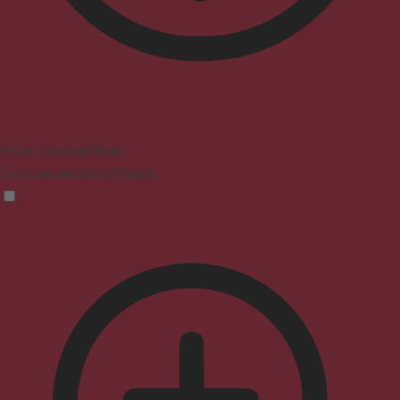
Vision Impaired Mode
Enhances website's visuals