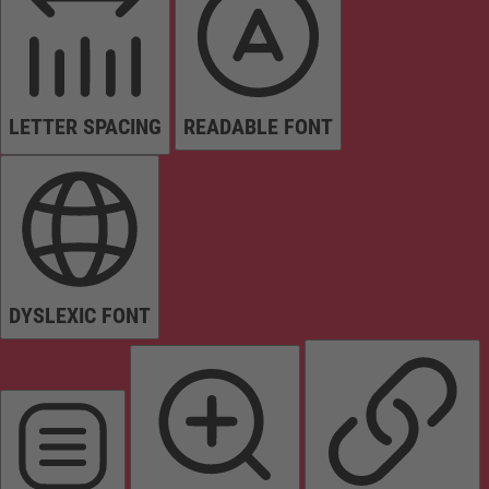
LETTER SPACING
READABLE FONT
DYSLEXIC FONT