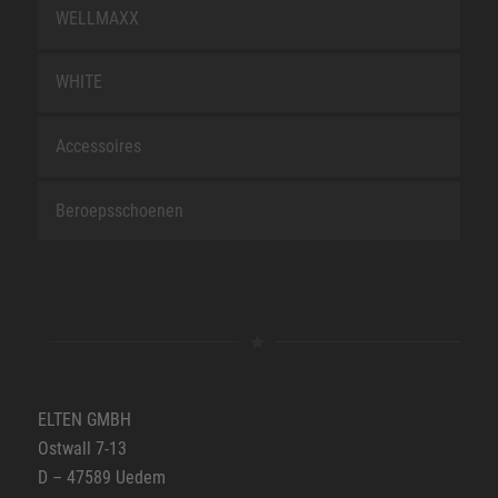
WELLMAXX
WHITE
Accessoires
Beroepsschoenen
ELTEN GMBH
Ostwall 7-13
D – 47589 Uedem