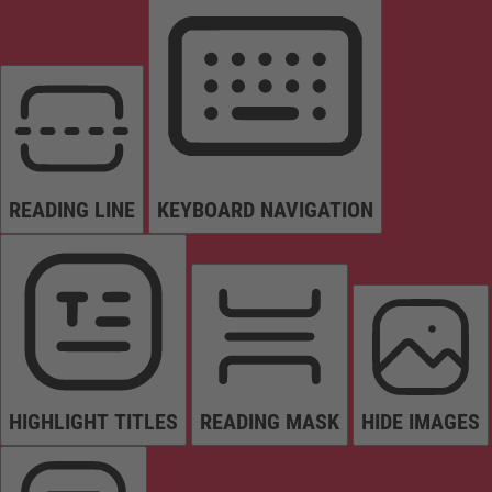
READING LINE
KEYBOARD NAVIGATION
HIGHLIGHT TITLES
READING MASK
HIDE IMAGES