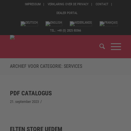
IMPRESSUM
VERKLARING OVER DE PRIVACY
CONTACT
DEALER PORTAL
TEL.: +49 (0) 2825 80366
ARCHIEF VOOR CATEGORIE: SERVICES
PDF CATALOGUS
/
21. september 2023
ELTEN STORE UEDEM