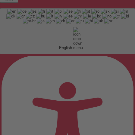
English