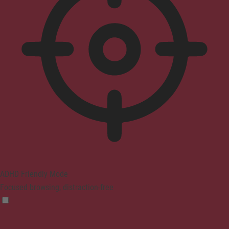
ADHD Friendly Mode
Focused browsing, distraction-free