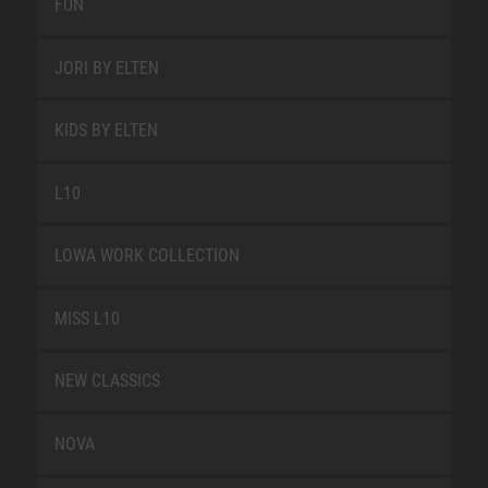
FUN
JORI BY ELTEN
KIDS BY ELTEN
L10
LOWA WORK COLLECTION
MISS L10
NEW CLASSICS
NOVA