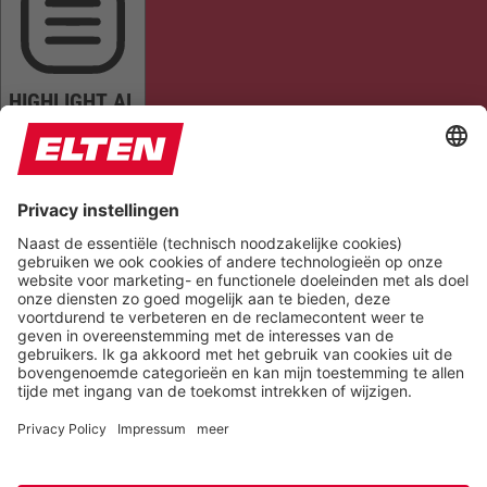
HIGHLIGHT AL
READ PAGE
MUTE SOUNDS
STOP ANIMATIONS
Reset Settings