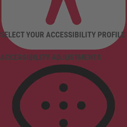
SELECT YOUR ACCESSIBILITY PROFILE
ACCESSIBILITY ADJUSTMENTS