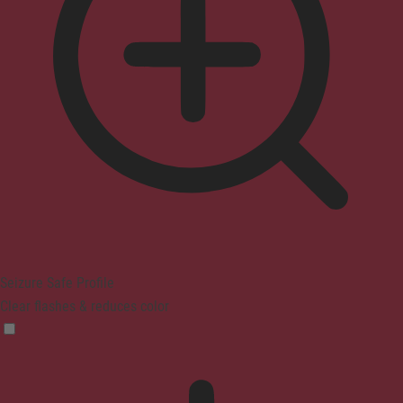
Seizure Safe Profile
Clear flashes & reduces color