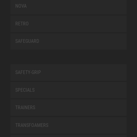
NOVA
RETRO
SAFEGUARD
SAFETY-GRIP
SPECIALS
TRAINERS
TRANSFOAMERS