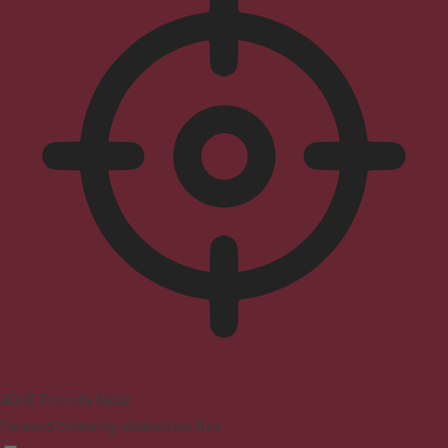
ADHD Friendly Mode
Focused browsing, distraction-free