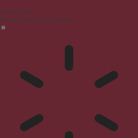
Blindness Mode
Reduces distractions, improves focus