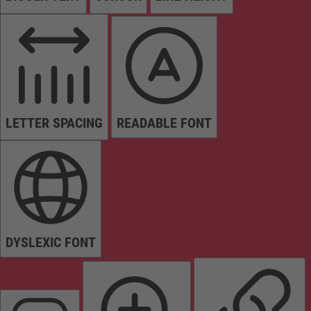
LETTER SPACING
READABLE FONT
DYSLEXIC FONT