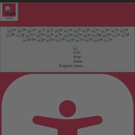
English