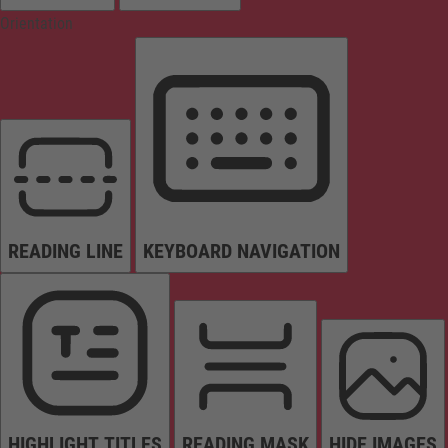
Orientation
READING LINE
KEYBOARD NAVIGATION
HIGHLIGHT TITLES
READING MASK
HIDE IMAGES