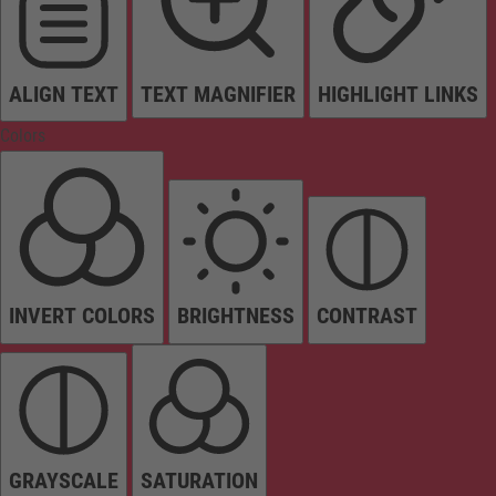
ALIGN TEXT
TEXT MAGNIFIER
HIGHLIGHT LINKS
Colors
INVERT COLORS
BRIGHTNESS
CONTRAST
GRAYSCALE
SATURATION