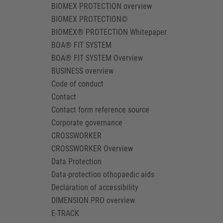
BIOMEX PROTECTION overview
BIOMEX PROTECTION©
BIOMEX® PROTECTION Whitepaper
BOA® FIT SYSTEM
BOA® FIT SYSTEM Overview
BUSINESS overview
Code of conduct
Contact
Contact form reference source
Corporate governance
CROSSWORKER
CROSSWORKER Overview
Data Protection
Data-protection othopaedic aids
Declaration of accessibility
DIMENSION PRO overview
E-TRACK