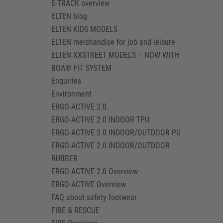
E-TRACK overview
ELTEN blog
ELTEN KIDS MODELS
ELTEN merchandise for job and leisure
ELTEN XXSTREET MODELS – NOW WITH
BOA® FIT SYSTEM
Enquiries
Environment
ERGO-ACTIVE 2.0
ERGO-ACTIVE 2.0 INDOOR TPU
ERGO-ACTIVE 2.0 INDOOR/OUTDOOR PU
ERGO-ACTIVE 2.0 INDOOR/OUTDOOR
RUBBER
ERGO-ACTIVE 2.0 Overview
ERGO-ACTIVE Overview
FAQ about safety footwear
FIRE & RESCUE