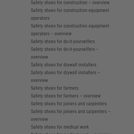
Safety shoes for construction – overview
Safety shoes for construction equipment
operators
Safety shoes for construction equipment
operators – overview
Safety shoes for do-it-yourselfers
Safety shoes for do-it-yourselfers –
overview
Safety shoes for drywall installers
Safety shoes for drywall installers –
overview
Safety shoes for farmers
Safety shoes for farmers – overview
Safety shoes for joiners and carpenters
Safety shoes for joiners and carpenters –
overview
Safety shoes for medical work