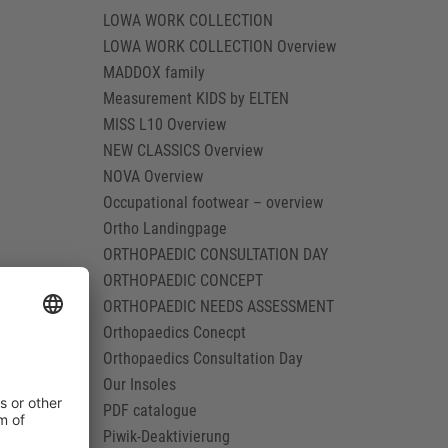
LOWA WORK COLLECTION
LOWA WORK COLLECTION Overview
MADDOX family
Measurement KIDS by ELTEN
MISS L10 Overview
NEW CLASSICS Overview
NOVA Overview
Occupational footwear – overview
Ortho Landingpage
ORTHOPAEDIC CONSULTATION DAY
ORTHOPAEDIC CONCEPT
ORTHOPAEDIC NEEDS ASSESSMENT
Orthopaedics Conecpt
Orthopaedics Consultation Day
Our Insoles
PDF catalogue
Piwik-Deaktivierung