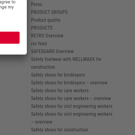
Press
PRODUCT GROUPS
Product quality
PRODUCTS
RETRO Overview
rss feed
SAFEGUARD Overview
Safety footwear with WELLMAXX for
construction
Safety shoes for bricklayers
Safety shoes for bricklayers – overview
Safety shoes for care workers
Safety shoes for care workers – overview
Safety shoes for civil engineering workers
Safety shoes for civil engineering workers
– overview
Safety shoes for construction