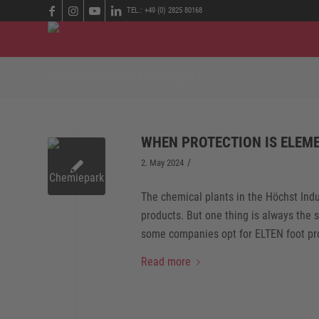
TEL.: +49 (0) 2825 80168
ARCHIVE FOR MONTH: MAY, 2024
WHEN PROTECTION IS ELEM
/
2. May 2024
The chemical plants in the Höchst Ind
products. But one thing is always the 
some companies opt for ELTEN foot pro
Read more