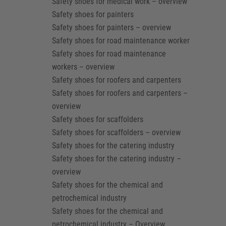
Safety shoes for medical work – overview
Safety shoes for painters
Safety shoes for painters – overview
Safety shoes for road maintenance worker
Safety shoes for road maintenance
workers – overview
Safety shoes for roofers and carpenters
Safety shoes for roofers and carpenters –
overview
Safety shoes for scaffolders
Safety shoes for scaffolders – overview
Safety shoes for the catering industry
Safety shoes for the catering industry –
overview
Safety shoes for the chemical and
petrochemical industry
Safety shoes for the chemical and
petrochemical industry – Overview