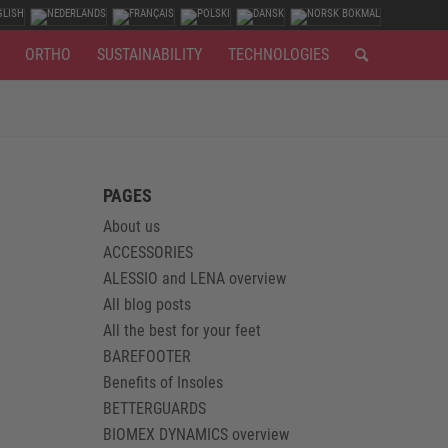
ORTHO
SUSTAINABILITY
TECHNOLOGIES
PAGES
About us
ACCESSORIES
ALESSIO and LENA overview
All blog posts
All the best for your feet
BAREFOOTER
Benefits of Insoles
BETTERGUARDS
BIOMEX DYNAMICS overview