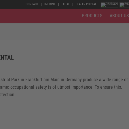
CONTACT
IMPRINT
LEGAL
DEALER PORTAL
PRODUCTS
ABOUT US
ENTAL
ustrial Park in Frankfurt am Main in Germany produce a wide range of
same: occupational safety is of utmost importance. To ensure this,
tection.