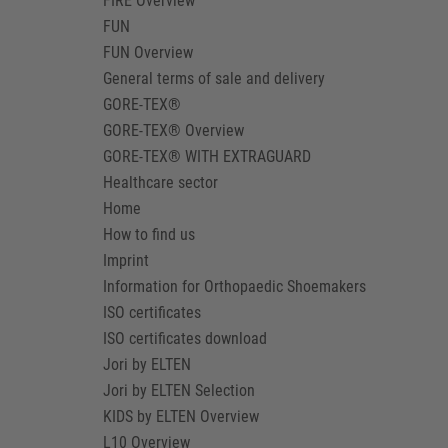
FIRE Overview
FUN
FUN Overview
General terms of sale and delivery
GORE-TEX®
GORE-TEX® Overview
GORE-TEX® WITH EXTRAGUARD
Healthcare sector
Home
How to find us
Imprint
Information for Orthopaedic Shoemakers
ISO certificates
ISO certificates download
Jori by ELTEN
Jori by ELTEN Selection
KIDS by ELTEN Overview
L10 Overview