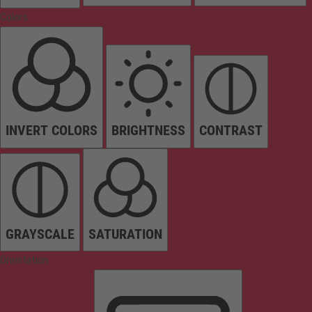
Colors
INVERT COLORS
BRIGHTNESS
CONTRAST
GRAYSCALE
SATURATION
Orientation