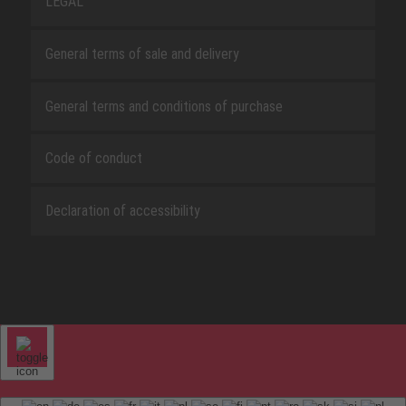
LEGAL
General terms of sale and delivery
General terms and conditions of purchase
Code of conduct
Declaration of accessibility