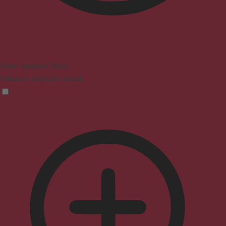
Vision Impaired Mode
Enhances website's visuals