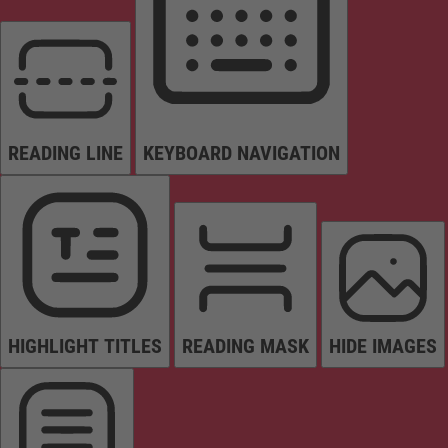
READING LINE
KEYBOARD NAVIGATION
HIGHLIGHT TITLES
READING MASK
HIDE IMAGES