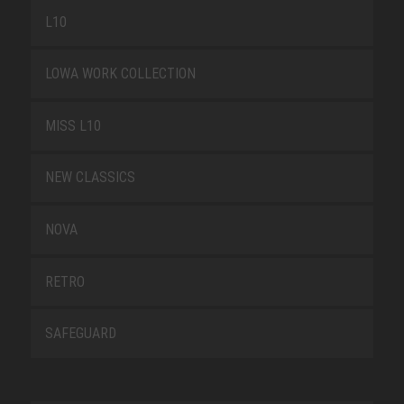
L10
LOWA WORK COLLECTION
MISS L10
NEW CLASSICS
NOVA
RETRO
SAFEGUARD