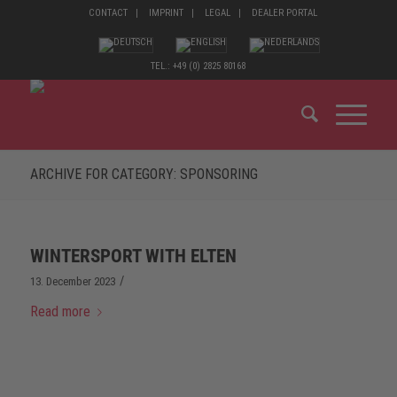
CONTACT
IMPRINT
LEGAL
DEALER PORTAL
TEL.: +49 (0) 2825 80168
ARCHIVE FOR CATEGORY: SPONSORING
WINTERSPORT WITH ELTEN
/
13. December 2023
Read more