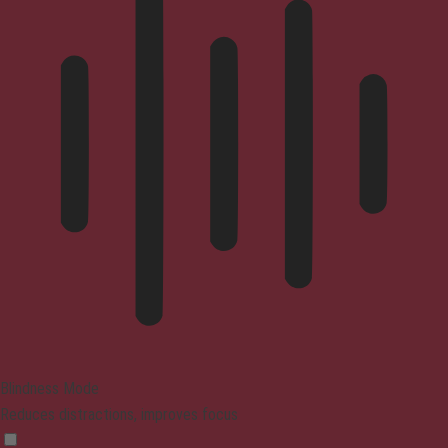
Blindness Mode
Reduces distractions, improves focus