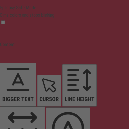
Epilepsy Safe Mode
Dims colors and stops blinking
Content
BIGGER TEXT
CURSOR
LINE HEIGHT