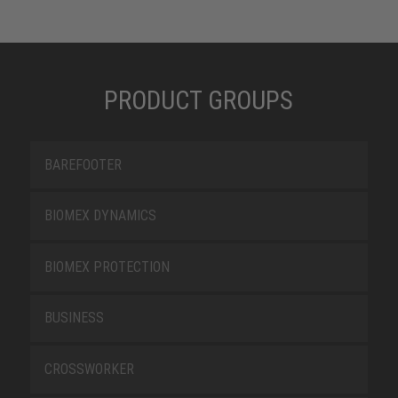
PRODUCT GROUPS
BAREFOOTER
BIOMEX DYNAMICS
BIOMEX PROTECTION
BUSINESS
CROSSWORKER