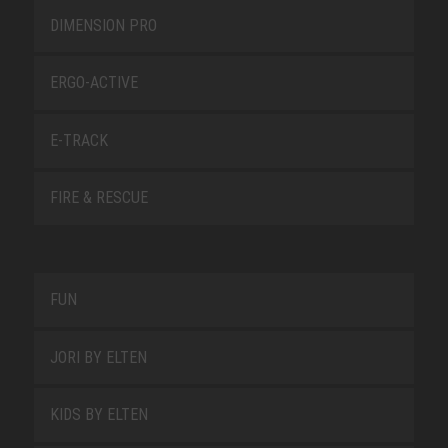
DIMENSION PRO
ERGO-ACTIVE
E-TRACK
FIRE & RESCUE
FUN
JORI BY ELTEN
KIDS BY ELTEN