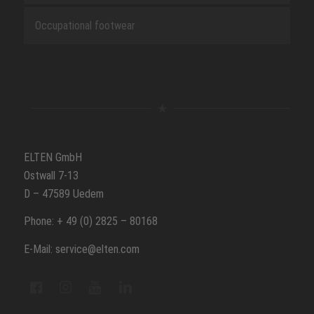
Occupational footwear
ELTEN GmbH
Ostwall 7-13
D – 47589 Uedem
Phone: + 49 (0) 2825 – 80168
E-Mail: service@elten.com