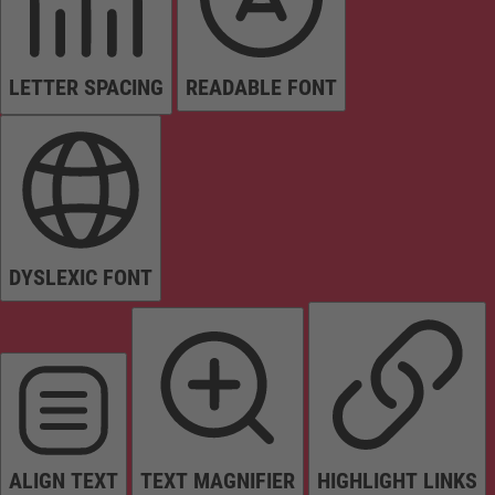
LETTER SPACING
READABLE FONT
DYSLEXIC FONT
ALIGN TEXT
TEXT MAGNIFIER
HIGHLIGHT LINKS