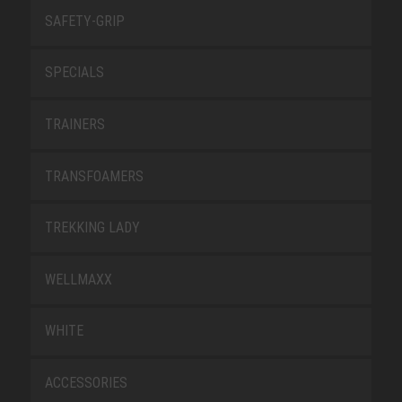
SAFETY-GRIP
SPECIALS
TRAINERS
TRANSFOAMERS
TREKKING LADY
WELLMAXX
WHITE
ACCESSORIES