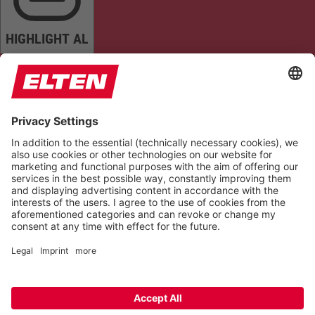
HIGHLIGHT AL
READ PAGE
MUTE SOUNDS
STOP ANIMATIONS
Reset Settings