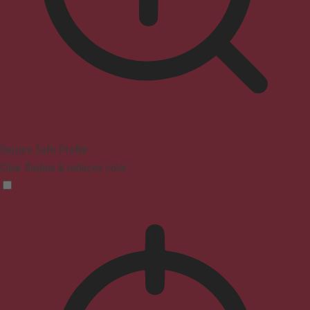
Seizure Safe Profile
Clear flashes & reduces color