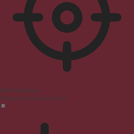
ADHD Friendly Mode
Focused browsing, distraction-free