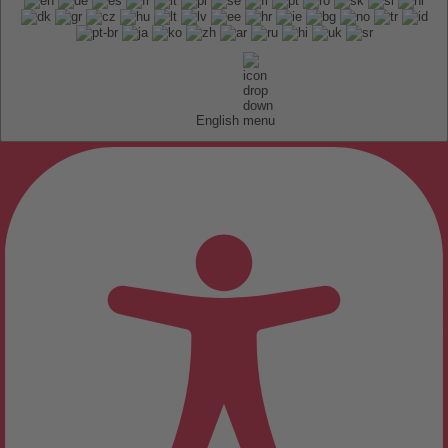
English