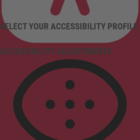
SELECT YOUR ACCESSIBILITY PROFILE
ACCESSIBILITY ADJUSTMENTS