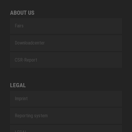
ABOUT US
Fairs
Downloadcenter
CSR-Report
LEGAL
Imprint
Reporting system