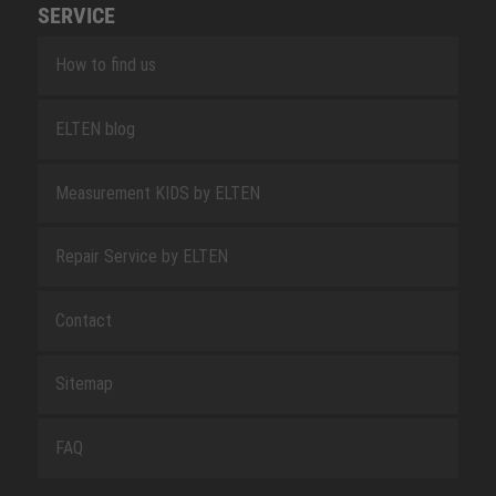
SERVICE
How to find us
ELTEN blog
Measurement KIDS by ELTEN
Repair Service by ELTEN
Contact
Sitemap
FAQ