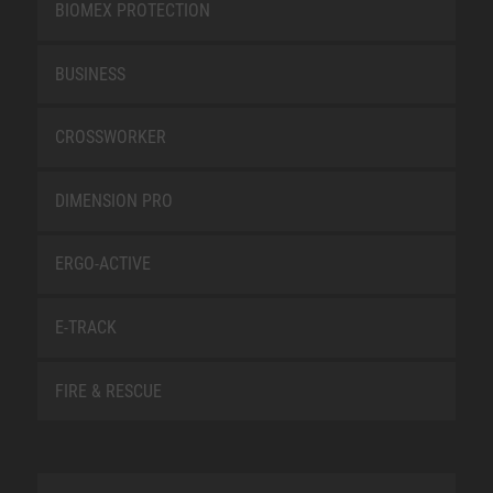
BIOMEX PROTECTION
BUSINESS
CROSSWORKER
DIMENSION PRO
ERGO-ACTIVE
E-TRACK
FIRE & RESCUE