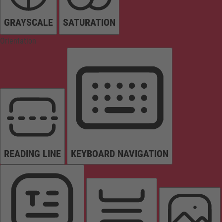
GRAYSCALE
SATURATION
Orientation
READING LINE
KEYBOARD NAVIGATION