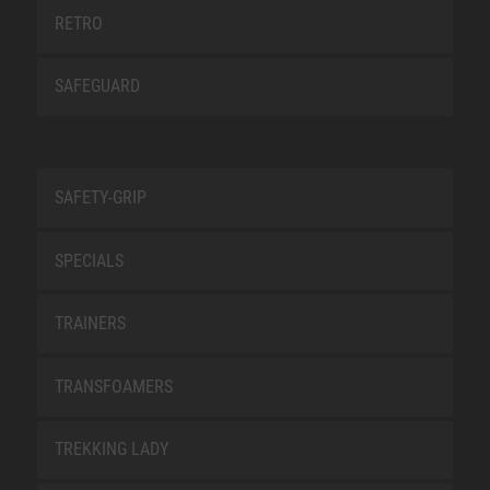
RETRO
SAFEGUARD
SAFETY-GRIP
SPECIALS
TRAINERS
TRANSFOAMERS
TREKKING LADY