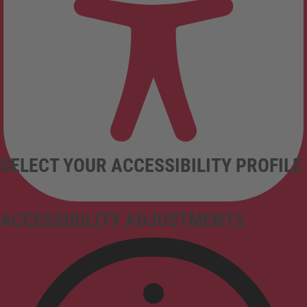
SELECT YOUR ACCESSIBILITY PROFILE
ACCESSIBILITY ADJUSTMENTS