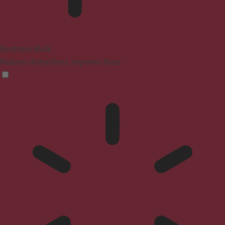
Blindness Mode
Reduces distractions, improves focus