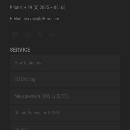
Phone: + 49 (0) 2825 – 80168
E-Mail: service@elten.com
SERVICE
How to find us
ELTEN blog
Measurement KIDS by ELTEN
Repair Service by ELTEN
Contact