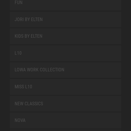
FUN
JORI BY ELTEN
KIDS BY ELTEN
L10
LOWA WORK COLLECTION
MISS L10
NEW CLASSICS
NOVA