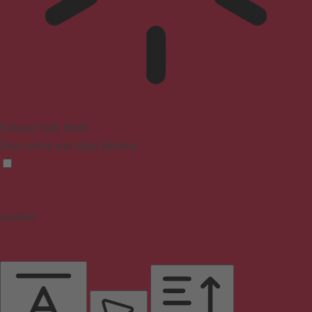
Epilepsy Safe Mode
Dims colors and stops blinking
Content