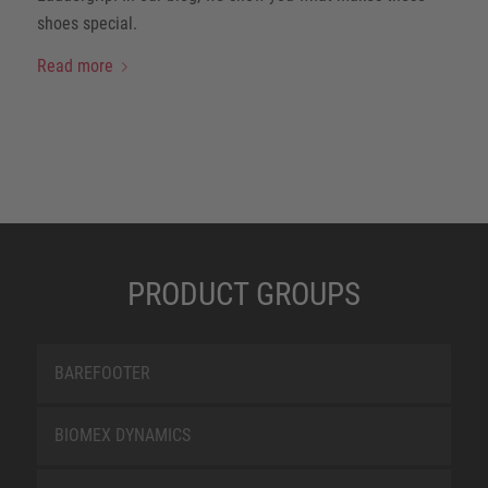
shoes special.
Read more
PRODUCT GROUPS
BAREFOOTER
BIOMEX DYNAMICS