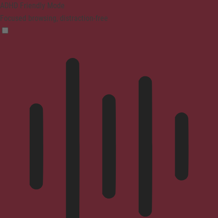
ADHD Friendly Mode
Focused browsing, distraction-free