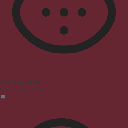
Vision Impaired Mode
Enhances website's visuals