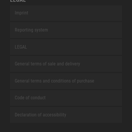
Imprint
Reporting system
LEGAL
General terms of sale and delivery
General terms and conditions of purchase
Code of conduct
Declaration of accessibility