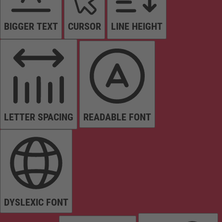
BIGGER TEXT
CURSOR
LINE HEIGHT
LETTER SPACING
READABLE FONT
DYSLEXIC FONT