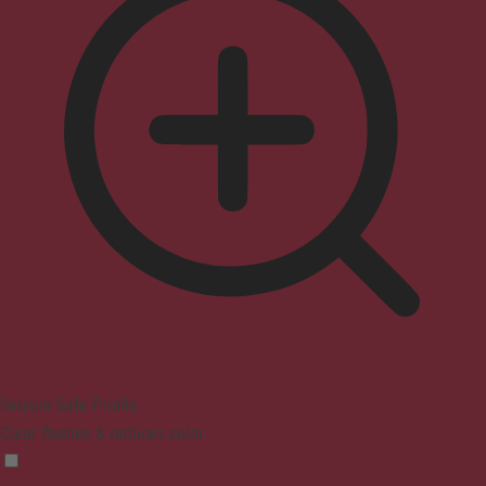
Seizure Safe Profile
Clear flashes & reduces color