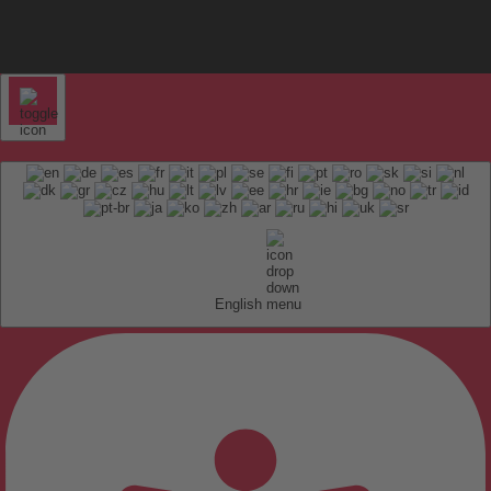
English