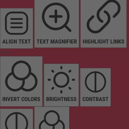
ALIGN TEXT
TEXT MAGNIFIER
HIGHLIGHT LINKS
Colors
INVERT COLORS
BRIGHTNESS
CONTRAST