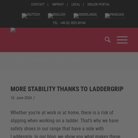
CONTACT
IMPRINT
LEGAL
DEALER PORTAL
TEL.: +49 (0) 2825 80168
ARCHIVE FOR MONTH: JUNE, 2024
MORE STABILITY THANKS TO LADDERGRIP
/
18. June 2024
Whether you’re at work or at home, there is a risk of
slipping when working on a ladder. That’s why we have
safety shoes in our range that have a sole with
Laddergrip. In our blog, we show you what makes these