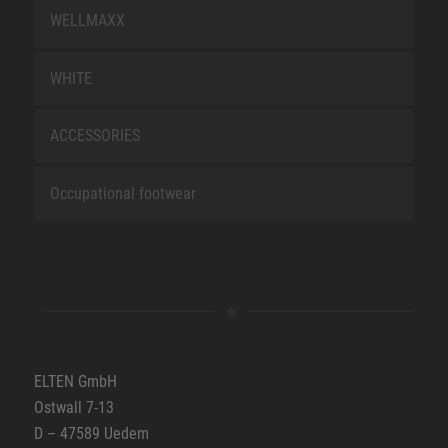
WELLMAXX
WHITE
ACCESSORIES
Occupational footwear
ELTEN GmbH
Ostwall 7-13
D – 47589 Uedem