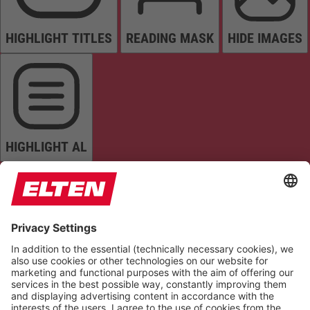
HIGHLIGHT TITLES
READING MASK
HIDE IMAGES
HIGHLIGHT AL
READ PAGE
MUTE SOUNDS
STOP ANIMATIONS
Reset Settings