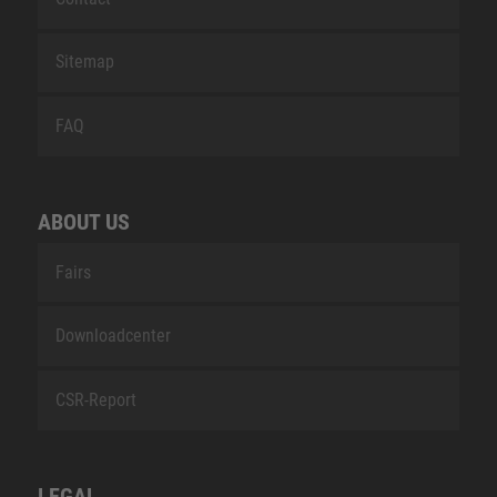
Sitemap
FAQ
ABOUT US
Fairs
Downloadcenter
CSR-Report
LEGAL