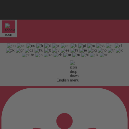
English