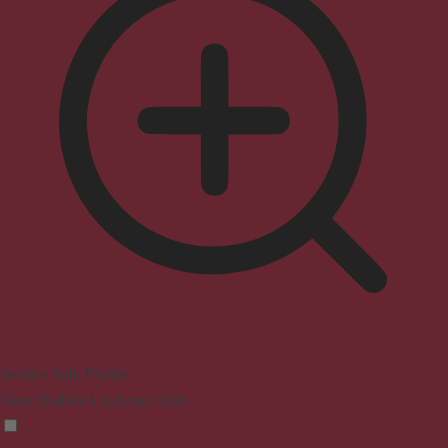
Seizure Safe Profile
Clear flashes & reduces color