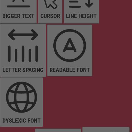
BIGGER TEXT
CURSOR
LINE HEIGHT
LETTER SPACING
READABLE FONT
DYSLEXIC FONT