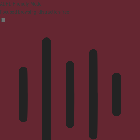
ADHD Friendly Mode
Focused browsing, distraction-free