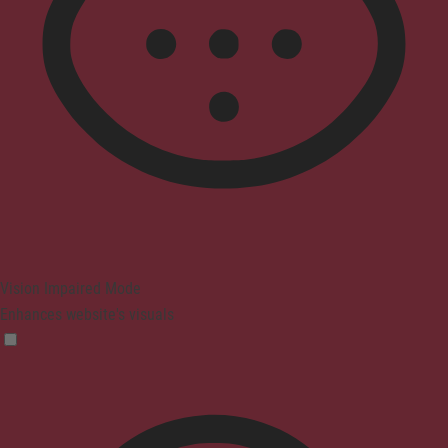
Vision Impaired Mode
Enhances website's visuals