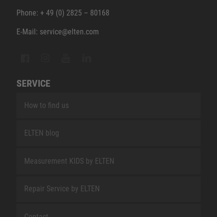
Phone: + 49 (0) 2825 – 80168
E-Mail: service@elten.com
SERVICE
How to find us
ELTEN blog
Measurement KIDS by ELTEN
Repair Service by ELTEN
Contact