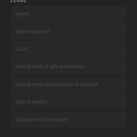
Imprint
Reporting system
LEGAL
General terms of sale and delivery
General terms and conditions of purchase
Code of conduct
Declaration of accessibility