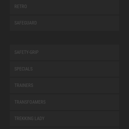
RETRO
SAFEGUARD
SAFETY-GRIP
SPECIALS
TRAINERS
TRANSFOAMERS
TREKKING LADY