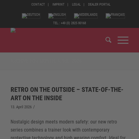
CONTACT
IMPRINT
LEGAL
DEALER PORTAL
TEL.: +49 (0) 2825 80168
ARCHIVE FOR MONTH: APRIL, 2026
RETRO ON THE OUTSIDE – STATE-OF-THE-
ART ON THE INSIDE
/
13. April 2026
Nostalgic design meets modern safety: our new retro
series combines a trainer look with contemporary
protective technology and high wearing comfort. Ideal for