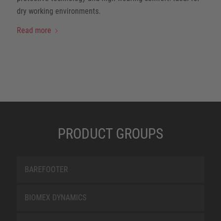
dry working environments.
Read more
PRODUCT GROUPS
BAREFOOTER
BIOMEX DYNAMICS