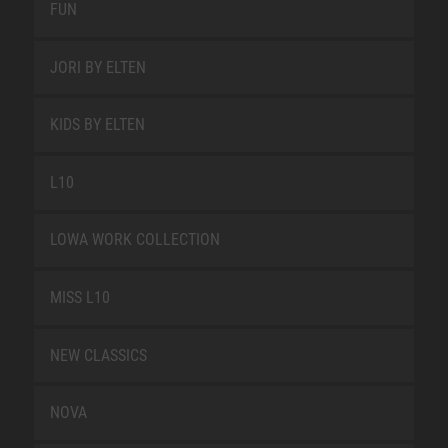
FUN
JORI BY ELTEN
KIDS BY ELTEN
L10
LOWA WORK COLLECTION
MISS L10
NEW CLASSICS
NOVA