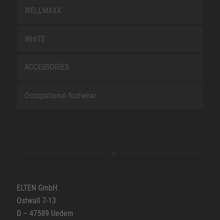
WELLMAXX
WHITE
ACCESSORIES
Occupational footwear
ELTEN GmbH
Ostwall 7-13
D – 47589 Uedem