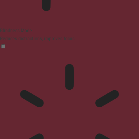
Blindness Mode
Reduces distractions, improves focus