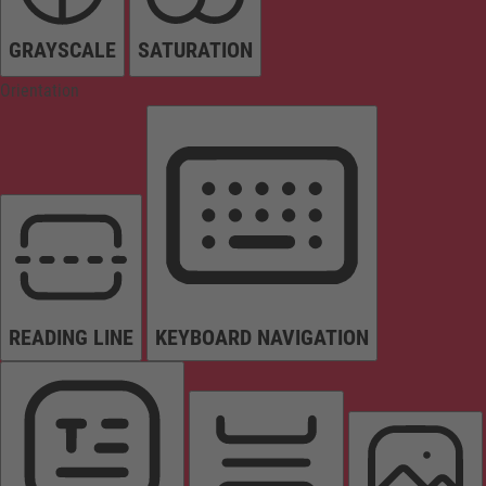
GRAYSCALE
SATURATION
Orientation
READING LINE
KEYBOARD NAVIGATION