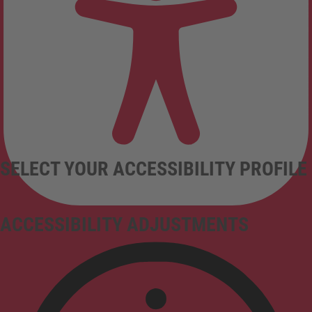
SELECT YOUR ACCESSIBILITY PROFILE
ACCESSIBILITY ADJUSTMENTS