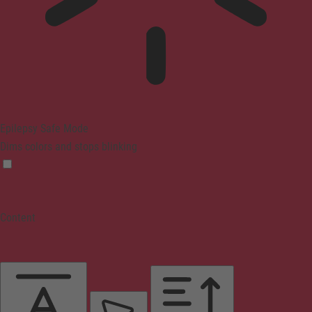
Epilepsy Safe Mode
Dims colors and stops blinking
Content