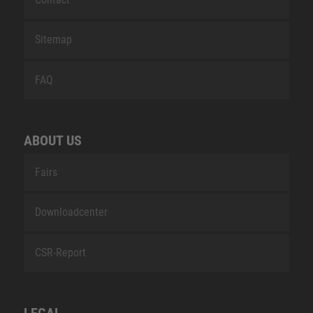
Sitemap
FAQ
ABOUT US
Fairs
Downloadcenter
CSR-Report
LEGAL