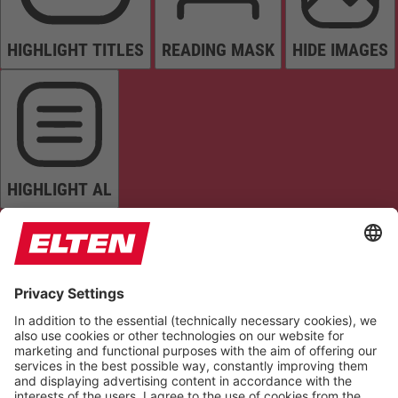
HIGHLIGHT TITLES
READING MASK
HIDE IMAGES
HIGHLIGHT AL
READ PAGE
MUTE SOUNDS
STOP ANIMATIONS
Reset Settings