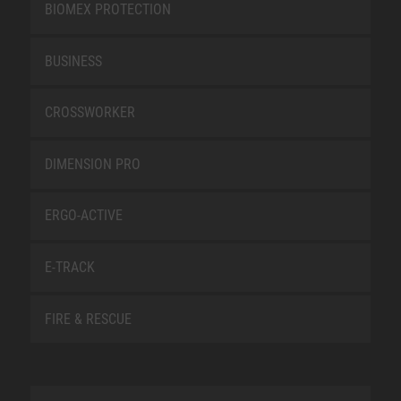
BIOMEX PROTECTION
BUSINESS
CROSSWORKER
DIMENSION PRO
ERGO-ACTIVE
E-TRACK
FIRE & RESCUE