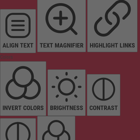
ALIGN TEXT
TEXT MAGNIFIER
HIGHLIGHT LINKS
Colors
INVERT COLORS
BRIGHTNESS
CONTRAST