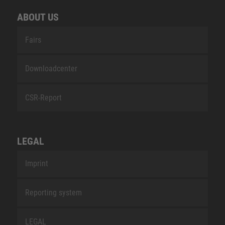
ABOUT US
Fairs
Downloadcenter
CSR-Report
LEGAL
Imprint
Reporting system
LEGAL