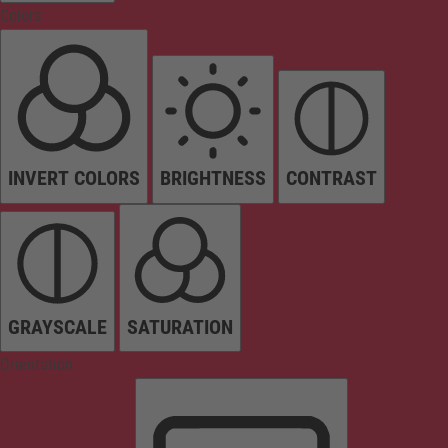
Colors
INVERT COLORS
BRIGHTNESS
CONTRAST
GRAYSCALE
SATURATION
Orientation