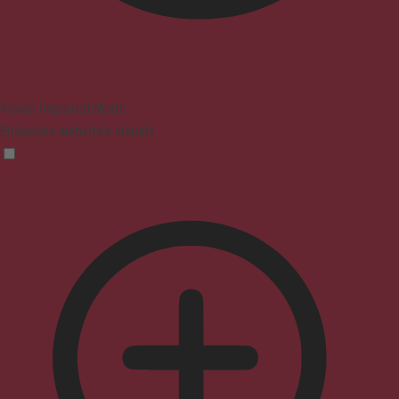
Vision Impaired Mode
Enhances website's visuals