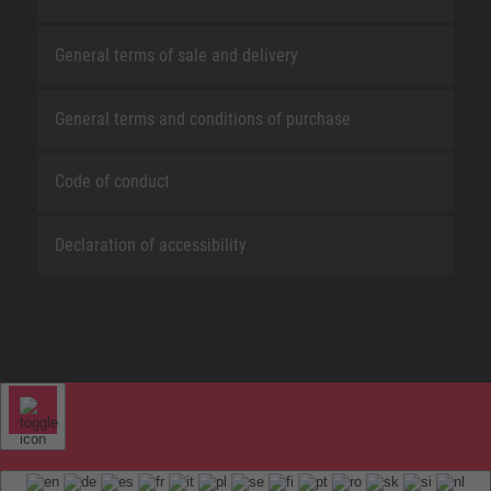
General terms of sale and delivery
General terms and conditions of purchase
Code of conduct
Declaration of accessibility