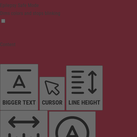
Epilepsy Safe Mode
Dims colors and stops blinking
Content
BIGGER TEXT
CURSOR
LINE HEIGHT