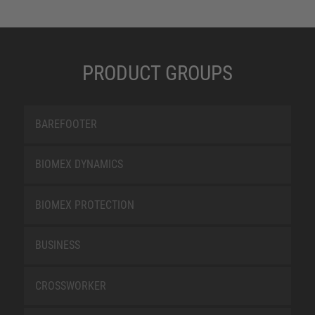
PRODUCT GROUPS
BAREFOOTER
BIOMEX DYNAMICS
BIOMEX PROTECTION
BUSINESS
CROSSWORKER