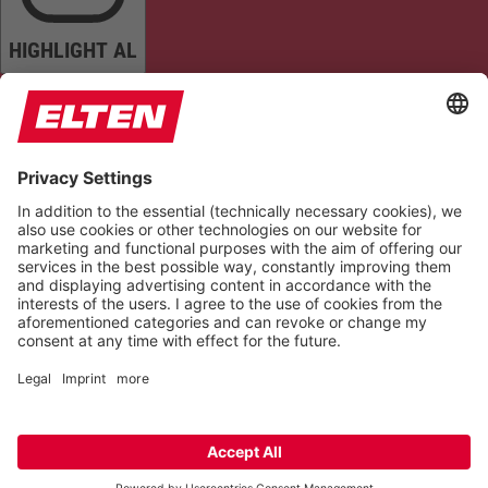
HIGHLIGHT AL
READ PAGE
MUTE SOUNDS
STOP ANIMATIONS
Reset Settings