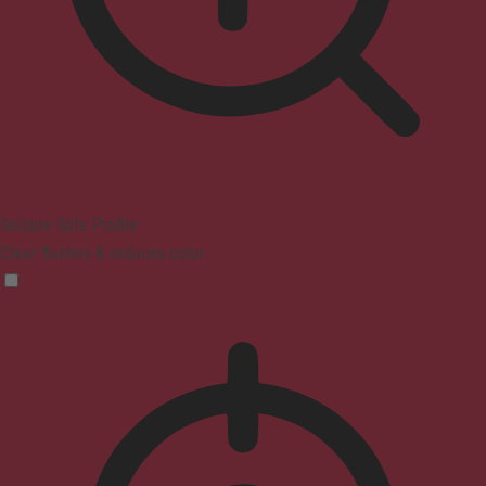
Seizure Safe Profile
Clear flashes & reduces color