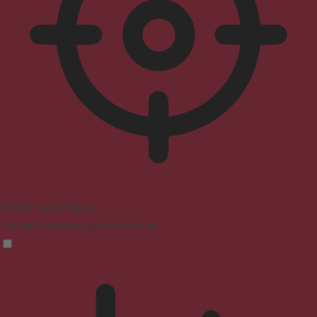
ADHD Friendly Mode
Focused browsing, distraction-free