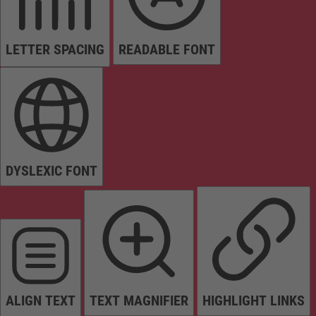
LETTER SPACING
READABLE FONT
DYSLEXIC FONT
ALIGN TEXT
TEXT MAGNIFIER
HIGHLIGHT LINKS