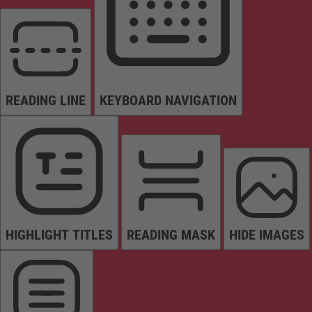
READING LINE
KEYBOARD NAVIGATION
HIGHLIGHT TITLES
READING MASK
HIDE IMAGES