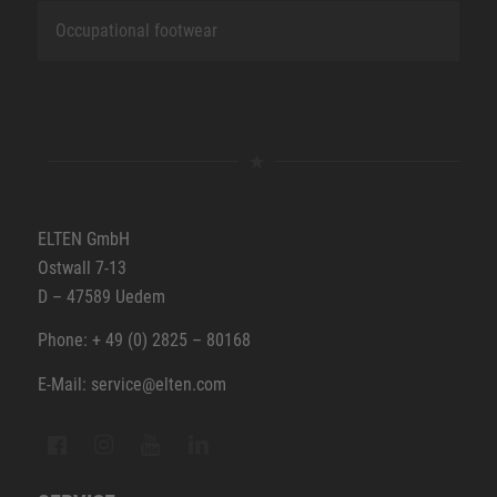
Occupational footwear
ELTEN GmbH
Ostwall 7-13
D – 47589 Uedem
Phone: + 49 (0) 2825 – 80168
E-Mail: service@elten.com