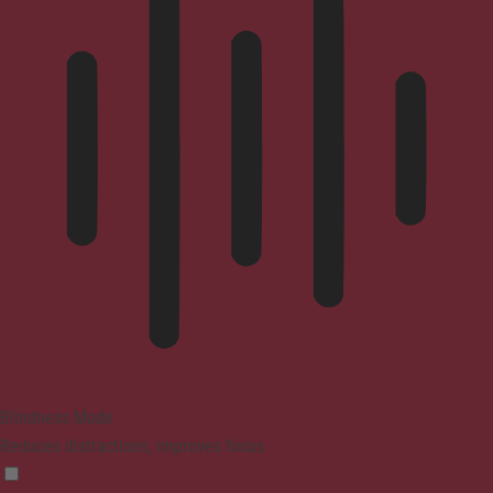
Blindness Mode
Reduces distractions, improves focus