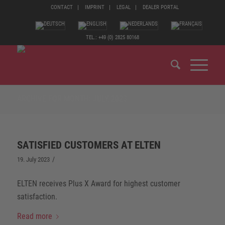
CONTACT
IMPRINT
LEGAL
DEALER PORTAL
TEL.: +49 (0) 2825 80168
ARCHIVE FOR MONTH: JULY, 2023
SATISFIED CUSTOMERS AT ELTEN
/
19. July 2023
ELTEN receives Plus X Award for highest customer
satisfaction.
Read more