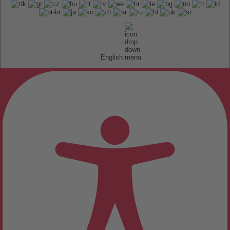
English