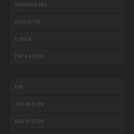
DIMENSION PRO
ERGO-ACTIVE
E-TRACK
FIRE & RESCUE
FUN
JORI BY ELTEN
KIDS BY ELTEN