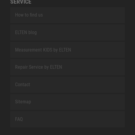
SERVICE
How to find us
ELTEN blog
Measurement KIDS by ELTEN
Repair Service by ELTEN
Contact
Sitemap
FAQ