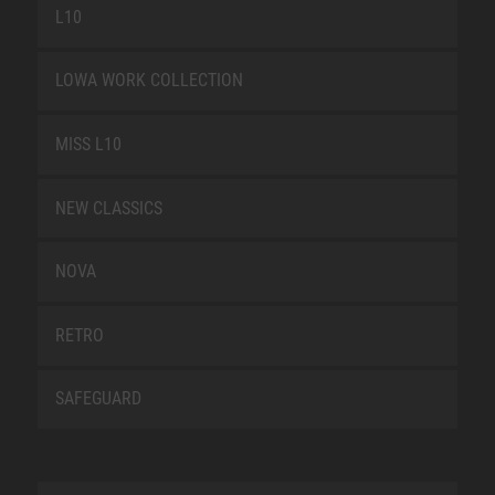
L10
LOWA WORK COLLECTION
MISS L10
NEW CLASSICS
NOVA
RETRO
SAFEGUARD