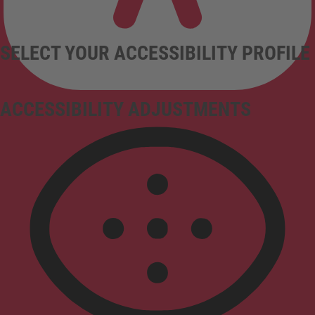
SELECT YOUR ACCESSIBILITY PROFILE
ACCESSIBILITY ADJUSTMENTS