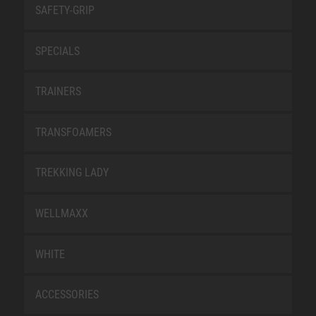
SAFETY-GRIP
SPECIALS
TRAINERS
TRANSFOAMERS
TREKKING LADY
WELLMAXX
WHITE
ACCESSORIES