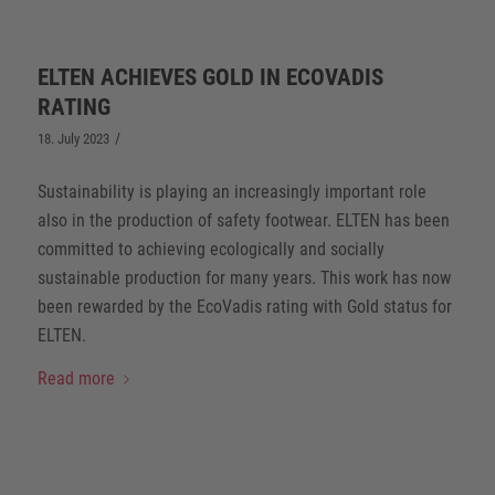
ELTEN ACHIEVES GOLD IN ECOVADIS
RATING
/
18. July 2023
Sustainability is playing an increasingly important role
also in the production of safety footwear. ELTEN has been
committed to achieving ecologically and socially
sustainable production for many years. This work has now
been rewarded by the EcoVadis rating with Gold status for
ELTEN.
Read more