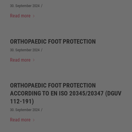
/
30. September 2024
Read more
ORTHOPAEDIC FOOT PROTECTION
/
30. September 2024
Read more
ORTHOPAEDIC FOOT PROTECTION
ACCORDING TO EN ISO 20345/20347 (DGUV
112-191)
/
30. September 2024
Read more