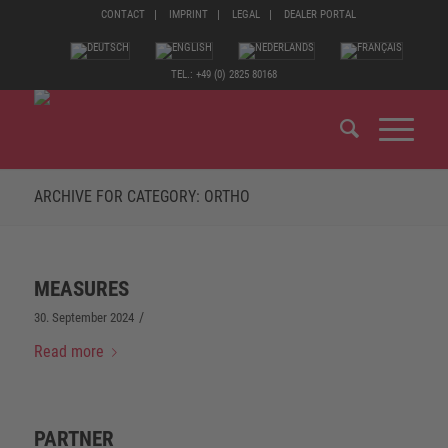
CONTACT
IMPRINT
LEGAL
DEALER PORTAL
TEL.: +49 (0) 2825 80168
ARCHIVE FOR CATEGORY: ORTHO
MEASURES
/
30. September 2024
Read more
PARTNER