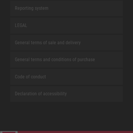
Reporting system
LEGAL
General terms of sale and delivery
General terms and conditions of purchase
Code of conduct
Declaration of accessibility