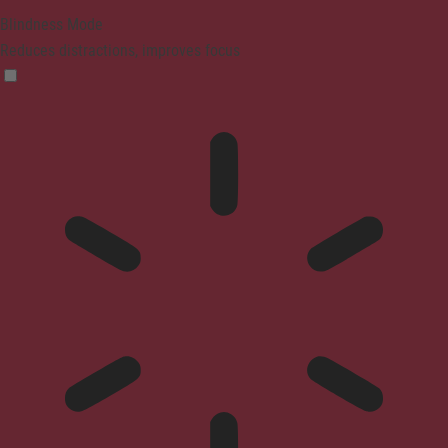
Blindness Mode
Reduces distractions, improves focus