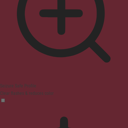
Seizure Safe Profile
Clear flashes & reduces color