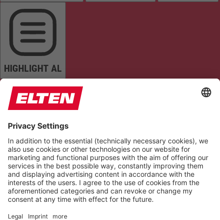
HIGHLIGHT AL
READ PAGE
MUTE SOUNDS
STOP ANIMATIONS
Reset Settings