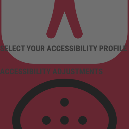
SELECT YOUR ACCESSIBILITY PROFILE
ACCESSIBILITY ADJUSTMENTS