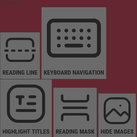
Orientation
READING LINE
KEYBOARD NAVIGATION
HIGHLIGHT TITLES
READING MASK
HIDE IMAGES