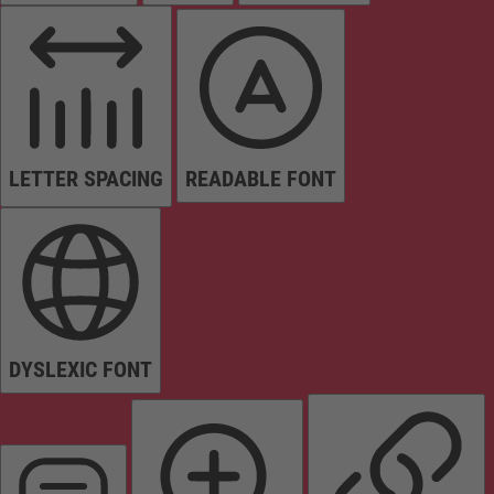
LETTER SPACING
READABLE FONT
DYSLEXIC FONT