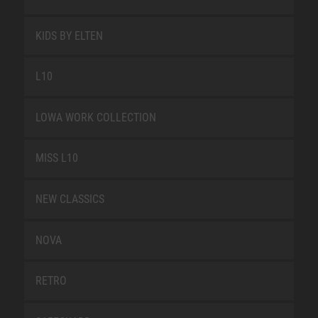
KIDS BY ELTEN
L10
LOWA WORK COLLECTION
MISS L10
NEW CLASSICS
NOVA
RETRO