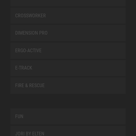
CROSSWORKER
DIMENSION PRO
ERGO-ACTIVE
E-TRACK
FIRE & RESCUE
FUN
JORI BY ELTEN