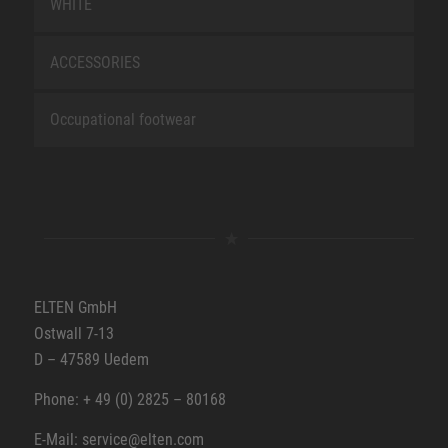
WHITE
ACCESSORIES
Occupational footwear
ELTEN GmbH
Ostwall 7-13
D – 47589 Uedem
Phone: + 49 (0) 2825 – 80168
E-Mail: service@elten.com