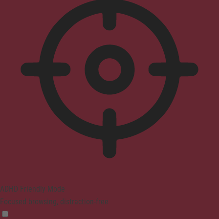
ADHD Friendly Mode
Focused browsing, distraction-free