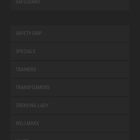
SAFEGUARD
SAFETY-GRIP
SPECIALS
TRAINERS
TRANSFOAMERS
TREKKING LADY
WELLMAXX