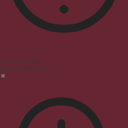
Vision Impaired Mode
Enhances website's visuals