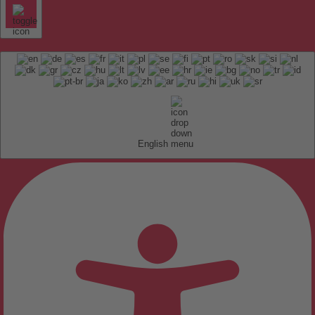
English