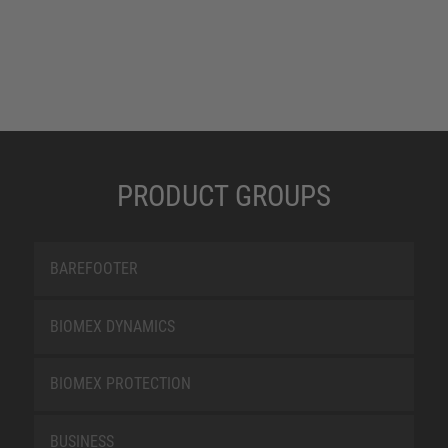
PRODUCT GROUPS
BAREFOOTER
BIOMEX DYNAMICS
BIOMEX PROTECTION
BUSINESS