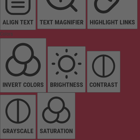
ALIGN TEXT
TEXT MAGNIFIER
HIGHLIGHT LINKS
Colors
INVERT COLORS
BRIGHTNESS
CONTRAST
GRAYSCALE
SATURATION