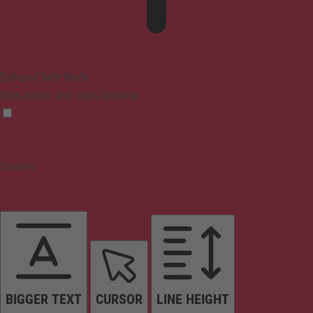
Epilepsy Safe Mode
Dims colors and stops blinking
Content
BIGGER TEXT
CURSOR
LINE HEIGHT