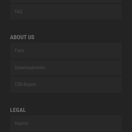
FAQ
ABOUT US
Fairs
Downloadcenter
CSR-Report
LEGAL
Imprint