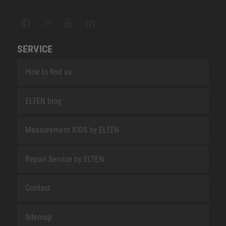
SERVICE
How to find us
ELTEN blog
Measurement KIDS by ELTEN
Repair Service by ELTEN
Contact
Sitemap