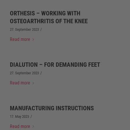
ORTHESIS – WORKING WITH
OSTEOARTHRITIS OF THE KNEE
/
27. September 2023
Read more
DIALUTION – FOR DEMANDING FEET
/
27. September 2023
Read more
MANUFACTURING INSTRUCTIONS
/
17. May 2023
Read more