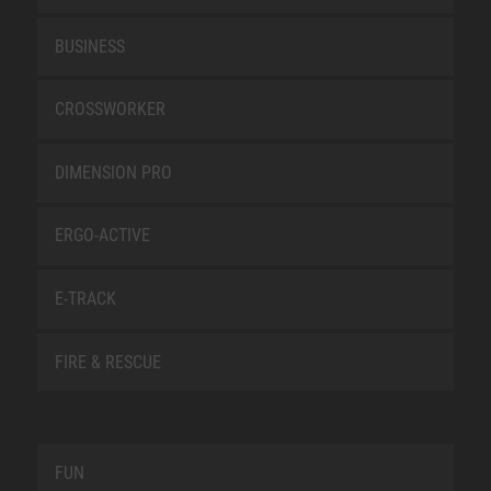
BUSINESS
CROSSWORKER
DIMENSION PRO
ERGO-ACTIVE
E-TRACK
FIRE & RESCUE
FUN