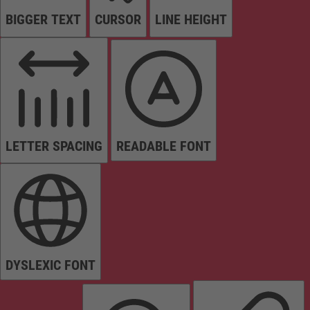
BIGGER TEXT
CURSOR
LINE HEIGHT
LETTER SPACING
READABLE FONT
DYSLEXIC FONT