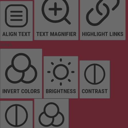
ALIGN TEXT
TEXT MAGNIFIER
HIGHLIGHT LINKS
Colors
INVERT COLORS
BRIGHTNESS
CONTRAST