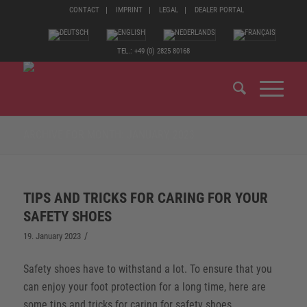
CONTACT
IMPRINT
LEGAL
DEALER PORTAL
TEL.: +49 (0) 2825 80168
ARCHIVE FOR MONTH: JANUARY, 2023
TIPS AND TRICKS FOR CARING FOR YOUR
SAFETY SHOES
/
19. January 2023
Safety shoes have to withstand a lot. To ensure that you
can enjoy your foot protection for a long time, here are
some tips and tricks for caring for safety shoes.