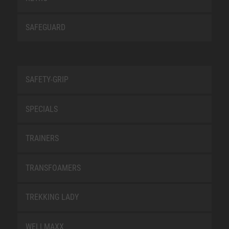
SAFEGUARD
SAFETY-GRIP
SPECIALS
TRAINERS
TRANSFOAMERS
TREKKING LADY
WELLMAXX