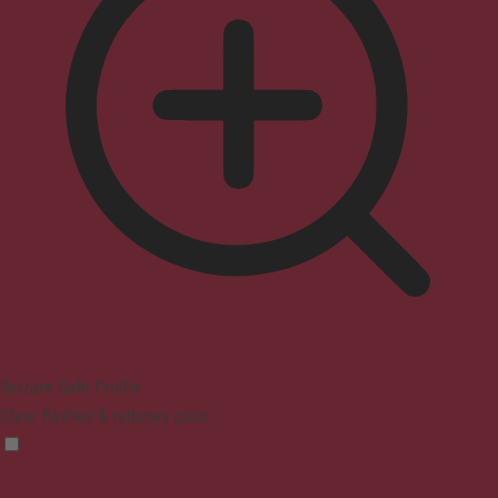
Seizure Safe Profile
Clear flashes & reduces color