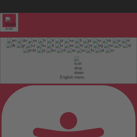
English