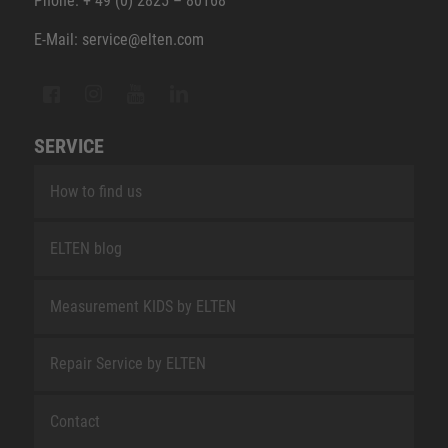
Phone: + 49 (0) 2825 – 80168
E-Mail: service@elten.com
SERVICE
How to find us
ELTEN blog
Measurement KIDS by ELTEN
Repair Service by ELTEN
Contact