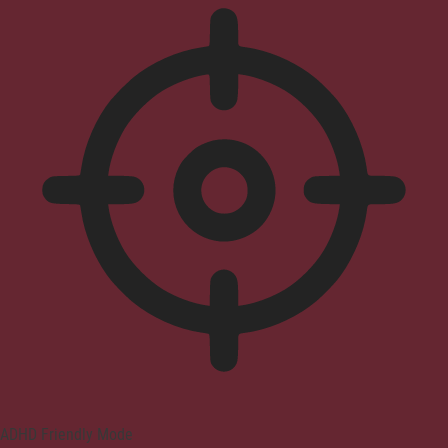
ADHD Friendly Mode