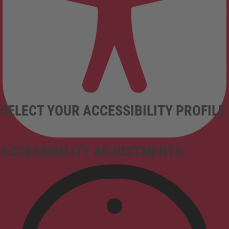
SELECT YOUR ACCESSIBILITY PROFILE
ACCESSIBILITY ADJUSTMENTS