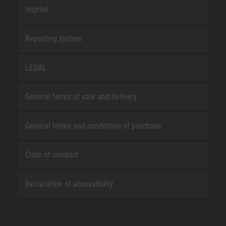
Imprint
Reporting system
LEGAL
General terms of sale and delivery
General terms and conditions of purchase
Code of conduct
Declaration of accessibility