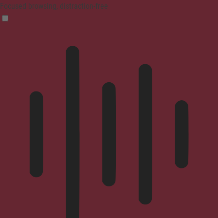
Focused browsing, distraction-free