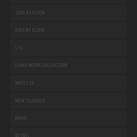
JORI BY ELTEN
KIDS BY ELTEN
L10
LOWA WORK COLLECTION
MISS L10
NEW CLASSICS
NOVA
RETRO