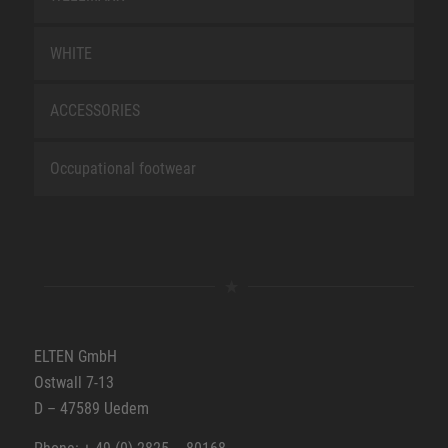
WHITE
ACCESSORIES
Occupational footwear
ELTEN GmbH
Ostwall 7-13
D – 47589 Uedem