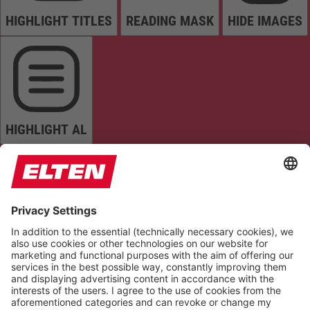
HIGHLIGHT TITLES
READING MASK
HIDE IMAGES
HIGHLIGHT AL
READ PAGE
MUTE SOUNDS
STOP ANIMATIONS
Reset Settings