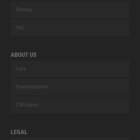
Sitemap
FAQ
ABOUT US
Fairs
Downloadcenter
CSR-Report
LEGAL