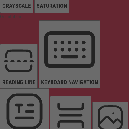
GRAYSCALE
SATURATION
Orientation
READING LINE
KEYBOARD NAVIGATION