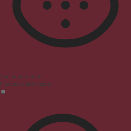
Vision Impaired Mode
Enhances website's visuals