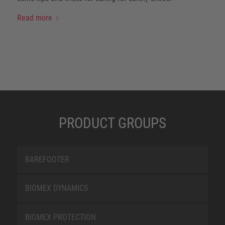
Read more
PRODUCT GROUPS
BAREFOOTER
BIOMEX DYNAMICS
BIOMEX PROTECTION