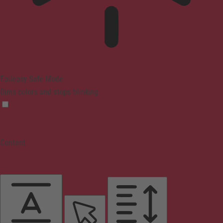
Epilepsy Safe Mode
Dims colors and stops blinking
Content