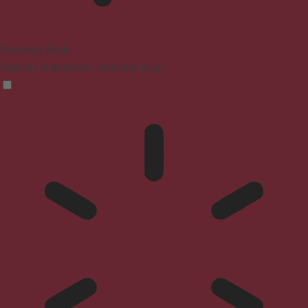
Blindness Mode
Reduces distractions, improves focus