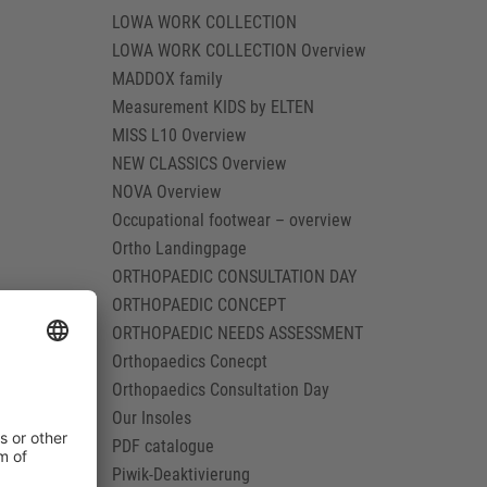
LOWA WORK COLLECTION
LOWA WORK COLLECTION Overview
MADDOX family
Measurement KIDS by ELTEN
MISS L10 Overview
NEW CLASSICS Overview
NOVA Overview
Occupational footwear – overview
Ortho Landingpage
ORTHOPAEDIC CONSULTATION DAY
ORTHOPAEDIC CONCEPT
ORTHOPAEDIC NEEDS ASSESSMENT
Orthopaedics Conecpt
Orthopaedics Consultation Day
Our Insoles
PDF catalogue
Piwik-Deaktivierung