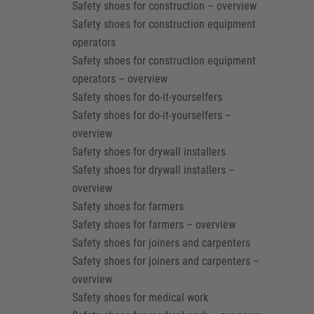
Safety shoes for construction – overview
Safety shoes for construction equipment
operators
Safety shoes for construction equipment
operators – overview
Safety shoes for do-it-yourselfers
Safety shoes for do-it-yourselfers –
overview
Safety shoes for drywall installers
Safety shoes for drywall installers –
overview
Safety shoes for farmers
Safety shoes for farmers – overview
Safety shoes for joiners and carpenters
Safety shoes for joiners and carpenters –
overview
Safety shoes for medical work