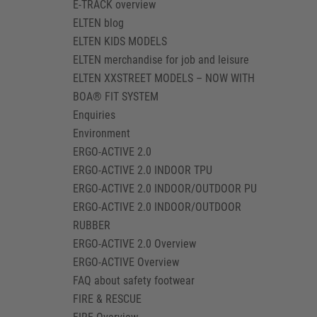
E-TRACK overview
ELTEN blog
ELTEN KIDS MODELS
ELTEN merchandise for job and leisure
ELTEN XXSTREET MODELS – NOW WITH
BOA® FIT SYSTEM
Enquiries
Environment
ERGO-ACTIVE 2.0
ERGO-ACTIVE 2.0 INDOOR TPU
ERGO-ACTIVE 2.0 INDOOR/OUTDOOR PU
ERGO-ACTIVE 2.0 INDOOR/OUTDOOR
RUBBER
ERGO-ACTIVE 2.0 Overview
ERGO-ACTIVE Overview
FAQ about safety footwear
FIRE & RESCUE