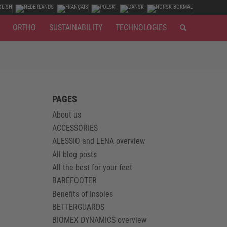
ORTHO
SUSTAINABILITY
TECHNOLOGIES
PAGES
About us
ACCESSORIES
ALESSIO and LENA overview
All blog posts
All the best for your feet
BAREFOOTER
Benefits of Insoles
BETTERGUARDS
BIOMEX DYNAMICS overview