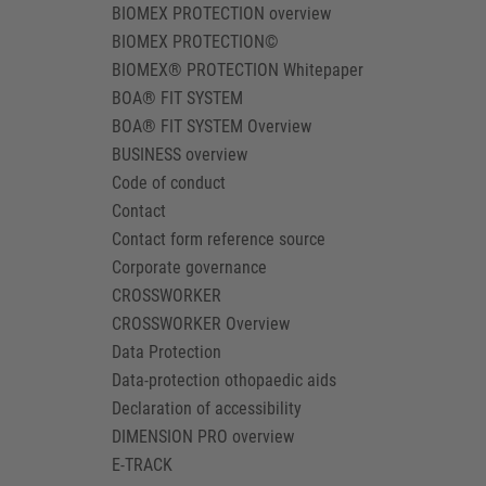
BIOMEX PROTECTION overview
BIOMEX PROTECTION©
BIOMEX® PROTECTION Whitepaper
BOA® FIT SYSTEM
BOA® FIT SYSTEM Overview
BUSINESS overview
Code of conduct
Contact
Contact form reference source
Corporate governance
CROSSWORKER
CROSSWORKER Overview
Data Protection
Data-protection othopaedic aids
Declaration of accessibility
DIMENSION PRO overview
E-TRACK