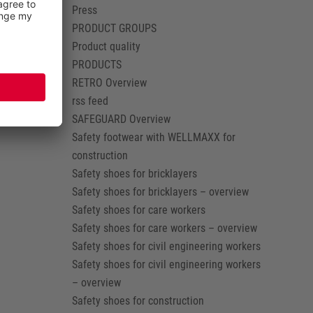
Press
PRODUCT GROUPS
Product quality
PRODUCTS
RETRO Overview
rss feed
SAFEGUARD Overview
Safety footwear with WELLMAXX for
construction
Safety shoes for bricklayers
Safety shoes for bricklayers – overview
Safety shoes for care workers
Safety shoes for care workers – overview
Safety shoes for civil engineering workers
Safety shoes for civil engineering workers
– overview
Safety shoes for construction