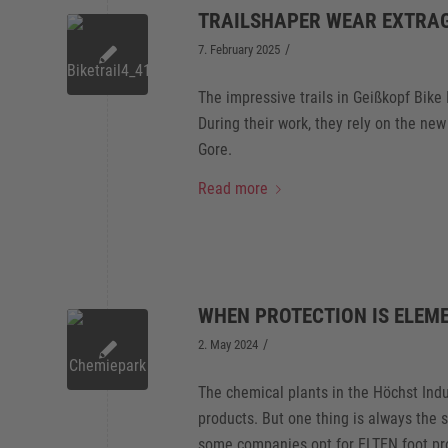
TRAILSHAPER WEAR EXTRA
/
7. February 2025
The impressive trails in Geißkopf Bike
During their work, they rely on the n
Gore.
Read more
WHEN PROTECTION IS ELEM
/
2. May 2024
The chemical plants in the Höchst Ind
products. But one thing is always the 
some companies opt for ELTEN foot pro