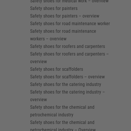
Safety shoes for medical work – overview
Safety shoes for painters
Safety shoes for painters – overview
Safety shoes for road maintenance worker
Safety shoes for road maintenance
workers – overview
Safety shoes for roofers and carpenters
Safety shoes for roofers and carpenters –
overview
Safety shoes for scaffolders
Safety shoes for scaffolders – overview
Safety shoes for the catering industry
Safety shoes for the catering industry –
overview
Safety shoes for the chemical and
petrochemical industry
Safety shoes for the chemical and
petrochemical industry – Overview