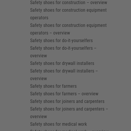
Safety shoes for construction – overview
Safety shoes for construction equipment
operators
Safety shoes for construction equipment
operators – overview
Safety shoes for do-it-yourselfers
Safety shoes for do-it-yourselfers –
overview
Safety shoes for drywall installers
Safety shoes for drywall installers –
overview
Safety shoes for farmers
Safety shoes for farmers – overview
Safety shoes for joiners and carpenters
Safety shoes for joiners and carpenters –
overview
Safety shoes for medical work