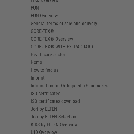
FIRE Overview
FUN
FUN Overview
General terms of sale and delivery
GORE-TEX®
GORE-TEX® Overview
GORE-TEX® WITH EXTRAGUARD
Healthcare sector
Home
How to find us
Imprint
Information for Orthopaedic Shoemakers
ISO certificates
ISO certificates download
Jori by ELTEN
Jori by ELTEN Selection
KIDS by ELTEN Overview
L10 Overview