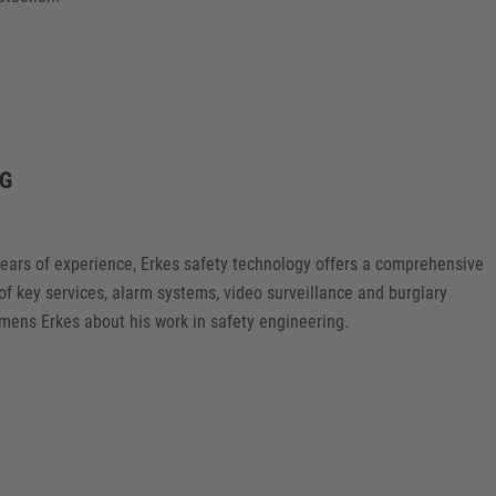
NG
years of experience, Erkes safety technology offers a comprehensive
 of key services, alarm systems, video surveillance and burglary
mens Erkes about his work in safety engineering.