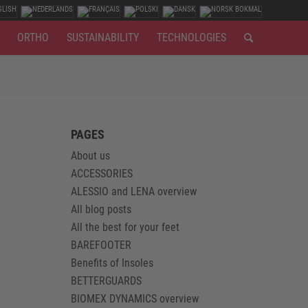
ORTHO
SUSTAINABILITY
TECHNOLOGIES
PAGES
About us
ACCESSORIES
ALESSIO and LENA overview
All blog posts
All the best for your feet
BAREFOOTER
Benefits of Insoles
BETTERGUARDS
BIOMEX DYNAMICS overview