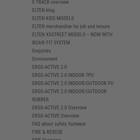
E-TRACK overview
ELTEN blog
ELTEN KIDS MODELS
ELTEN merchandise for job and leisure
ELTEN XXSTREET MODELS – NOW WITH
BOA® FIT SYSTEM
Enquiries
Environment
ERGO-ACTIVE 2.0
ERGO-ACTIVE 2.0 INDOOR TPU
ERGO-ACTIVE 2.0 INDOOR/OUTDOOR PU
ERGO-ACTIVE 2.0 INDOOR/OUTDOOR
RUBBER
ERGO-ACTIVE 2.0 Overview
ERGO-ACTIVE Overview
FAQ about safety footwear
FIRE & RESCUE