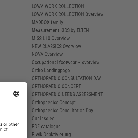
LOWA WORK COLLECTION
LOWA WORK COLLECTION Overview
MADDOX family
Measurement KIDS by ELTEN
MISS L10 Overview
NEW CLASSICS Overview
NOVA Overview
Occupational footwear – overview
Ortho Landingpage
ORTHOPAEDIC CONSULTATION DAY
ORTHOPAEDIC CONCEPT
ORTHOPAEDIC NEEDS ASSESSMENT
Orthopaedics Conecpt
Orthopaedics Consultation Day
Our Insoles
PDF catalogue
Piwik-Deaktivierung