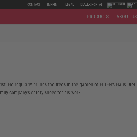
CONTACT
IMPRINT
LEGAL
DEALER PORTAL
PRODUCTS
ABOUT US
st. He regularly prunes the trees in the garden of ELTEN’s Haus Drei
amily company’s safety shoes for his work.