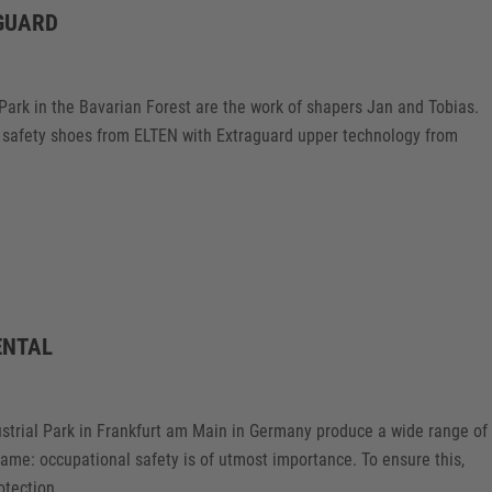
GUARD
 Park in the Bavarian Forest are the work of shapers Jan and Tobias.
ew safety shoes from ELTEN with Extraguard upper technology from
ENTAL
ustrial Park in Frankfurt am Main in Germany produce a wide range of
same: occupational safety is of utmost importance. To ensure this,
tection.