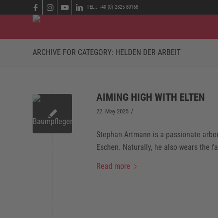
TEL.: +49 (0) 2825 80168
ARCHIVE FOR CATEGORY: HELDEN DER ARBEIT
AIMING HIGH WITH ELTEN
/
22. May 2025
Stephan Artmann is a passionate arbori
Eschen. Naturally, he also wears the f
Read more