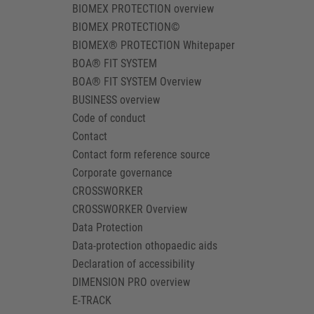
BIOMEX PROTECTION overview
BIOMEX PROTECTION©
BIOMEX® PROTECTION Whitepaper
BOA® FIT SYSTEM
BOA® FIT SYSTEM Overview
BUSINESS overview
Code of conduct
Contact
Contact form reference source
Corporate governance
CROSSWORKER
CROSSWORKER Overview
Data Protection
Data-protection othopaedic aids
Declaration of accessibility
DIMENSION PRO overview
E-TRACK