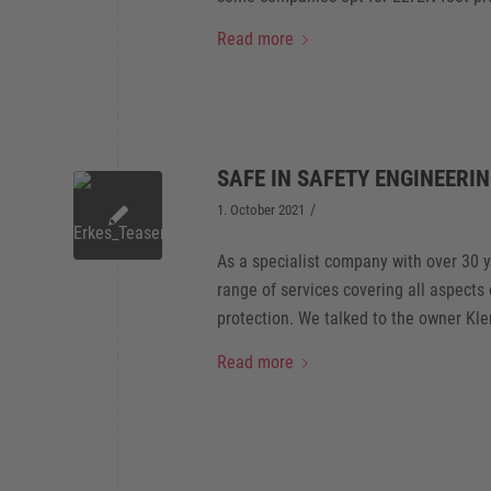
Read more
SAFE IN SAFETY ENGINEERI
/
1. October 2021
As a specialist company with over 30 
range of services covering all aspects
protection. We talked to the owner Kle
Read more