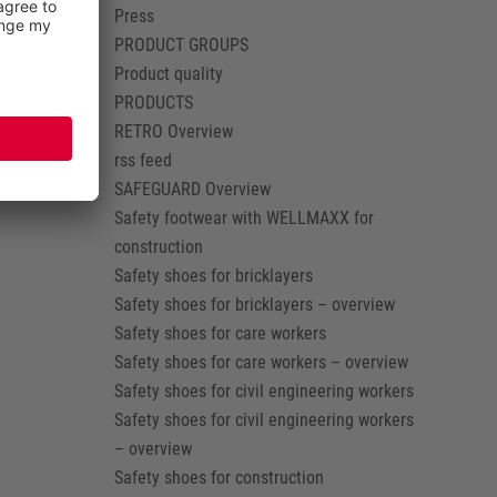
Press
PRODUCT GROUPS
Product quality
PRODUCTS
RETRO Overview
rss feed
SAFEGUARD Overview
Safety footwear with WELLMAXX for
construction
Safety shoes for bricklayers
Safety shoes for bricklayers – overview
Safety shoes for care workers
Safety shoes for care workers – overview
Safety shoes for civil engineering workers
Safety shoes for civil engineering workers
– overview
Safety shoes for construction