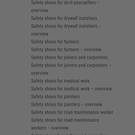
Safety shoes for do-it-yourselfers –
overview
Safety shoes for drywall installers
Safety shoes for drywall installers –
overview
Safety shoes for farmers
Safety shoes for farmers – overview
Safety shoes for joiners and carpenters
Safety shoes for joiners and carpenters –
overview
Safety shoes for medical work
Safety shoes for medical work – overview
Safety shoes for painters
Safety shoes for painters – overview
Safety shoes for road maintenance worker
Safety shoes for road maintenance
workers – overview