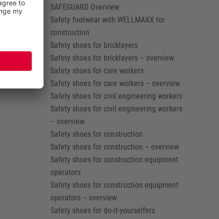
SAFEGUARD Overview
Safety footwear with WELLMAXX for
construction
Safety shoes for bricklayers
Safety shoes for bricklayers – overview
Safety shoes for care workers
Safety shoes for care workers – overview
Safety shoes for civil engineering workers
Safety shoes for civil engineering workers
– overview
Safety shoes for construction
Safety shoes for construction – overview
Safety shoes for construction equipment
operators
Safety shoes for construction equipment
operators – overview
Safety shoes for do-it-yourselfers