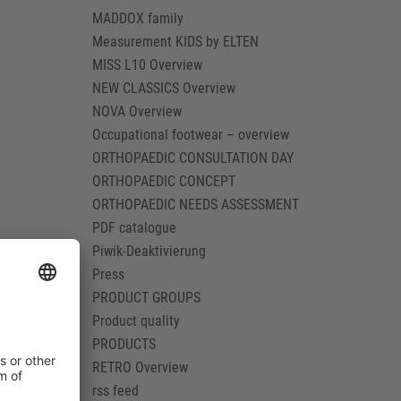
MADDOX family
Measurement KIDS by ELTEN
MISS L10 Overview
NEW CLASSICS Overview
NOVA Overview
Occupational footwear – overview
ORTHOPAEDIC CONSULTATION DAY
ORTHOPAEDIC CONCEPT
ORTHOPAEDIC NEEDS ASSESSMENT
PDF catalogue
Piwik-Deaktivierung
Press
PRODUCT GROUPS
Product quality
PRODUCTS
RETRO Overview
rss feed