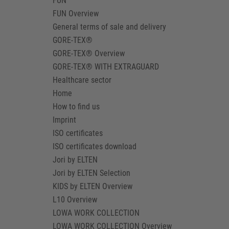
FUN
FUN Overview
General terms of sale and delivery
GORE-TEX®
GORE-TEX® Overview
GORE-TEX® WITH EXTRAGUARD
Healthcare sector
Home
How to find us
Imprint
ISO certificates
ISO certificates download
Jori by ELTEN
Jori by ELTEN Selection
KIDS by ELTEN Overview
L10 Overview
LOWA WORK COLLECTION
LOWA WORK COLLECTION Overview