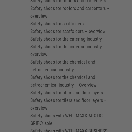
Safety shoes for roofers and carpenters
Safety shoes for roofers and carpenters –
overview
Safety shoes for scaffolders
Safety shoes for scaffolders – overview
Safety shoes for the catering industry
Safety shoes for the catering industry –
overview
Safety shoes for the chemical and
petrochemical industry
Safety shoes for the chemical and
petrochemical industry – Overview
Safety shoes for tilers and floor layers
Safety shoes for tilers and floor layers –
overview
Safety shoes with WELLMAXX ARCTIC
GRIP® sole
Safety shoes with WELLMAXX BUSINESS