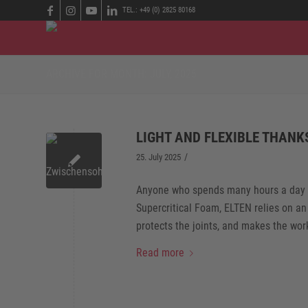
TEL.: +49 (0) 2825 80168
ARCHIVE FOR MONTH: JULY, 2025
LIGHT AND FLEXIBLE THANK
/
25. July 2025
Anyone who spends many hours a day on 
Supercritical Foam, ELTEN relies on an
protects the joints, and makes the wor
Read more