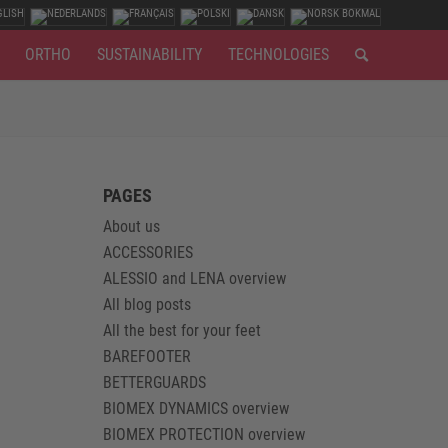
ORTHO
SUSTAINABILITY
TECHNOLOGIES
PAGES
About us
ACCESSORIES
ALESSIO and LENA overview
All blog posts
All the best for your feet
BAREFOOTER
BETTERGUARDS
BIOMEX DYNAMICS overview
BIOMEX PROTECTION overview