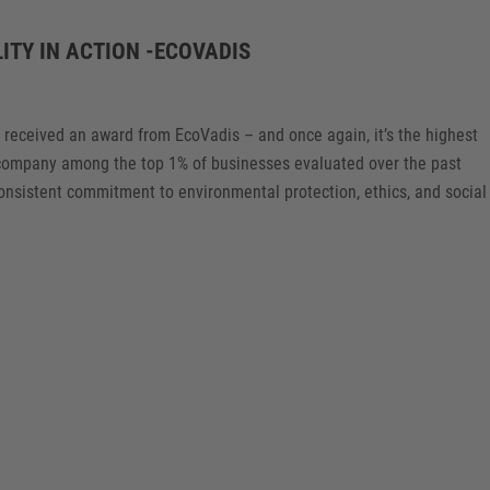
ITY IN ACTION -ECOVADIS
s received an award from EcoVadis – and once again, it’s the highest
e company among the top 1% of businesses evaluated over the past
consistent commitment to environmental protection, ethics, and social