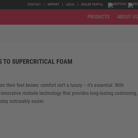
CONTACT
IMPRINT
LEGAL
DEALER PORTAL
PRODUCTS
ABOUT US
S TO SUPERCRITICAL FOAM
their feet knows: comfort isn’t a luxury – it’s essential. With
 innovative midsole technology that provides long-lasting cushioning,
kday noticeably easier.