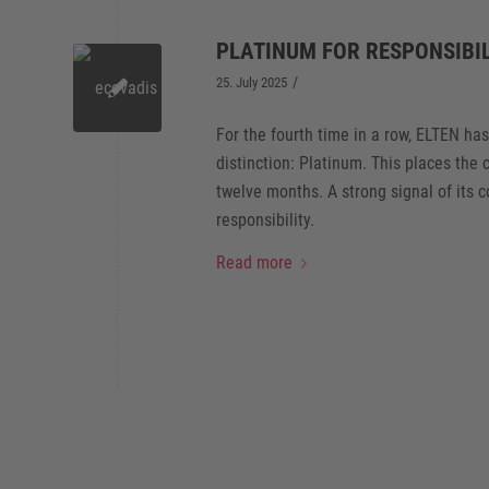
PLATINUM FOR RESPONSIBIL
/
25. July 2025
For the fourth time in a row, ELTEN ha
distinction: Platinum. This places th
twelve months. A strong signal of its 
responsibility.
Read more