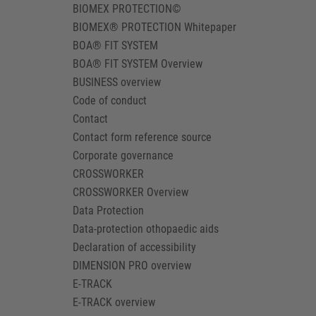
BIOMEX PROTECTION©
BIOMEX® PROTECTION Whitepaper
BOA® FIT SYSTEM
BOA® FIT SYSTEM Overview
BUSINESS overview
Code of conduct
Contact
Contact form reference source
Corporate governance
CROSSWORKER
CROSSWORKER Overview
Data Protection
Data-protection othopaedic aids
Declaration of accessibility
DIMENSION PRO overview
E-TRACK
E-TRACK overview