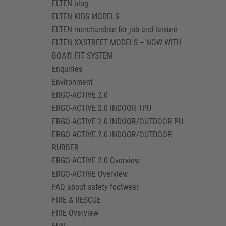
ELTEN blog
ELTEN KIDS MODELS
ELTEN merchandise for job and leisure
ELTEN XXSTREET MODELS – NOW WITH
BOA® FIT SYSTEM
Enquiries
Environment
ERGO-ACTIVE 2.0
ERGO-ACTIVE 2.0 INDOOR TPU
ERGO-ACTIVE 2.0 INDOOR/OUTDOOR PU
ERGO-ACTIVE 2.0 INDOOR/OUTDOOR
RUBBER
ERGO-ACTIVE 2.0 Overview
ERGO-ACTIVE Overview
FAQ about safety footwear
FIRE & RESCUE
FIRE Overview