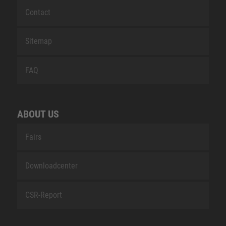
Contact
Sitemap
FAQ
ABOUT US
Fairs
Downloadcenter
CSR-Report