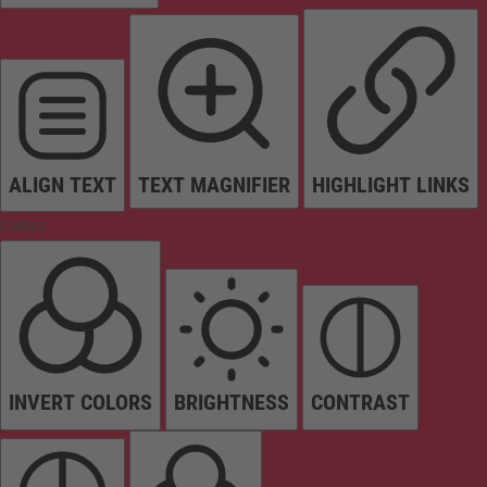
ALIGN TEXT
TEXT MAGNIFIER
HIGHLIGHT LINKS
Colors
INVERT COLORS
BRIGHTNESS
CONTRAST