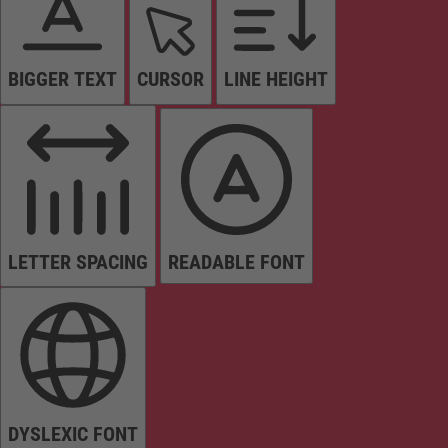
BIGGER TEXT
CURSOR
LINE HEIGHT
LETTER SPACING
READABLE FONT
DYSLEXIC FONT