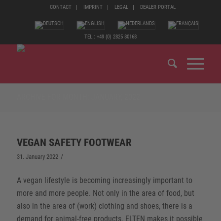
CONTACT
IMPRINT
LEGAL
DEALER PORTAL
TEL.: +49 (0) 2825 80168
ARCHIVE FOR MONTH: JANUARY, 2022
VEGAN SAFETY FOOTWEAR
/
31. January 2022
A vegan lifestyle is becoming increasingly important to
more and more people. Not only in the area of food, but
also in the area of (work) clothing and shoes, there is a
demand for animal-free products. ELTEN makes it possible