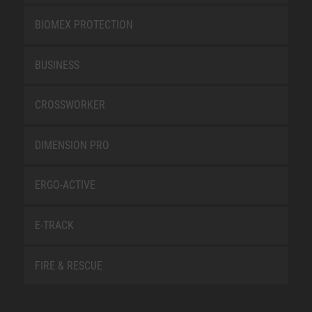
BIOMEX PROTECTION
BUSINESS
CROSSWORKER
DIMENSION PRO
ERGO-ACTIVE
E-TRACK
FIRE & RESCUE