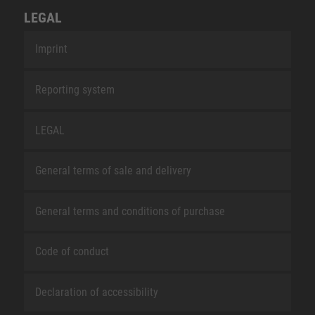
LEGAL
Imprint
Reporting system
LEGAL
General terms of sale and delivery
General terms and conditions of purchase
Code of conduct
Declaration of accessibility