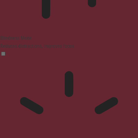
Blindness Mode
Reduces distractions, improves focus