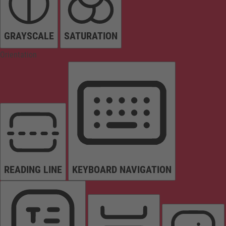
GRAYSCALE
SATURATION
Orientation
READING LINE
KEYBOARD NAVIGATION