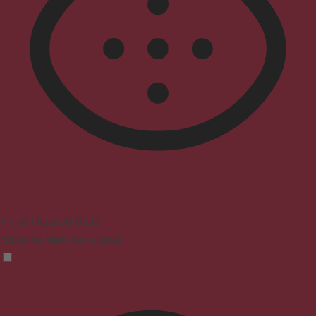
Vision Impaired Mode
Enhances website's visuals