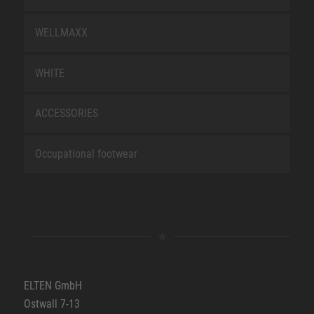
WELLMAXX
WHITE
ACCESSORIES
Occupational footwear
ELTEN GmbH
Ostwall 7-13