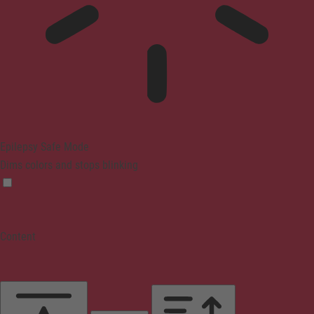
Epilepsy Safe Mode
Dims colors and stops blinking
Content