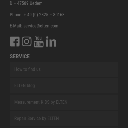
D – 47589 Uedem
Phone: + 49 (0) 2825 – 80168
E-Mail: service@elten.com
SERVICE
How to find us
ELTEN blog
Measurement KIDS by ELTEN
Repair Service by ELTEN