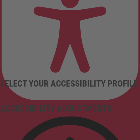
SELECT YOUR ACCESSIBILITY PROFILE
ACCESSIBILITY ADJUSTMENTS