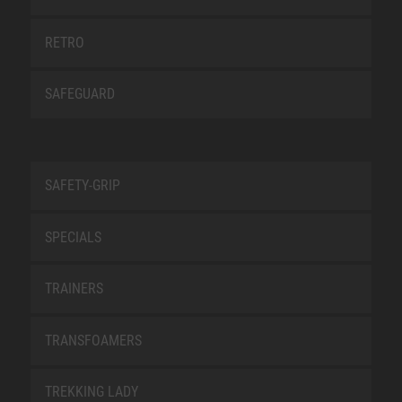
RETRO
SAFEGUARD
SAFETY-GRIP
SPECIALS
TRAINERS
TRANSFOAMERS
TREKKING LADY