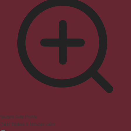
Seizure Safe Profile
Clear flashes & reduces color