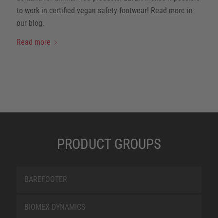
to work in certified vegan safety footwear! Read more in
our blog.
Read more
PRODUCT GROUPS
BAREFOOTER
BIOMEX DYNAMICS