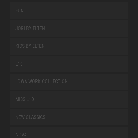
FUN
JORI BY ELTEN
KIDS BY ELTEN
L10
LOWA WORK COLLECTION
MISS L10
NEW CLASSICS
NOVA