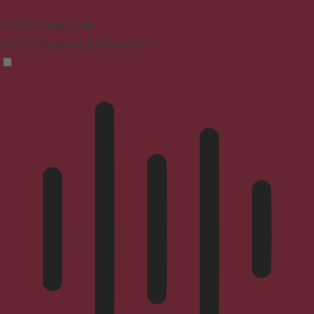
ADHD Friendly Mode
Focused browsing, distraction-free