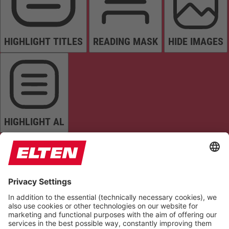
HIGHLIGHT TITLES
READING MASK
HIDE IMAGES
HIGHLIGHT AL
READ PAGE
MUTE SOUNDS
STOP ANIMATIONS