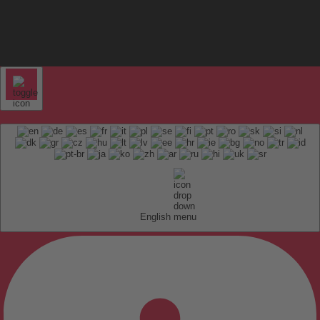
English